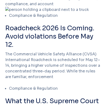
compliance, and account
Compliance & Regulation
Roadcheck 2026 Is Coming.
Avoid violations Before May
12.
The Commercial Vehicle Safety Alliance (CVSA)
International Roadcheck is scheduled for May 12–
14, bringing a higher volume of inspections over a
concentrated three-day period. While the rules
are familiar, enforcement
Compliance & Regulation
What the U.S. Supreme Court