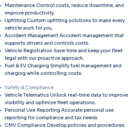
Maintenance
Control costs, reduce downtime, and
improve productivity.
Upfitting
Custom upfitting solutions to make every
vehicle work for you.
Accident Management
Accident management that
supports drivers and controls costs.
Vehicle Registration
Save time and keep your fleet
legal with our proactive approach.
Fuel & EV Charging
Simplify fuel management and
charging while controlling costs.
Safety & Compliance
Vehicle Telematics
Unlock real-time data to improve
visibility and optimize fleet operations.
Personal Use Reporting
Accurate personal use
reporting for compliance and tax needs.
CMV Compliance
Develop policies and procedures