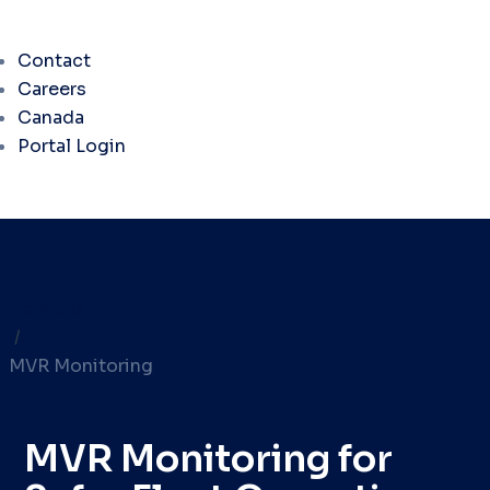
Contact
Careers
Canada
Portal Login
Services
/
MVR Monitoring
MVR Monitoring for