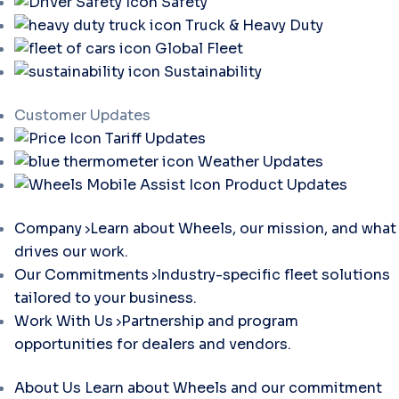
Safety
Truck & Heavy Duty
Global Fleet
Sustainability
Customer Updates
Tariff Updates
Weather Updates
Product Updates
Company
Learn about Wheels, our mission, and what
drives our work.
Our Commitments
Industry-specific fleet solutions
tailored to your business.
Work With Us
Partnership and program
opportunities for dealers and vendors.
About Us
Learn about Wheels and our commitment