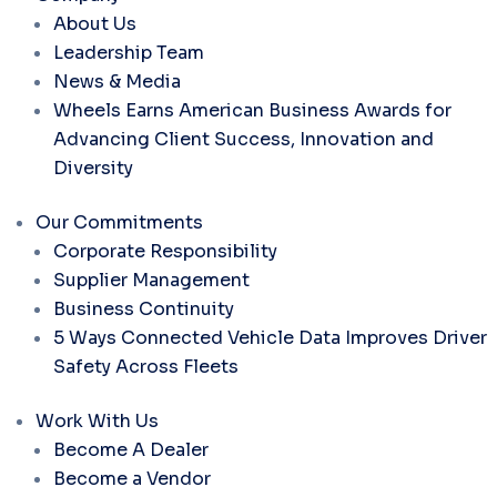
About Us
Leadership Team
News & Media
Wheels Earns American Business Awards for
Advancing Client Success, Innovation and
Diversity
Our Commitments
Corporate Responsibility
Supplier Management
Business Continuity
5 Ways Connected Vehicle Data Improves Driver
Safety Across Fleets
Work With Us
Become A Dealer
Become a Vendor