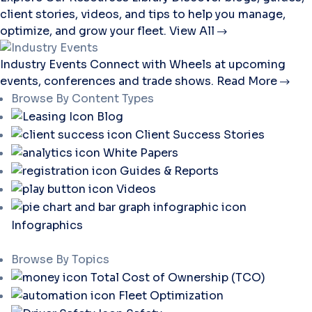
client stories, videos, and tips to help you manage,
optimize, and grow your fleet.
View All
Industry Events
Connect with Wheels at upcoming
events, conferences and trade shows.
Read More
Browse By Content Types
Blog
Client Success Stories
White Papers
Guides & Reports
Videos
Infographics
Browse By Topics
Total Cost of Ownership (TCO)
Fleet Optimization