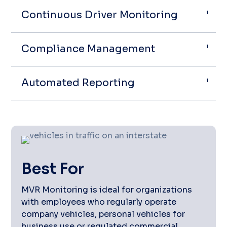
Continuous Driver Monitoring
Compliance Management
Automated Reporting
Best For
MVR Monitoring is ideal for organizations
with employees who regularly operate
company vehicles, personal vehicles for
business use or regulated commercial