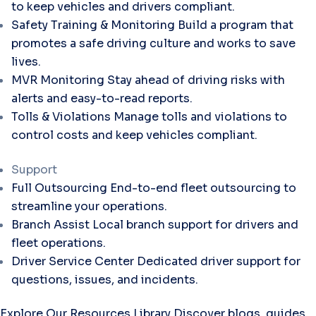
to keep vehicles and drivers compliant.
Safety Training & Monitoring
Build a program that
promotes a safe driving culture and works to save
lives.
MVR Monitoring
Stay ahead of driving risks with
alerts and easy-to-read reports.
Tolls & Violations
Manage tolls and violations to
control costs and keep vehicles compliant.
Support
Full Outsourcing
End-to-end fleet outsourcing to
streamline your operations.
Branch Assist
Local branch support for drivers and
fleet operations.
Driver Service Center
Dedicated driver support for
questions, issues, and incidents.
Explore Our Resources Library
Discover blogs, guides,