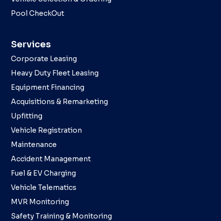
Pool CheckOut
Services
Corporate Leasing
Heavy Duty Fleet Leasing
Equipment Financing
Acquisitions & Remarketing
Upfitting
Vehicle Registration
Maintenance
Accident Management
Fuel & EV Charging
Vehicle Telematics
MVR Monitoring
Safety Training & Monitoring