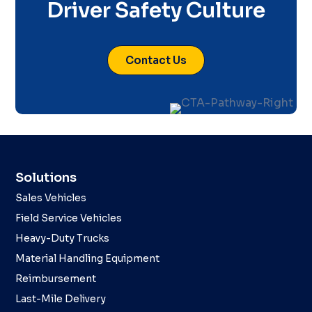
Driver Safety Culture
Contact Us
Solutions
Sales Vehicles
Field Service Vehicles
Heavy-Duty Trucks
Material Handling Equipment
Reimbursement
Last-Mile Delivery