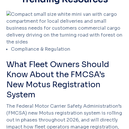
Compliance & Regulation
What Fleet Owners Should
Know About the FMCSA’s
New Motus Registration
System
The Federal Motor Carrier Safety Administration’s
(FMCSA) new Motus registration system is rolling
out in phases throughout 2026, and will directly
impact how fleet operators manage registration,