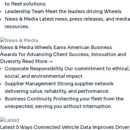
to fleet solutions.
Leadership Team
Meet the leaders driving Wheels
News & Media
Latest news, press releases, and media
resources.
News & Media
Wheels Earns American Business
Awards for Advancing Client Success, Innovation and
Diversity
Read More
Corporate Responsibility
Our commitment to ethical,
social, and environmental impact.
Supplier Management
Strong supplier network
delivering value, reliability, and performance.
Business Continuity
Protecting your fleet from the
unexpected, serving you without interruption.
Latest
5 Ways Connected Vehicle Data Improves Driver