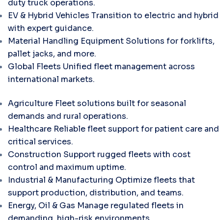
duty truck operations.
EV & Hybrid Vehicles
Transition to electric and hybrid
with expert guidance.
Material Handling Equipment
Solutions for forklifts,
pallet jacks, and more.
Global Fleets
Unified fleet management across
international markets.
Agriculture
Fleet solutions built for seasonal
demands and rural operations.
Healthcare
Reliable fleet support for patient care and
critical services.
Construction
Support rugged fleets with cost
control and maximum uptime.
Industrial & Manufacturing
Optimize fleets that
support production, distribution, and teams.
Energy, Oil & Gas
Manage regulated fleets in
demanding, high-risk environments.