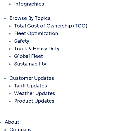
Infographics
Browse By Topics
Total Cost of Ownership (TCO)
Fleet Optimization
Safety
Truck & Heavy Duty
Global Fleet
Sustainability
Customer Updates
Tariff Updates
Weather Updates
Product Updates
About
Company