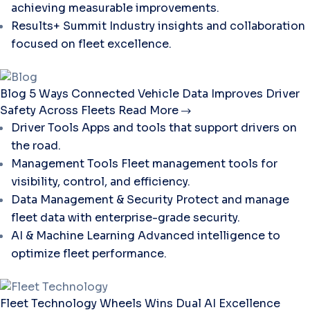
achieving measurable improvements.
Results+ Summit
Industry insights and collaboration
focused on fleet excellence.
Blog
5 Ways Connected Vehicle Data Improves Driver
Safety Across Fleets
Read More
Driver Tools
Apps and tools that support drivers on
the road.
Management Tools
Fleet management tools for
visibility, control, and efficiency.
Data Management & Security
Protect and manage
fleet data with enterprise-grade security.
AI & Machine Learning
Advanced intelligence to
optimize fleet performance.
Fleet Technology
Wheels Wins Dual AI Excellence