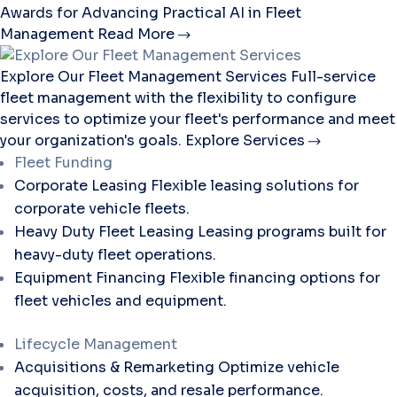
Awards for Advancing Practical AI in Fleet
Management
Read More
Explore Our Fleet Management Services
Full-service
fleet management with the flexibility to configure
services to optimize your fleet's performance and meet
your organization's goals.
Explore Services
Fleet Funding
Corporate Leasing
Flexible leasing solutions for
corporate vehicle fleets.
Heavy Duty Fleet Leasing
Leasing programs built for
heavy-duty fleet operations.
Equipment Financing
Flexible financing options for
fleet vehicles and equipment.
Lifecycle Management
Acquisitions & Remarketing
Optimize vehicle
acquisition, costs, and resale performance.