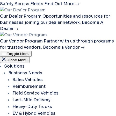
Safety Across Fleets
Find Out More
Our Dealer Program
Opportunities and resources for
businesses joining our dealer network.
Become A
Dealer
Our Vendor Program
Partner with us through programs
for trusted vendors.
Become a Vendor
Toggle Menu
Close Menu
Solutions
Business Needs
Sales Vehicles
Reimbursement
Field Service Vehicles
Last-Mile Delivery
Heavy-Duty Trucks
EV & Hybrid Vehicles