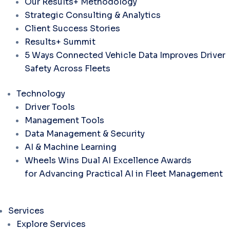
Our Results+ Methodology
Strategic Consulting & Analytics
Client Success Stories
Results+ Summit
5 Ways Connected Vehicle Data Improves Driver
Safety Across Fleets
Technology
Driver Tools
Management Tools
Data Management & Security
AI & Machine Learning
Wheels Wins Dual AI Excellence Awards
for Advancing Practical AI in Fleet Management
Services
Explore Services