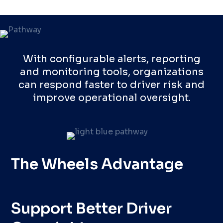
With configurable alerts, reporting
and monitoring tools, organizations
can respond faster to driver risk and
improve operational oversight.
The Wheels Advantage
Support Better Driver