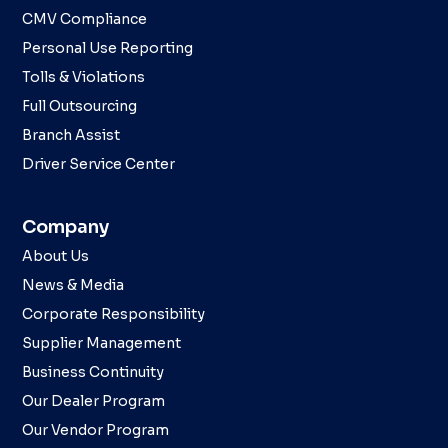
CMV Compliance
Personal Use Reporting
Tolls & Violations
Full Outsourcing
Branch Assist
Driver Service Center
Company
About Us
News & Media
Corporate Responsibility
Supplier Management
Business Continuity
Our Dealer Program
Our Vendor Program