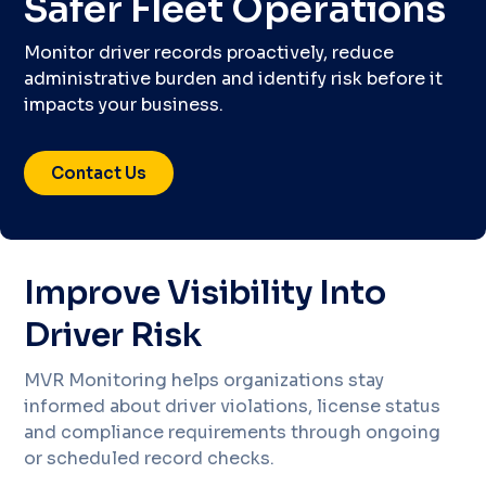
Safer Fleet Operations
Monitor driver records proactively, reduce
administrative burden and identify risk before it
impacts your business.
Contact Us
Improve Visibility Into
Driver Risk
MVR Monitoring helps organizations stay
informed about driver violations, license status
and compliance requirements through ongoing
or scheduled record checks.