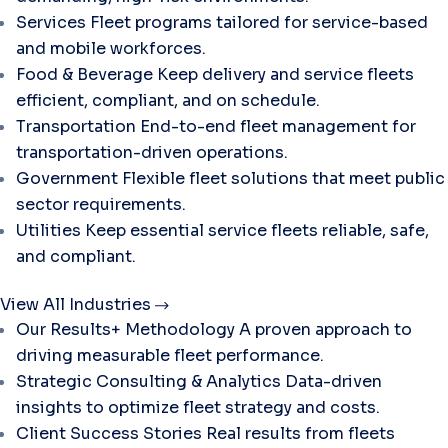
Services
Fleet programs tailored for service-based
and mobile workforces.
Food & Beverage
Keep delivery and service fleets
efficient, compliant, and on schedule.
Transportation
End-to-end fleet management for
transportation-driven operations.
Government
Flexible fleet solutions that meet public
sector requirements.
Utilities
Keep essential service fleets reliable, safe,
and compliant.
View All Industries
Our Results+ Methodology
A proven approach to
driving measurable fleet performance.
Strategic Consulting & Analytics
Data-driven
insights to optimize fleet strategy and costs.
Client Success Stories
Real results from fleets