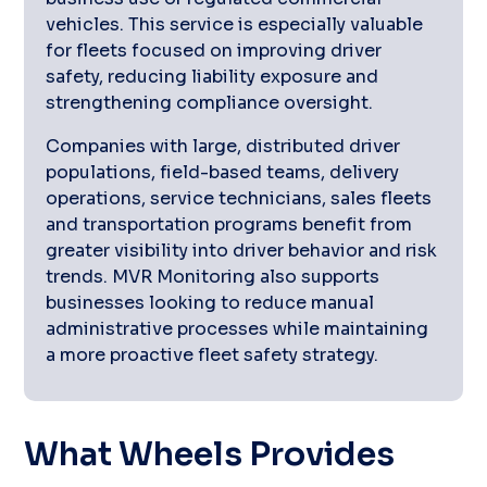
vehicles. This service is especially valuable
for fleets focused on improving driver
safety, reducing liability exposure and
strengthening compliance oversight.
Companies with large, distributed driver
populations, field-based teams, delivery
operations, service technicians, sales fleets
and transportation programs benefit from
greater visibility into driver behavior and risk
trends. MVR Monitoring also supports
businesses looking to reduce manual
administrative processes while maintaining
a more proactive fleet safety strategy.
What Wheels Provides