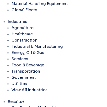
Material Handling Equipment
Global Fleets
Industries
Agriculture
Healthcare
Construction
Industrial & Manufacturing
Energy, Oil & Gas
Services
Food & Beverage
Transportation
Government
Utilities
View All Industries
Results+