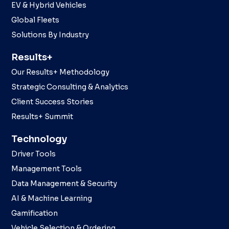
EV & Hybrid Vehicles
Global Fleets
Solutions By Industry
Results+
Our Results+ Methodology
Strategic Consulting & Analytics
Client Success Stories
Results+ Summit
Technology
Driver Tools
Management Tools
Data Management & Security
AI & Machine Learning
Gamification
Vehicle Selection & Ordering