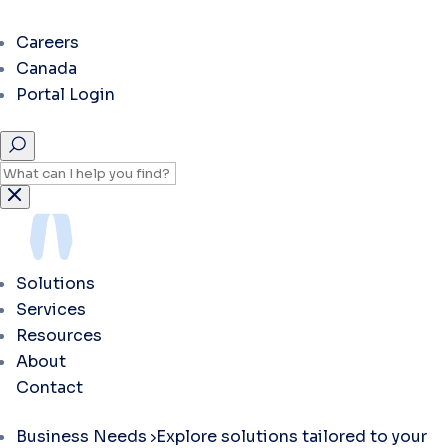
Careers
Canada
Portal Login
Solutions
Services
Resources
About
Contact
Business Needs
Explore solutions tailored to your