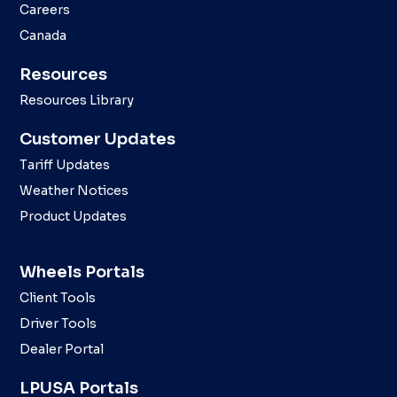
Careers
Canada
Resources
Resources Library
Customer Updates
Tariff Updates
Weather Notices
Product Updates
Wheels Portals
Client Tools
Driver Tools
Dealer Portal
LPUSA Portals