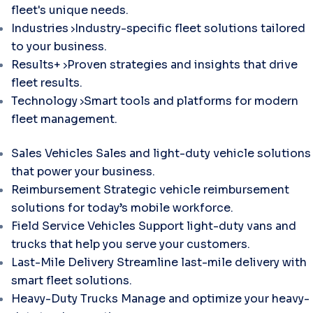
fleet's unique needs.
Industries
Industry-specific fleet solutions tailored
to your business.
Results+
Proven strategies and insights that drive
fleet results.
Technology
Smart tools and platforms for modern
fleet management.
Sales Vehicles
Sales and light-duty vehicle solutions
that power your business.
Reimbursement
Strategic vehicle reimbursement
solutions for today’s mobile workforce.
Field Service Vehicles
Support light-duty vans and
trucks that help you serve your customers.
Last-Mile Delivery
Streamline last-mile delivery with
smart fleet solutions.
Heavy-Duty Trucks
Manage and optimize your heavy-