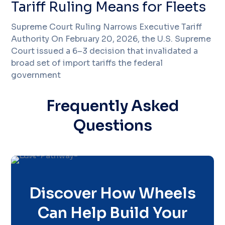
Tariff Ruling Means for Fleets
Supreme Court Ruling Narrows Executive Tariff
Authority On February 20, 2026, the U.S. Supreme
Court issued a 6–3 decision that invalidated a
broad set of import tariffs the federal
government
Frequently Asked
Questions
Discover How Wheels
Can Help Build Your