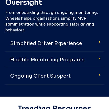
Oversight
From onboarding through ongoing monitoring,
Wheels helps organizations simplify MVR
administration while supporting safer driving
behaviors.
Simplified Driver Experience
Flexible Monitoring Programs
Ongoing Client Support
Trending Resources