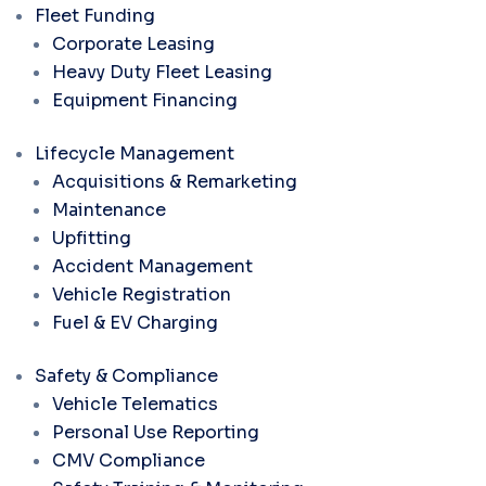
Fleet Funding
Corporate Leasing
Heavy Duty Fleet Leasing
Equipment Financing
Lifecycle Management
Acquisitions & Remarketing
Maintenance
Upfitting
Accident Management
Vehicle Registration
Fuel & EV Charging
Safety & Compliance
Vehicle Telematics
Personal Use Reporting
CMV Compliance