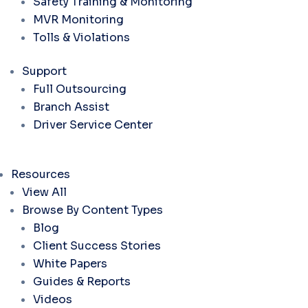
Safety Training & Monitoring
MVR Monitoring
Tolls & Violations
Support
Full Outsourcing
Branch Assist
Driver Service Center
Resources
View All
Browse By Content Types
Blog
Client Success Stories
White Papers
Guides & Reports
Videos