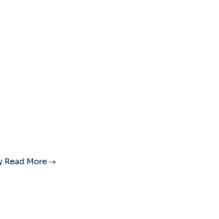
ty
Read More