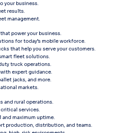
to your business.
et results.
leet management.
 that power your business.
tions for today’s mobile workforce.
ucks that help you serve your customers.
smart fleet solutions.
uty truck operations.
d with expert guidance.
pallet jacks, and more.
ational markets.
s and rural operations.
critical services.
ol and maximum uptime.
rt production, distribution, and teams.
ng, high-risk environments.