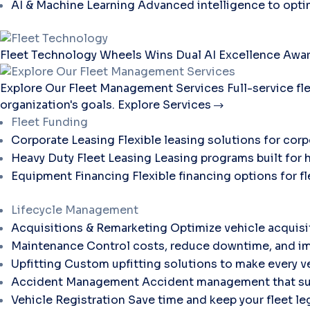
AI & Machine Learning
Advanced intelligence to opti
Fleet Technology
Wheels Wins Dual AI Excellence Awar
Explore Our Fleet Management Services
Full-service f
organization's goals.
Explore Services
Fleet Funding
Corporate Leasing
Flexible leasing solutions for corp
Heavy Duty Fleet Leasing
Leasing programs built for 
Equipment Financing
Flexible financing options for 
Lifecycle Management
Acquisitions & Remarketing
Optimize vehicle acquisi
Maintenance
Control costs, reduce downtime, and im
Upfitting
Custom upfitting solutions to make every ve
Accident Management
Accident management that sup
Vehicle Registration
Save time and keep your fleet le