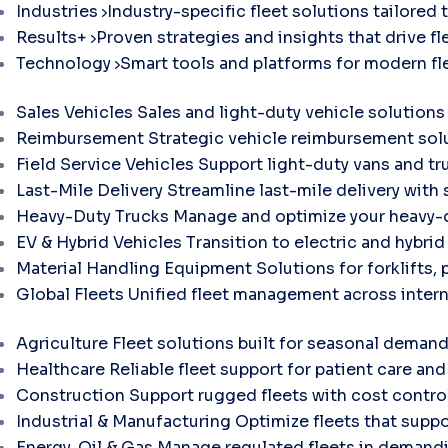
Industries
Industry-specific fleet solutions tailored 
Results+
Proven strategies and insights that drive fle
Technology
Smart tools and platforms for modern f
Sales Vehicles
Sales and light-duty vehicle solutions
Reimbursement
Strategic vehicle reimbursement solu
Field Service Vehicles
Support light-duty vans and tr
Last-Mile Delivery
Streamline last-mile delivery with 
Heavy-Duty Trucks
Manage and optimize your heavy-d
EV & Hybrid Vehicles
Transition to electric and hybri
Material Handling Equipment
Solutions for forklifts, 
Global Fleets
Unified fleet management across intern
Agriculture
Fleet solutions built for seasonal demand
Healthcare
Reliable fleet support for patient care and 
Construction
Support rugged fleets with cost contr
Industrial & Manufacturing
Optimize fleets that suppo
Energy, Oil & Gas
Manage regulated fleets in demandi