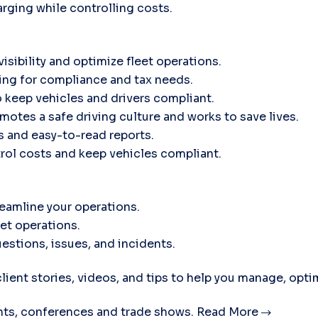
rging while controlling costs.
isibility and optimize fleet operations.
ing for compliance and tax needs.
 keep vehicles and drivers compliant.
motes a safe driving culture and works to save lives.
ts and easy-to-read reports.
trol costs and keep vehicles compliant.
eamline your operations.
eet operations.
estions, issues, and incidents.
lient stories, videos, and tips to help you manage, opti
ts, conferences and trade shows.
Read More