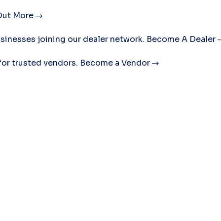
Out More
sinesses joining our dealer network.
Become A Dealer
for trusted vendors.
Become a Vendor