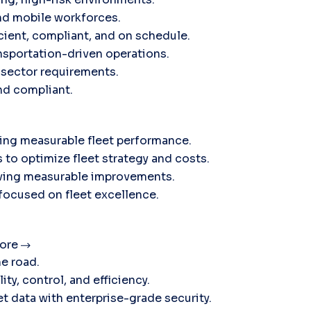
nd mobile workforces.
icient, compliant, and on schedule.
sportation-driven operations.
c sector requirements.
and compliant.
ving measurable fleet performance.
 to optimize fleet strategy and costs.
ieving measurable improvements.
 focused on fleet excellence.
ore
he road.
ty, control, and efficiency.
t data with enterprise-grade security.