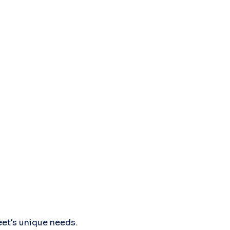
leet's unique needs.