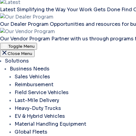
Latest
Simplifying the Way Your Work Gets Done
Find 
Our Dealer Program
Opportunities and resources for bu
Our Vendor Program
Partner with us through programs 
Toggle Menu
Close Menu
Solutions
Business Needs
Sales Vehicles
Reimbursement
Field Service Vehicles
Last-Mile Delivery
Heavy-Duty Trucks
EV & Hybrid Vehicles
Material Handling Equipment
Global Fleets