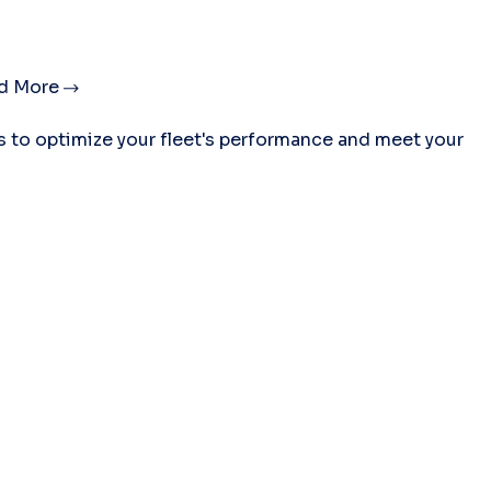
d More
es to optimize your fleet's performance and meet your