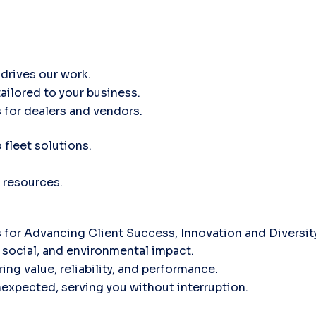
drives our work.
tailored to your business.
 for dealers and vendors.
fleet solutions.
 resources.
for Advancing Client Success, Innovation and Diversi
social, and environmental impact.
ing value, reliability, and performance.
nexpected, serving you without interruption.