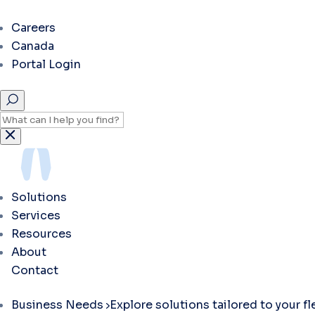
Careers
Canada
Portal Login
Solutions
Services
Resources
About
Contact
Business Needs
Explore solutions tailored to your f