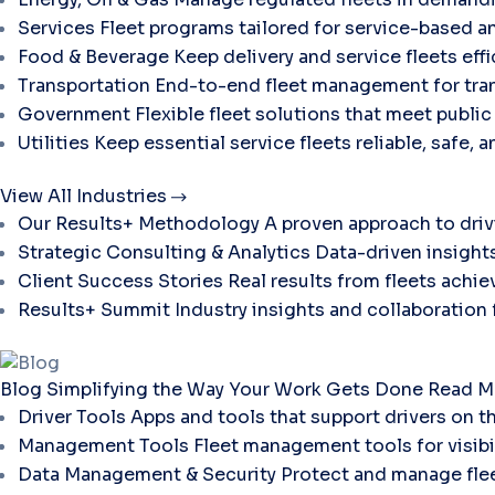
Services
Fleet programs tailored for service-based a
Food & Beverage
Keep delivery and service fleets eff
Transportation
End-to-end fleet management for tran
Government
Flexible fleet solutions that meet publi
Utilities
Keep essential service fleets reliable, safe, 
View All Industries
Our Results+ Methodology
A proven approach to dri
Strategic Consulting & Analytics
Data-driven insights
Client Success Stories
Real results from fleets ach
Results+ Summit
Industry insights and collaboration
Blog
Simplifying the Way Your Work Gets Done
Read M
Driver Tools
Apps and tools that support drivers on t
Management Tools
Fleet management tools for visibili
Data Management & Security
Protect and manage flee