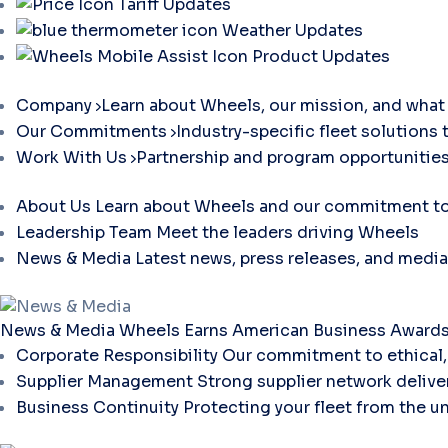
Tariff Updates
Weather Updates
Product Updates
Company
Learn about Wheels, our mission, and what 
Our Commitments
Industry-specific fleet solutions 
Work With Us
Partnership and program opportunities
About Us
Learn about Wheels and our commitment to 
Leadership Team
Meet the leaders driving Wheels
News & Media
Latest news, press releases, and media
News & Media
Wheels Earns American Business Awards 
Corporate Responsibility
Our commitment to ethical, 
Supplier Management
Strong supplier network deliver
Business Continuity
Protecting your fleet from the u