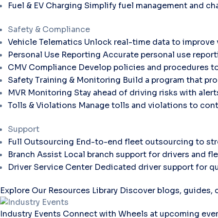
Fuel & EV Charging
Simplify fuel management and cha
Safety & Compliance
Vehicle Telematics
Unlock real-time data to improve v
Personal Use Reporting
Accurate personal use report
CMV Compliance
Develop policies and procedures to
Safety Training & Monitoring
Build a program that pro
MVR Monitoring
Stay ahead of driving risks with aler
Tolls & Violations
Manage tolls and violations to con
Support
Full Outsourcing
End-to-end fleet outsourcing to str
Branch Assist
Local branch support for drivers and fl
Driver Service Center
Dedicated driver support for qu
Explore Our Resources Library
Discover blogs, guides, c
Industry Events
Connect with Wheels at upcoming even