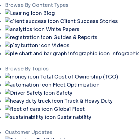
Browse By Content Types
Blog
Client Success Stories
White Papers
Guides & Reports
Videos
Infographi
Browse By Topics
Total Cost of Ownership (TCO)
Fleet Optimization
Safety
Truck & Heavy Duty
Global Fleet
Sustainability
Customer Updates