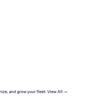
mize, and grow your fleet.
View All