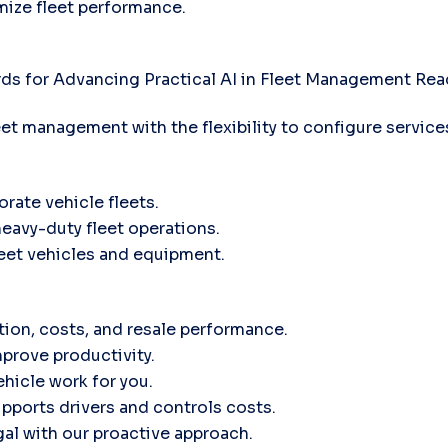
mize fleet performance.
ds for Advancing Practical AI in Fleet Management
Rea
leet management with the flexibility to configure servic
orate vehicle fleets.
heavy-duty fleet operations.
fleet vehicles and equipment.
tion, costs, and resale performance.
prove productivity.
hicle work for you.
ports drivers and controls costs.
gal with our proactive approach.