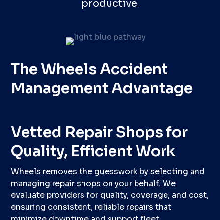
productive.
The Wheels Accident
Management Advantage
Vetted Repair Shops for
Quality, Efficient Work
Wheels removes the guesswork by selecting and
managing repair shops on your behalf. We
evaluate providers for quality, coverage, and cost,
ensuring consistent, reliable repairs that
minimize downtime and support fleet