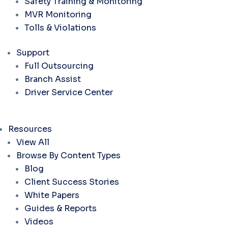
Safety Training & Monitoring
MVR Monitoring
Tolls & Violations
Support
Full Outsourcing
Branch Assist
Driver Service Center
Resources
View All
Browse By Content Types
Blog
Client Success Stories
White Papers
Guides & Reports
Videos