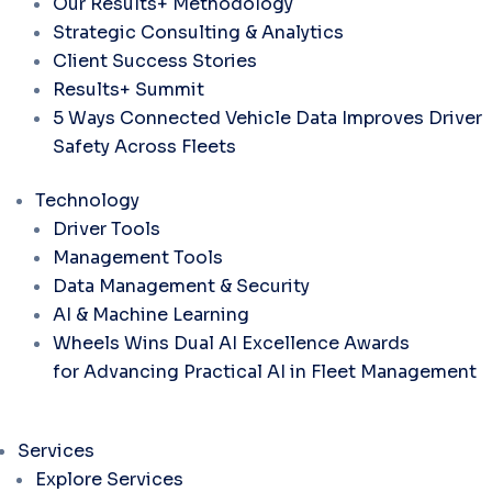
Our Results+ Methodology
Strategic Consulting & Analytics
Client Success Stories
Results+ Summit
5 Ways Connected Vehicle Data Improves Driver
Safety Across Fleets
Technology
Driver Tools
Management Tools
Data Management & Security
AI & Machine Learning
Wheels Wins Dual AI Excellence Awards
for Advancing Practical AI in Fleet Management
Services
Explore Services