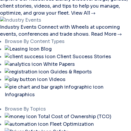
client stories, videos, and tips to help you manage,
optimize, and grow your fleet.
View All
Industry Events
Connect with Wheels at upcoming
events, conferences and trade shows.
Read More
Browse By Content Types
Blog
Client Success Stories
White Papers
Guides & Reports
Videos
Infographics
Browse By Topics
Total Cost of Ownership (TCO)
Fleet Optimization