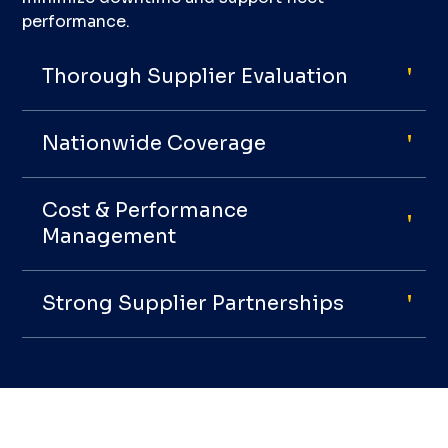
performance.
Thorough Supplier Evaluation
Nationwide Coverage
Cost & Performance
Management
Strong Supplier Partnerships