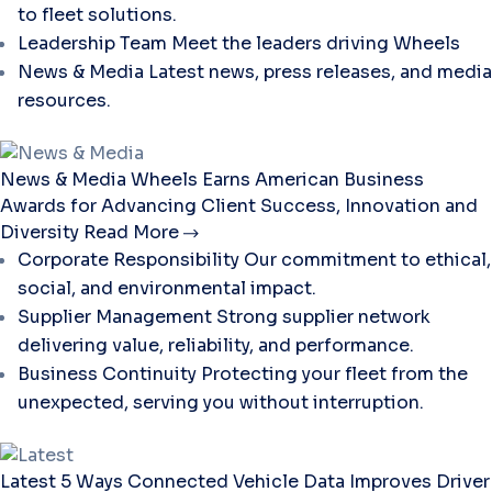
to fleet solutions.
Leadership Team
Meet the leaders driving Wheels
News & Media
Latest news, press releases, and media
resources.
News & Media
Wheels Earns American Business
Awards for Advancing Client Success, Innovation and
Diversity
Read More
Corporate Responsibility
Our commitment to ethical,
social, and environmental impact.
Supplier Management
Strong supplier network
delivering value, reliability, and performance.
Business Continuity
Protecting your fleet from the
unexpected, serving you without interruption.
Latest
5 Ways Connected Vehicle Data Improves Driver