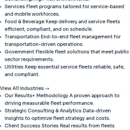
Services
Fleet programs tailored for service-based
and mobile workforces.
Food & Beverage
Keep delivery and service fleets
efficient, compliant, and on schedule.
Transportation
End-to-end fleet management for
transportation-driven operations.
Government
Flexible fleet solutions that meet public
sector requirements.
Utilities
Keep essential service fleets reliable, safe,
and compliant.
View All Industries
Our Results+ Methodology
A proven approach to
driving measurable fleet performance.
Strategic Consulting & Analytics
Data-driven
insights to optimize fleet strategy and costs.
Client Success Stories
Real results from fleets