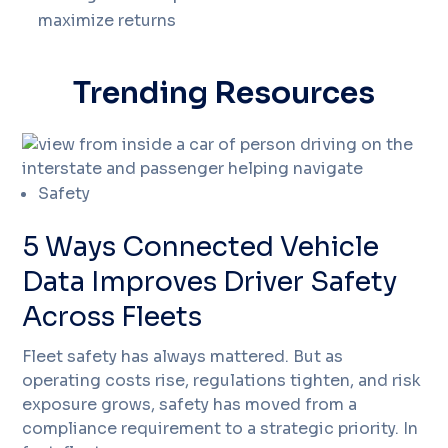
maximize returns
Trending Resources
Safety
5 Ways Connected Vehicle
Data Improves Driver Safety
Across Fleets
Fleet safety has always mattered. But as
operating costs rise, regulations tighten, and risk
exposure grows, safety has moved from a
compliance requirement to a strategic priority. In