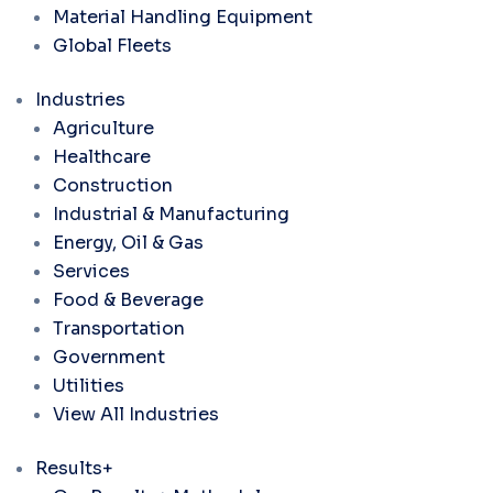
Material Handling Equipment
Global Fleets
Industries
Agriculture
Healthcare
Construction
Industrial & Manufacturing
Energy, Oil & Gas
Services
Food & Beverage
Transportation
Government
Utilities
View All Industries
Results+