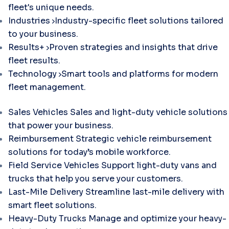
fleet's unique needs.
Industries
Industry-specific fleet solutions tailored
to your business.
Results+
Proven strategies and insights that drive
fleet results.
Technology
Smart tools and platforms for modern
fleet management.
Sales Vehicles
Sales and light-duty vehicle solutions
that power your business.
Reimbursement
Strategic vehicle reimbursement
solutions for today’s mobile workforce.
Field Service Vehicles
Support light-duty vans and
trucks that help you serve your customers.
Last-Mile Delivery
Streamline last-mile delivery with
smart fleet solutions.
Heavy-Duty Trucks
Manage and optimize your heavy-