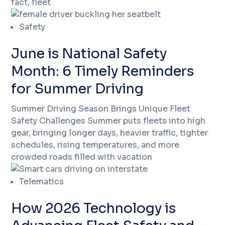
fact, fleet
Safety
June is National Safety
Month: 6 Timely Reminders
for Summer Driving
Summer Driving Season Brings Unique Fleet
Safety Challenges Summer puts fleets into high
gear, bringing longer days, heavier traffic, tighter
schedules, rising temperatures, and more
crowded roads filled with vacation
Telematics
How 2026 Technology is