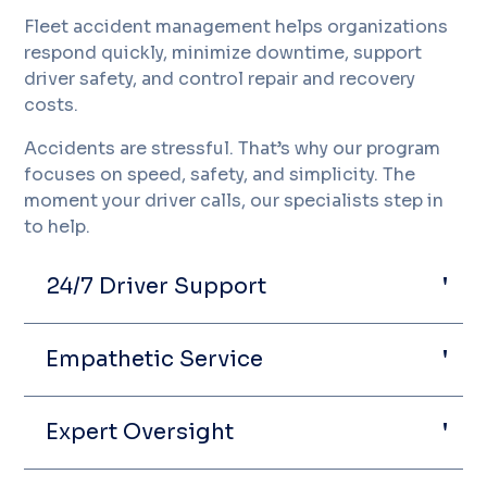
Fleet accident management helps organizations
respond quickly, minimize downtime, support
driver safety, and control repair and recovery
costs.
Accidents are stressful. That’s why our program
focuses on speed, safety, and simplicity. The
moment your driver calls, our specialists step in
to help.
24/7 Driver Support
Empathetic Service
Expert Oversight