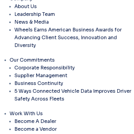
About Us
Leadership Team
News & Media
Wheels Earns American Business Awards for
Advancing Client Success, Innovation and
Diversity
Our Commitments
Corporate Responsibility
Supplier Management
Business Continuity
5 Ways Connected Vehicle Data Improves Driver
Safety Across Fleets
Work With Us
Become A Dealer
Become a Vendor