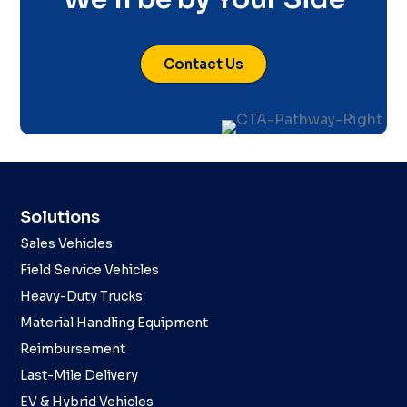
Contact Us
Solutions
Sales Vehicles
Field Service Vehicles
Heavy-Duty Trucks
Material Handling Equipment
Reimbursement
Last-Mile Delivery
EV & Hybrid Vehicles