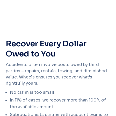
Recover Every Dollar
Owed to You
Accidents often involve costs owed by third
parties – repairs, rentals, towing, and diminished
value. Wheels ensures you recover what’s
rightfully yours.
No claim is too small
In 11% of cases, we recover more than 100% of
the available amount
Subrogationists partner with account teams to