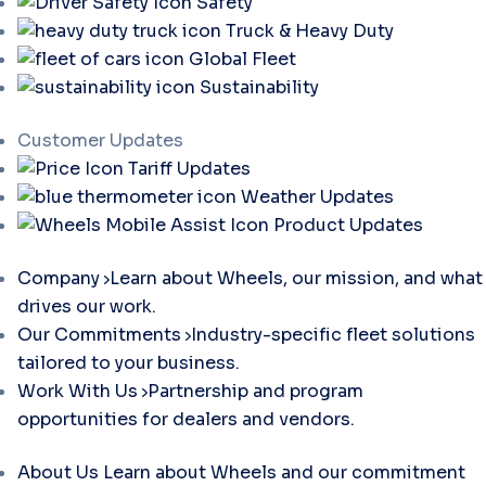
Safety
Truck & Heavy Duty
Global Fleet
Sustainability
Customer Updates
Tariff Updates
Weather Updates
Product Updates
Company
Learn about Wheels, our mission, and what
drives our work.
Our Commitments
Industry-specific fleet solutions
tailored to your business.
Work With Us
Partnership and program
opportunities for dealers and vendors.
About Us
Learn about Wheels and our commitment