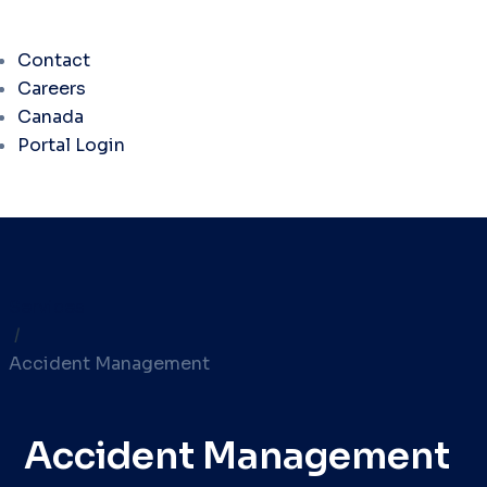
Contact
Careers
Canada
Portal Login
Services
/
Accident Management
Accident Management