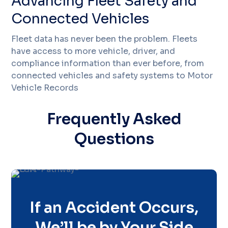
Advancing Fleet Safety and
Connected Vehicles
Fleet data has never been the problem. Fleets
have access to more vehicle, driver, and
compliance information than ever before, from
connected vehicles and safety systems to Motor
Vehicle Records
Frequently Asked
Questions
If an Accident Occurs,
We’ll be by Your Side