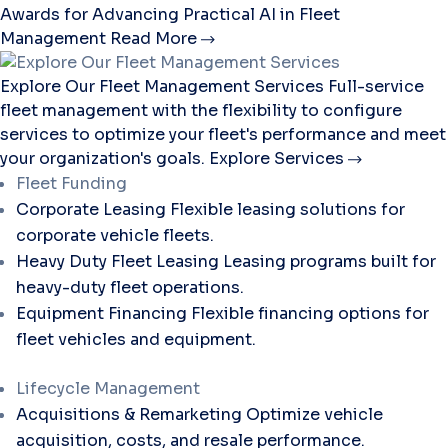
Awards for Advancing Practical AI in Fleet
Management
Read More
Explore Our Fleet Management Services
Full-service
fleet management with the flexibility to configure
services to optimize your fleet's performance and meet
your organization's goals.
Explore Services
Fleet Funding
Corporate Leasing
Flexible leasing solutions for
corporate vehicle fleets.
Heavy Duty Fleet Leasing
Leasing programs built for
heavy-duty fleet operations.
Equipment Financing
Flexible financing options for
fleet vehicles and equipment.
Lifecycle Management
Acquisitions & Remarketing
Optimize vehicle
acquisition, costs, and resale performance.