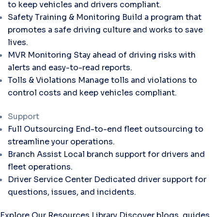
to keep vehicles and drivers compliant.
Safety Training & Monitoring
Build a program that
promotes a safe driving culture and works to save
lives.
MVR Monitoring
Stay ahead of driving risks with
alerts and easy-to-read reports.
Tolls & Violations
Manage tolls and violations to
control costs and keep vehicles compliant.
Support
Full Outsourcing
End-to-end fleet outsourcing to
streamline your operations.
Branch Assist
Local branch support for drivers and
fleet operations.
Driver Service Center
Dedicated driver support for
questions, issues, and incidents.
Explore Our Resources Library
Discover blogs, guides,