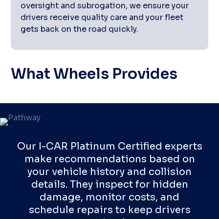
oversight and subrogation, we ensure your
drivers receive quality care and your fleet
gets back on the road quickly.
What Wheels Provides
Our I-CAR Platinum Certified experts
make recommendations based on
your vehicle history and collision
details. They inspect for hidden
damage, monitor costs, and
schedule repairs to keep drivers