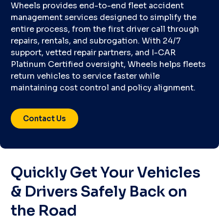
Wheels provides end-to-end fleet accident
management services designed to simplify the
entire process, from the first driver call through
repairs, rentals, and subrogation. With 24/7
support, vetted repair partners, and I-CAR
Platinum Certified oversight, Wheels helps fleets
return vehicles to service faster while
maintaining cost control and policy alignment.
Contact Us
Quickly Get Your Vehicles
& Drivers Safely Back on
the Road