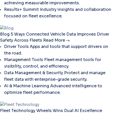
achieving measurable improvements.
Results+ Summit
Industry insights and collaboration
focused on fleet excellence.
Blog
5 Ways Connected Vehicle Data Improves Driver
Safety Across Fleets
Read More
Driver Tools
Apps and tools that support drivers on
the road.
Management Tools
Fleet management tools for
visibility, control, and efficiency.
Data Management & Security
Protect and manage
fleet data with enterprise-grade security.
AI & Machine Learning
Advanced intelligence to
optimize fleet performance.
Fleet Technology
Wheels Wins Dual AI Excellence