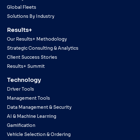
Global Fleets
Solutions By Industry
Results+
Our Results+ Methodology
Strategic Consulting & Analytics
Client Success Stories
Results+ Summit
Technology
Driver Tools
Management Tools
Data Management & Security
AI & Machine Learning
Gamification
Vehicle Selection & Ordering