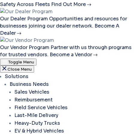
Safety Across Fleets
Find Out More
Our Dealer Program
Opportunities and resources for
businesses joining our dealer network.
Become A
Dealer
Our Vendor Program
Partner with us through programs
for trusted vendors.
Become a Vendor
Toggle Menu
Close Menu
Solutions
Business Needs
Sales Vehicles
Reimbursement
Field Service Vehicles
Last-Mile Delivery
Heavy-Duty Trucks
EV & Hybrid Vehicles