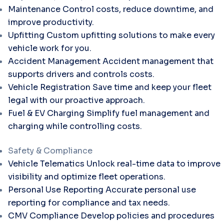
Maintenance
Control costs, reduce downtime, and
improve productivity.
Upfitting
Custom upfitting solutions to make every
vehicle work for you.
Accident Management
Accident management that
supports drivers and controls costs.
Vehicle Registration
Save time and keep your fleet
legal with our proactive approach.
Fuel & EV Charging
Simplify fuel management and
charging while controlling costs.
Safety & Compliance
Vehicle Telematics
Unlock real-time data to improve
visibility and optimize fleet operations.
Personal Use Reporting
Accurate personal use
reporting for compliance and tax needs.
CMV Compliance
Develop policies and procedures