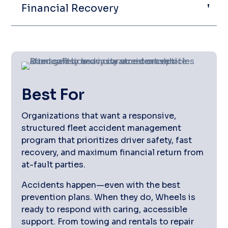
Financial Recovery
Best For
Organizations that want a responsive,
structured fleet accident management
program that prioritizes driver safety, fast
recovery, and maximum financial return from
at-fault parties.
Accidents happen—even with the best
prevention plans. When they do, Wheels is
ready to respond with caring, accessible
support. From towing and rentals to repair