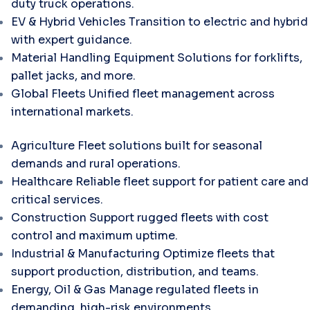
duty truck operations.
EV & Hybrid Vehicles
Transition to electric and hybrid
with expert guidance.
Material Handling Equipment
Solutions for forklifts,
pallet jacks, and more.
Global Fleets
Unified fleet management across
international markets.
Agriculture
Fleet solutions built for seasonal
demands and rural operations.
Healthcare
Reliable fleet support for patient care and
critical services.
Construction
Support rugged fleets with cost
control and maximum uptime.
Industrial & Manufacturing
Optimize fleets that
support production, distribution, and teams.
Energy, Oil & Gas
Manage regulated fleets in
demanding, high-risk environments.