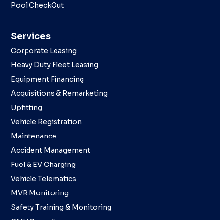
Pool CheckOut
Services
Corporate Leasing
Heavy Duty Fleet Leasing
Equipment Financing
Acquisitions & Remarketing
Upfitting
Vehicle Registration
Maintenance
Accident Management
Fuel & EV Charging
Vehicle Telematics
MVR Monitoring
Safety Training & Monitoring