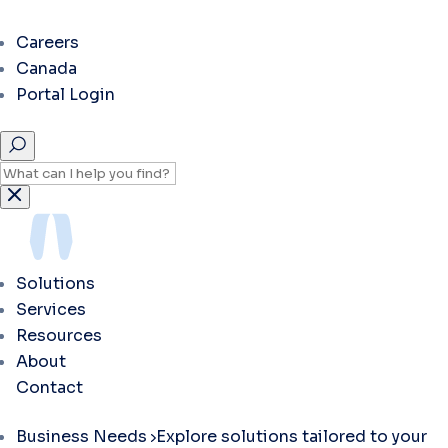
Careers
Canada
Portal Login
Solutions
Services
Resources
About
Contact
Business Needs
Explore solutions tailored to your