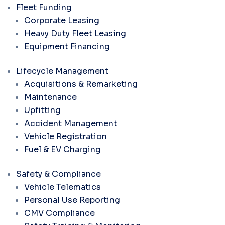
Fleet Funding
Corporate Leasing
Heavy Duty Fleet Leasing
Equipment Financing
Lifecycle Management
Acquisitions & Remarketing
Maintenance
Upfitting
Accident Management
Vehicle Registration
Fuel & EV Charging
Safety & Compliance
Vehicle Telematics
Personal Use Reporting
CMV Compliance