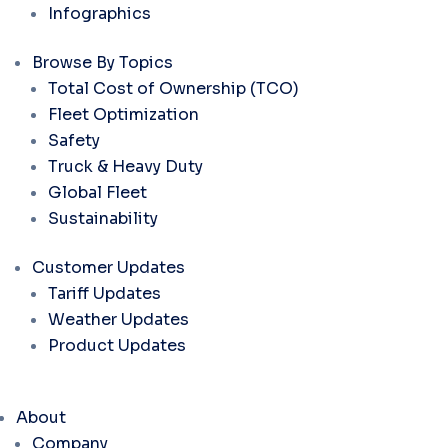
Infographics
Browse By Topics
Total Cost of Ownership (TCO)
Fleet Optimization
Safety
Truck & Heavy Duty
Global Fleet
Sustainability
Customer Updates
Tariff Updates
Weather Updates
Product Updates
About
Company