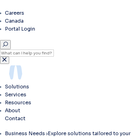
Careers
Canada
Portal Login
Solutions
Services
Resources
About
Contact
Business Needs
Explore solutions tailored to your