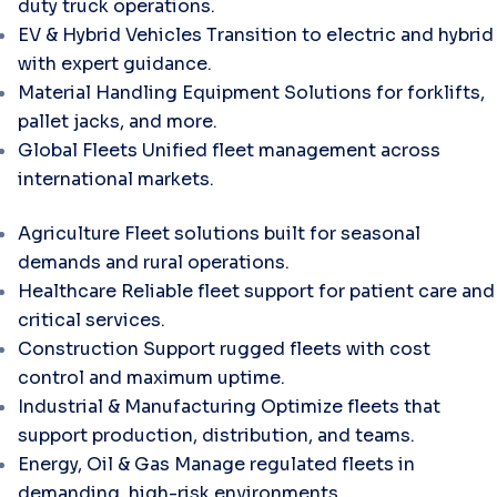
duty truck operations.
EV & Hybrid Vehicles
Transition to electric and hybrid
with expert guidance.
Material Handling Equipment
Solutions for forklifts,
pallet jacks, and more.
Global Fleets
Unified fleet management across
international markets.
Agriculture
Fleet solutions built for seasonal
demands and rural operations.
Healthcare
Reliable fleet support for patient care and
critical services.
Construction
Support rugged fleets with cost
control and maximum uptime.
Industrial & Manufacturing
Optimize fleets that
support production, distribution, and teams.
Energy, Oil & Gas
Manage regulated fleets in
demanding, high-risk environments.