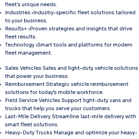
fleet's unique needs.
Industries
Industry-specific fleet solutions tailored
to your business.
Results+
Proven strategies and insights that drive
fleet results.
Technology
Smart tools and platforms for modern
fleet management.
Sales Vehicles
Sales and light-duty vehicle solutions
that power your business.
Reimbursement
Strategic vehicle reimbursement
solutions for today’s mobile workforce.
Field Service Vehicles
Support light-duty vans and
trucks that help you serve your customers.
Last-Mile Delivery
Streamline last-mile delivery with
smart fleet solutions.
Heavy-Duty Trucks
Manage and optimize your heavy-