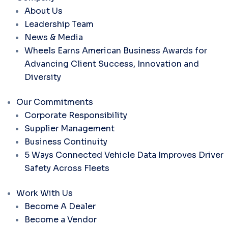
About Us
Leadership Team
News & Media
Wheels Earns American Business Awards for
Advancing Client Success, Innovation and
Diversity
Our Commitments
Corporate Responsibility
Supplier Management
Business Continuity
5 Ways Connected Vehicle Data Improves Driver
Safety Across Fleets
Work With Us
Become A Dealer
Become a Vendor