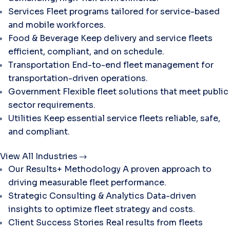
Services
Fleet programs tailored for service-based
and mobile workforces.
Food & Beverage
Keep delivery and service fleets
efficient, compliant, and on schedule.
Transportation
End-to-end fleet management for
transportation-driven operations.
Government
Flexible fleet solutions that meet public
sector requirements.
Utilities
Keep essential service fleets reliable, safe,
and compliant.
View All Industries
Our Results+ Methodology
A proven approach to
driving measurable fleet performance.
Strategic Consulting & Analytics
Data-driven
insights to optimize fleet strategy and costs.
Client Success Stories
Real results from fleets