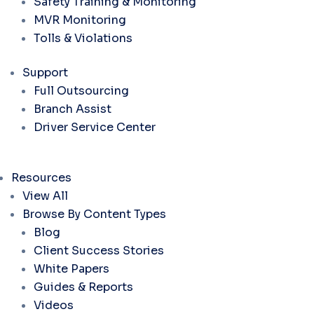
Safety Training & Monitoring
MVR Monitoring
Tolls & Violations
Support
Full Outsourcing
Branch Assist
Driver Service Center
Resources
View All
Browse By Content Types
Blog
Client Success Stories
White Papers
Guides & Reports
Videos