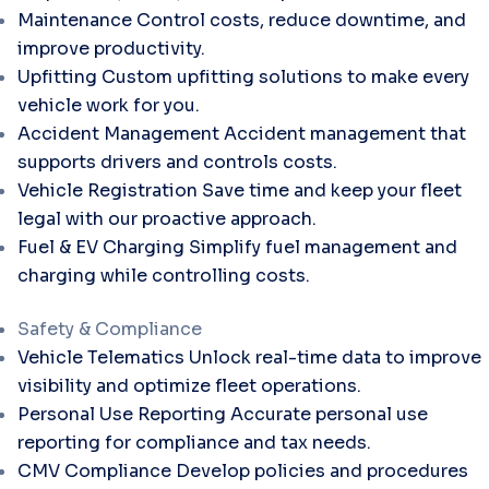
Maintenance
Control costs, reduce downtime, and
improve productivity.
Upfitting
Custom upfitting solutions to make every
vehicle work for you.
Accident Management
Accident management that
supports drivers and controls costs.
Vehicle Registration
Save time and keep your fleet
legal with our proactive approach.
Fuel & EV Charging
Simplify fuel management and
charging while controlling costs.
Safety & Compliance
Vehicle Telematics
Unlock real-time data to improve
visibility and optimize fleet operations.
Personal Use Reporting
Accurate personal use
reporting for compliance and tax needs.
CMV Compliance
Develop policies and procedures