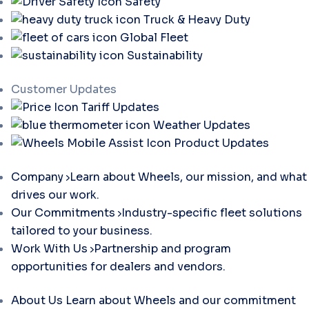
Safety
Truck & Heavy Duty
Global Fleet
Sustainability
Customer Updates
Tariff Updates
Weather Updates
Product Updates
Company
Learn about Wheels, our mission, and what
drives our work.
Our Commitments
Industry-specific fleet solutions
tailored to your business.
Work With Us
Partnership and program
opportunities for dealers and vendors.
About Us
Learn about Wheels and our commitment