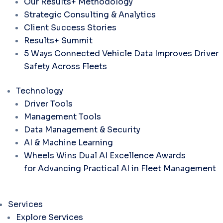
Our Results+ Methodology
Strategic Consulting & Analytics
Client Success Stories
Results+ Summit
5 Ways Connected Vehicle Data Improves Driver
Safety Across Fleets
Technology
Driver Tools
Management Tools
Data Management & Security
AI & Machine Learning
Wheels Wins Dual AI Excellence Awards
for Advancing Practical AI in Fleet Management
Services
Explore Services