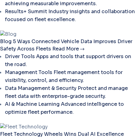
achieving measurable improvements.
Results+ Summit
Industry insights and collaboration
focused on fleet excellence.
Blog
5 Ways Connected Vehicle Data Improves Driver
Safety Across Fleets
Read More
Driver Tools
Apps and tools that support drivers on
the road.
Management Tools
Fleet management tools for
visibility, control, and efficiency.
Data Management & Security
Protect and manage
fleet data with enterprise-grade security.
AI & Machine Learning
Advanced intelligence to
optimize fleet performance.
Fleet Technology
Wheels Wins Dual AI Excellence