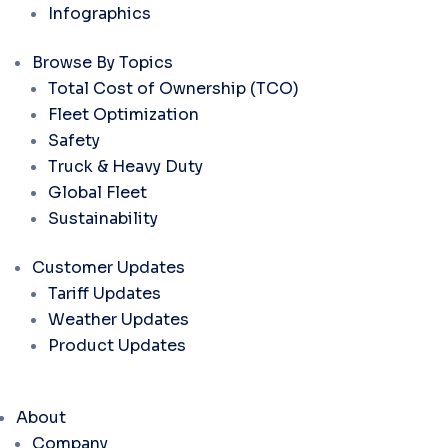
Infographics
Browse By Topics
Total Cost of Ownership (TCO)
Fleet Optimization
Safety
Truck & Heavy Duty
Global Fleet
Sustainability
Customer Updates
Tariff Updates
Weather Updates
Product Updates
About
Company