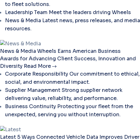
to fleet solutions.
Leadership Team
Meet the leaders driving Wheels
News & Media
Latest news, press releases, and media
resources.
News & Media
Wheels Earns American Business
Awards for Advancing Client Success, Innovation and
Diversity
Read More
Corporate Responsibility
Our commitment to ethical,
social, and environmental impact.
Supplier Management
Strong supplier network
delivering value, reliability, and performance.
Business Continuity
Protecting your fleet from the
unexpected, serving you without interruption.
Latest
5 Ways Connected Vehicle Data Improves Driver