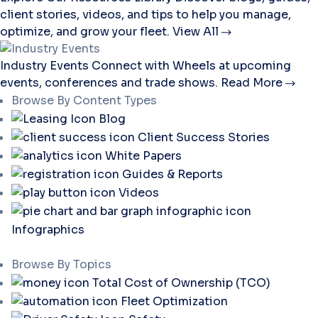
client stories, videos, and tips to help you manage,
optimize, and grow your fleet.
View All
Industry Events
Connect with Wheels at upcoming
events, conferences and trade shows.
Read More
Browse By Content Types
Blog
Client Success Stories
White Papers
Guides & Reports
Videos
Infographics
Browse By Topics
Total Cost of Ownership (TCO)
Fleet Optimization