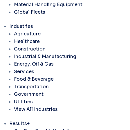
Material Handling Equipment
Global Fleets
Industries
Agriculture
Healthcare
Construction
Industrial & Manufacturing
Energy, Oil & Gas
Services
Food & Beverage
Transportation
Government
Utilities
View All Industries
Results+