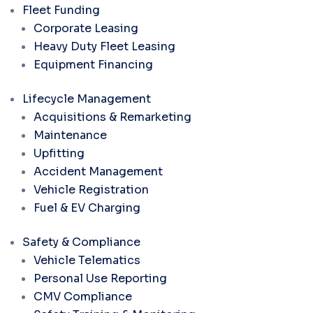
Fleet Funding
Corporate Leasing
Heavy Duty Fleet Leasing
Equipment Financing
Lifecycle Management
Acquisitions & Remarketing
Maintenance
Upfitting
Accident Management
Vehicle Registration
Fuel & EV Charging
Safety & Compliance
Vehicle Telematics
Personal Use Reporting
CMV Compliance