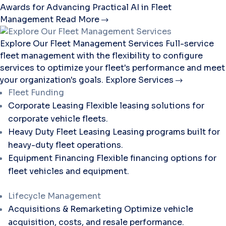
Awards for Advancing Practical AI in Fleet
Management
Read More
Explore Our Fleet Management Services
Full-service
fleet management with the flexibility to configure
services to optimize your fleet's performance and meet
your organization's goals.
Explore Services
Fleet Funding
Corporate Leasing
Flexible leasing solutions for
corporate vehicle fleets.
Heavy Duty Fleet Leasing
Leasing programs built for
heavy-duty fleet operations.
Equipment Financing
Flexible financing options for
fleet vehicles and equipment.
Lifecycle Management
Acquisitions & Remarketing
Optimize vehicle
acquisition, costs, and resale performance.