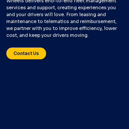
Wheels delivers end-to-end fleet management
services and support, creating experiences you
and your drivers will love. From leasing and
maintenance to telematics and reimbursement,
we partner with you to improve efficiency, lower
cost, and keep your drivers moving.
Contact Us