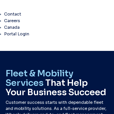
Contact
Careers
Canada
Portal Login
Fleet & Mobility
Services
That Help
Your Business Succeed
Customer success starts with dependable fleet
and mobility solutions. As a full-service provider,