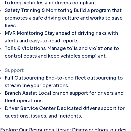
to keep vehicles and drivers compliant.
Safety Training & Monitoring
Build a program that
promotes a safe driving culture and works to save
lives.
MVR Monitoring
Stay ahead of driving risks with
alerts and easy-to-read reports.
Tolls & Violations
Manage tolls and violations to
control costs and keep vehicles compliant.
Support
Full Outsourcing
End-to-end fleet outsourcing to
streamline your operations.
Branch Assist
Local branch support for drivers and
fleet operations.
Driver Service Center
Dedicated driver support for
questions, issues, and incidents.
Explore Our Resources Library
Discover blogs, guides,