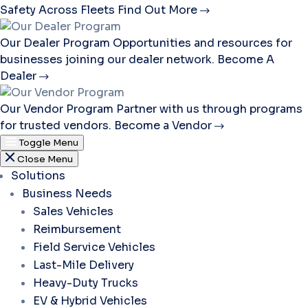
Safety Across Fleets
Find Out More
Our Dealer Program
Opportunities and resources for
businesses joining our dealer network.
Become A
Dealer
Our Vendor Program
Partner with us through programs
for trusted vendors.
Become a Vendor
Toggle Menu
Close Menu
Solutions
Business Needs
Sales Vehicles
Reimbursement
Field Service Vehicles
Last-Mile Delivery
Heavy-Duty Trucks
EV & Hybrid Vehicles