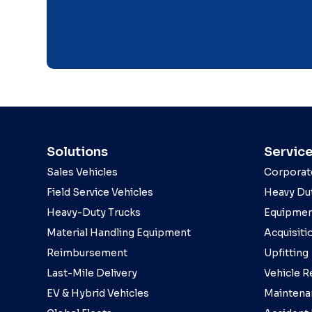
Solutions
Servic
Sales Vehicles
Corporat
Field Service Vehicles
Heavy Dut
Heavy-Duty Trucks
Equipmen
Material Handling Equipment
Acquisiti
Reimbursement
Upfitting
Last-Mile Delivery
Vehicle R
EV & Hybrid Vehicles
Maintena