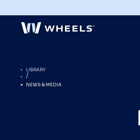
Explore Our Fleet Management
LIBRARY
Services
/
Full-service fleet management with the
flexibility to configure services to
NEWS & MEDIA
optimize your fleet's performance and
meet your organization's goals.
Explore Services