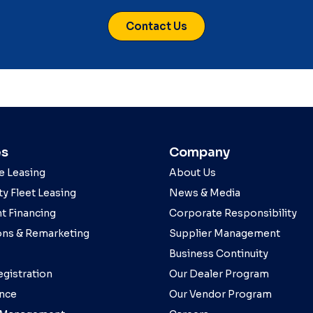
Contact Us
es
Company
e Leasing
About Us
y Fleet Leasing
News & Media
t Financing
Corporate Responsibility
ons & Remarketing
Supplier Management
Business Continuity
egistration
Our Dealer Program
nce
Our Vendor Program