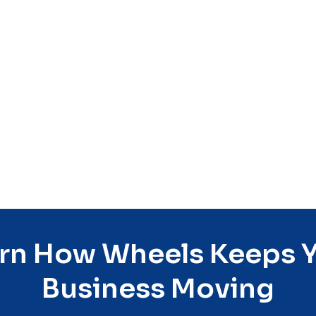
Read More
rn How Wheels Keeps 
Business Moving