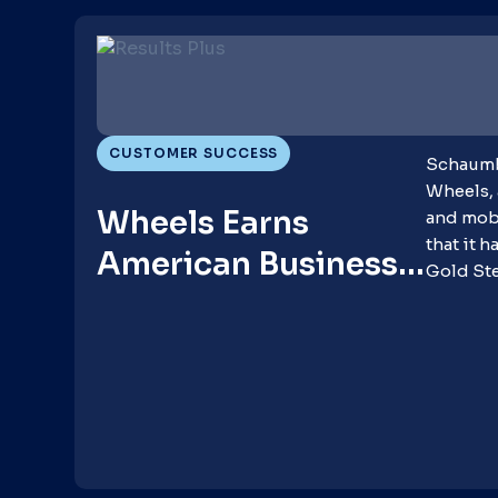
CUSTOMER SUCCESS
Schaumbu
Wheels, 
Wheels Earns
and mobi
that it 
American Business
Gold St
Awards for
Advancing Client
Success, Innovation
and Diversity