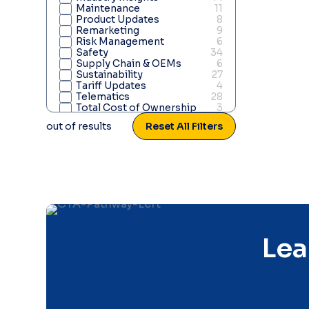
Maintenance
11
Product Updates
8
Remarketing
9
Risk Management
6
Safety
34
Supply Chain & OEMs
6
Sustainability
27
Tariff Updates
4
Telematics
28
Total Cost of Ownership
3
Truck & Heavy Duty
4
out of
results
Reset All Filters
Vehicle Acquisition
15
Weather Updates
7
Lea