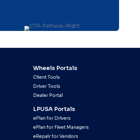
Wheels Portals
Client Tools
Driver Tools
Dealer Portal
LPUSA Portals
ePlan for Drivers
ePlan for Fleet Managers
eRepair for Vendors