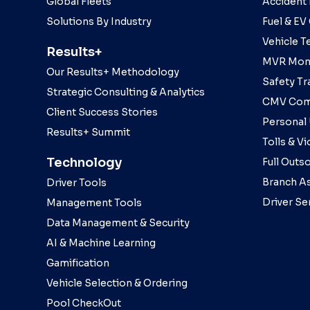
Global Fleets
Accident
Solutions By Industry
Fuel & EV
Vehicle T
Results+
MVR Moni
Our Results+ Methodology
Safety Tr
Strategic Consulting & Analytics
CMV Com
Client Success Stories
Personal
Results+ Summit
Tolls & Vi
Technology
Full Outs
Branch As
Driver Tools
Driver Se
Management Tools
Data Management & Security
AI & Machine Learning
Gamification
Vehicle Selection & Ordering
Pool CheckOut