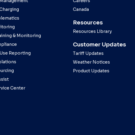
 Management
Careers
 Charging
Canada
elematics
Resources
toring
Resources Library
aining & Monitoring
Customer Updates
pliance
 Use Reporting
Tariff Updates
olations
Weather Notices
ourcing
Product Updates
sist
rvice Center