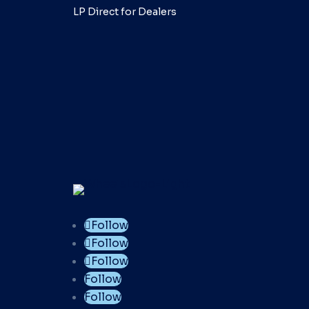
LP Direct for Dealers
Follow
Follow
Follow
Follow
Follow