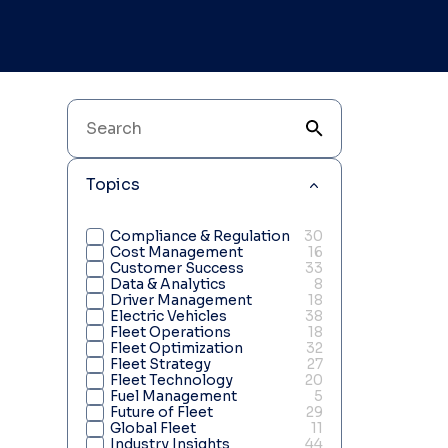
Topics
Compliance & Regulation
30
Cost Management
16
Customer Success
33
Data & Analytics
8
Driver Management
18
Electric Vehicles
38
Fleet Operations
18
Fleet Optimization
32
Fleet Strategy
27
Fleet Technology
20
Fuel Management
5
Future of Fleet
29
Global Fleet
11
Industry Insights
44