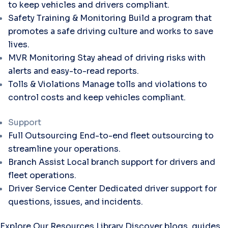
to keep vehicles and drivers compliant.
Safety Training & Monitoring
Build a program that
promotes a safe driving culture and works to save
lives.
MVR Monitoring
Stay ahead of driving risks with
alerts and easy-to-read reports.
Tolls & Violations
Manage tolls and violations to
control costs and keep vehicles compliant.
Support
Full Outsourcing
End-to-end fleet outsourcing to
streamline your operations.
Branch Assist
Local branch support for drivers and
fleet operations.
Driver Service Center
Dedicated driver support for
questions, issues, and incidents.
Explore Our Resources Library
Discover blogs, guides,