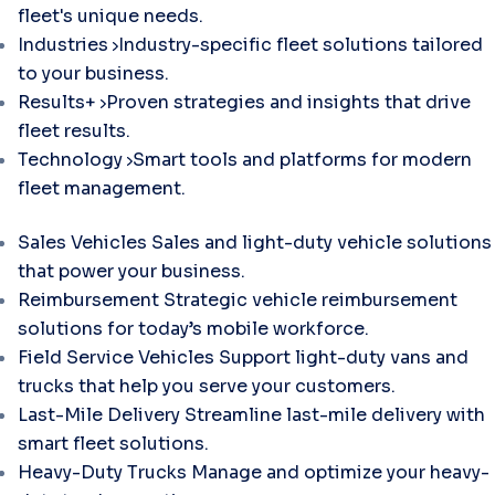
fleet's unique needs.
Industries
Industry-specific fleet solutions tailored
to your business.
Results+
Proven strategies and insights that drive
fleet results.
Technology
Smart tools and platforms for modern
fleet management.
Sales Vehicles
Sales and light-duty vehicle solutions
that power your business.
Reimbursement
Strategic vehicle reimbursement
solutions for today’s mobile workforce.
Field Service Vehicles
Support light-duty vans and
trucks that help you serve your customers.
Last-Mile Delivery
Streamline last-mile delivery with
smart fleet solutions.
Heavy-Duty Trucks
Manage and optimize your heavy-