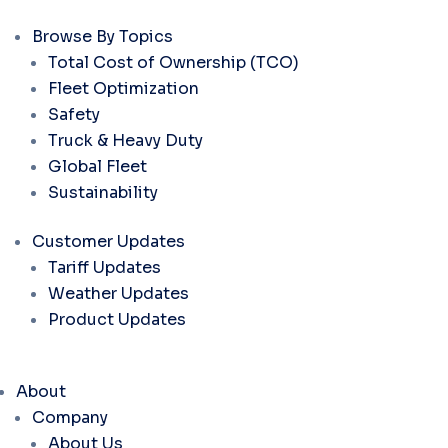
Browse By Topics
Total Cost of Ownership (TCO)
Fleet Optimization
Safety
Truck & Heavy Duty
Global Fleet
Sustainability
Customer Updates
Tariff Updates
Weather Updates
Product Updates
About
Company
About Us