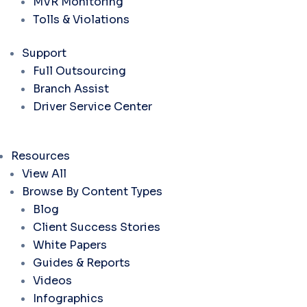
MVR Monitoring
Tolls & Violations
Support
Full Outsourcing
Branch Assist
Driver Service Center
Resources
View All
Browse By Content Types
Blog
Client Success Stories
White Papers
Guides & Reports
Videos
Infographics