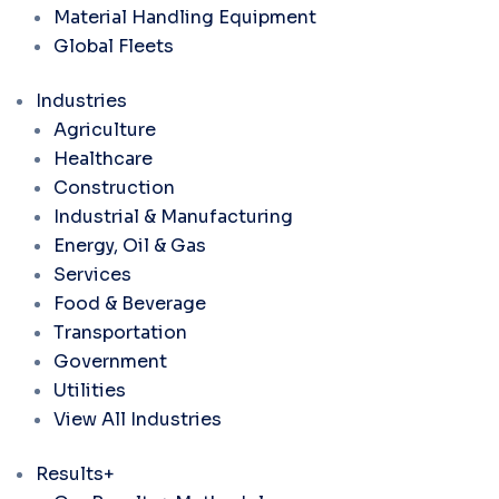
Material Handling Equipment
Global Fleets
Industries
Agriculture
Healthcare
Construction
Industrial & Manufacturing
Energy, Oil & Gas
Services
Food & Beverage
Transportation
Government
Utilities
View All Industries
Results+