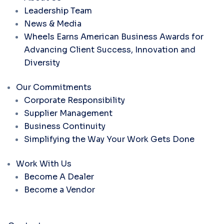
Leadership Team
News & Media
Wheels Earns American Business Awards for
Advancing Client Success, Innovation and
Diversity
Our Commitments
Corporate Responsibility
Supplier Management
Business Continuity
Simplifying the Way Your Work Gets Done
Work With Us
Become A Dealer
Become a Vendor