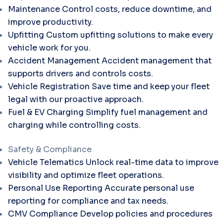
Maintenance
Control costs, reduce downtime, and
improve productivity.
Upfitting
Custom upfitting solutions to make every
vehicle work for you.
Accident Management
Accident management that
supports drivers and controls costs.
Vehicle Registration
Save time and keep your fleet
legal with our proactive approach.
Fuel & EV Charging
Simplify fuel management and
charging while controlling costs.
Safety & Compliance
Vehicle Telematics
Unlock real-time data to improve
visibility and optimize fleet operations.
Personal Use Reporting
Accurate personal use
reporting for compliance and tax needs.
CMV Compliance
Develop policies and procedures