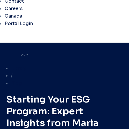
Contact
Careers
Canada
Portal Login
Library
/
Blog
Starting Your ESG
Program: Expert
Insights from Maria