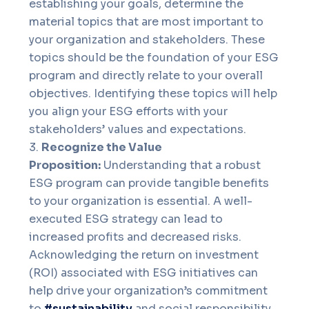
establishing your goals, determine the
material topics that are most important to
your organization and stakeholders. These
topics should be the foundation of your ESG
program and directly relate to your overall
objectives. Identifying these topics will help
you align your ESG efforts with your
stakeholders’ values and expectations.
Recognize the Value
Proposition:
Understanding that a robust
ESG program can provide tangible benefits
to your organization is essential. A well-
executed ESG strategy can lead to
increased profits and decreased risks.
Acknowledging the return on investment
(ROI) associated with ESG initiatives can
help drive your organization’s commitment
to
#sustainability
and social responsibility.