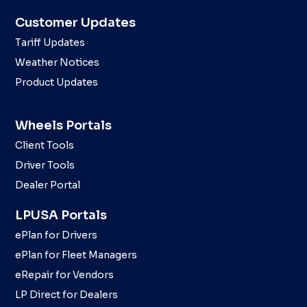
Customer Updates
Tariff Updates
Weather Notices
Product Updates
Wheels Portals
Client Tools
Driver Tools
Dealer Portal
LPUSA Portals
ePlan for Drivers
ePlan for Fleet Managers
eRepair for Vendors
LP Direct for Dealers