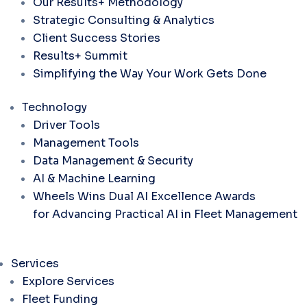
Our Results+ Methodology
Strategic Consulting & Analytics
Client Success Stories
Results+ Summit
Simplifying the Way Your Work Gets Done
Technology
Driver Tools
Management Tools
Data Management & Security
AI & Machine Learning
Wheels Wins Dual AI Excellence Awards
for Advancing Practical AI in Fleet Management
Services
Explore Services
Fleet Funding