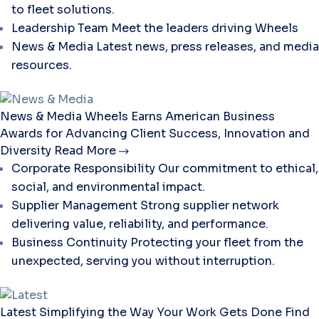
to fleet solutions.
Leadership Team
Meet the leaders driving Wheels
News & Media
Latest news, press releases, and media
resources.
News & Media
Wheels Earns American Business
Awards for Advancing Client Success, Innovation and
Diversity
Read More
Corporate Responsibility
Our commitment to ethical,
social, and environmental impact.
Supplier Management
Strong supplier network
delivering value, reliability, and performance.
Business Continuity
Protecting your fleet from the
unexpected, serving you without interruption.
Latest
Simplifying the Way Your Work Gets Done
Find