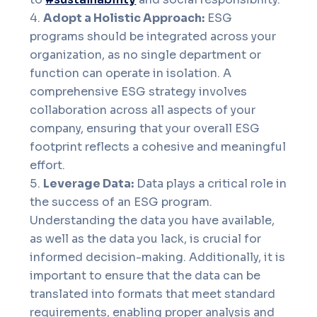
Adopt a Holistic Approach:
ESG
programs should be integrated across your
organization, as no single department or
function can operate in isolation. A
comprehensive ESG strategy involves
collaboration across all aspects of your
company, ensuring that your overall ESG
footprint reflects a cohesive and meaningful
effort.
Leverage Data:
Data plays a critical role in
the success of an ESG program.
Understanding the data you have available,
as well as the data you lack, is crucial for
informed decision-making. Additionally, it is
important to ensure that the data can be
translated into formats that meet standard
requirements, enabling proper analysis and