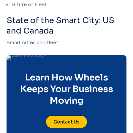
Future of Fleet
State of the Smart City: US
and Canada
Smart cities and fleet
Learn How Wheels
Keeps Your Business
Moving
Contact Us