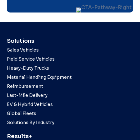
Solutions
Sales Vehicles
Field Service Vehicles
Heavy-Duty Trucks
Material Handling Equipment
Reimbursement
Last-Mile Delivery
EV & Hybrid Vehicles
Global Fleets
Solutions By Industry
Results+