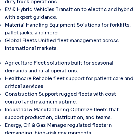
duty truck operations.
EV & Hybrid Vehicles
Transition to electric and hybrid
with expert guidance.
Material Handling Equipment
Solutions for forklifts,
pallet jacks, and more.
Global Fleets
Unified fleet management across
international markets.
Agriculture
Fleet solutions built for seasonal
demands and rural operations.
Healthcare
Reliable fleet support for patient care and
critical services.
Construction
Support rugged fleets with cost
control and maximum uptime.
Industrial & Manufacturing
Optimize fleets that
support production, distribution, and teams.
Energy, Oil & Gas
Manage regulated fleets in
demanding, high-risk environments.