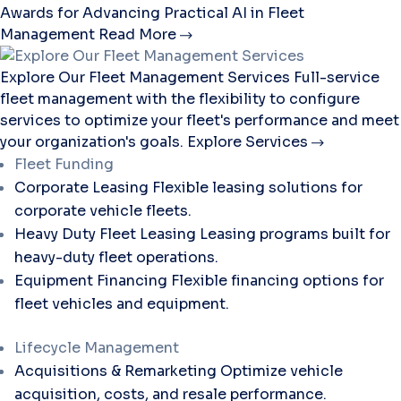
Awards for Advancing Practical AI in Fleet
Management
Read More
Explore Our Fleet Management Services
Full-service
fleet management with the flexibility to configure
services to optimize your fleet's performance and meet
your organization's goals.
Explore Services
Fleet Funding
Corporate Leasing
Flexible leasing solutions for
corporate vehicle fleets.
Heavy Duty Fleet Leasing
Leasing programs built for
heavy-duty fleet operations.
Equipment Financing
Flexible financing options for
fleet vehicles and equipment.
Lifecycle Management
Acquisitions & Remarketing
Optimize vehicle
acquisition, costs, and resale performance.