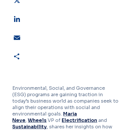
X
LinkedIn
Email
Share
Environmental, Social, and Governance
(ESG) programs are gaining traction in
today’s business world as companies seek to
align their operations with social and
environmental goals.
Maria
Neve
,
Wheels
VP of
Electrification
and
Sustainability
, shares her insights on how