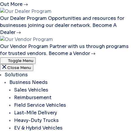
Out More
Our Dealer Program
Opportunities and resources for
businesses joining our dealer network.
Become A
Dealer
Our Vendor Program
Partner with us through programs
for trusted vendors.
Become a Vendor
Toggle Menu
Close Menu
Solutions
Business Needs
Sales Vehicles
Reimbursement
Field Service Vehicles
Last-Mile Delivery
Heavy-Duty Trucks
EV & Hybrid Vehicles