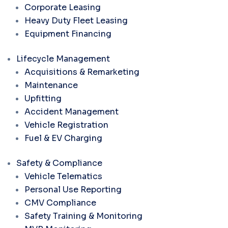
Corporate Leasing
Heavy Duty Fleet Leasing
Equipment Financing
Lifecycle Management
Acquisitions & Remarketing
Maintenance
Upfitting
Accident Management
Vehicle Registration
Fuel & EV Charging
Safety & Compliance
Vehicle Telematics
Personal Use Reporting
CMV Compliance
Safety Training & Monitoring