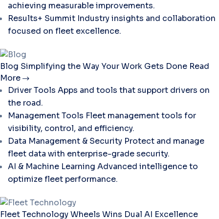
achieving measurable improvements.
Results+ Summit
Industry insights and collaboration
focused on fleet excellence.
Blog
Simplifying the Way Your Work Gets Done
Read
More
Driver Tools
Apps and tools that support drivers on
the road.
Management Tools
Fleet management tools for
visibility, control, and efficiency.
Data Management & Security
Protect and manage
fleet data with enterprise-grade security.
AI & Machine Learning
Advanced intelligence to
optimize fleet performance.
Fleet Technology
Wheels Wins Dual AI Excellence