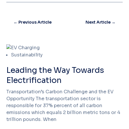
←
Previous Article
Next Article
→
Sustainability
Leading the Way Towards
Electrification
Transportation’s Carbon Challenge and the EV
Opportunity The transportation sector is
responsible for 37% percent of all carbon
emissions which equals 2 billion metric tons or 4
trillion pounds. When