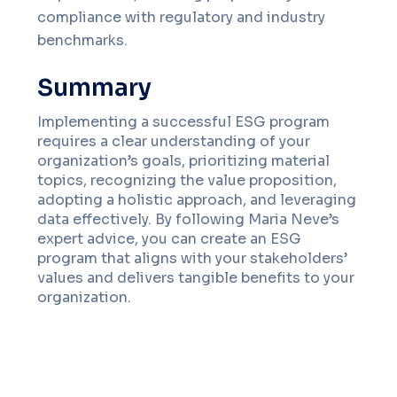
compliance with regulatory and industry
benchmarks.
Summary
Implementing a successful ESG program
requires a clear understanding of your
organization’s goals, prioritizing material
topics, recognizing the value proposition,
adopting a holistic approach, and leveraging
data effectively. By following Maria Neve’s
expert advice, you can create an ESG
program that aligns with your stakeholders’
values and delivers tangible benefits to your
organization.