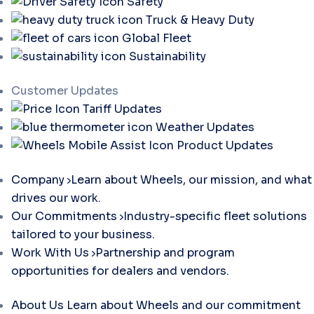
Safety
Truck & Heavy Duty
Global Fleet
Sustainability
Customer Updates
Tariff Updates
Weather Updates
Product Updates
Company
Learn about Wheels, our mission, and what
drives our work.
Our Commitments
Industry-specific fleet solutions
tailored to your business.
Work With Us
Partnership and program
opportunities for dealers and vendors.
About Us
Learn about Wheels and our commitment