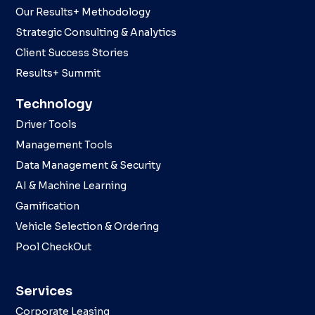
Our Results+ Methodology
Strategic Consulting & Analytics
Client Success Stories
Results+ Summit
Technology
Driver Tools
Management Tools
Data Management & Security
AI & Machine Learning
Gamification
Vehicle Selection & Ordering
Pool CheckOut
Services
Corporate Leasing