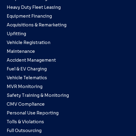
Heavy Duty Fleet Leasing
Equipment Financing
Acquisitions & Remarketing
Upfitting
Vehicle Registration
Maintenance
Accident Management
Fuel & EV Charging
Vehicle Telematics
MVR Monitoring
Safety Training & Monitoring
CMV Compliance
Personal Use Reporting
Tolls & Violations
Full Outsourcing