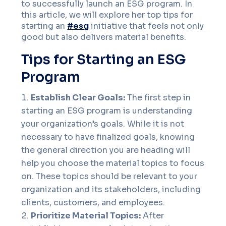
to successfully launch an ESG program. In
this article, we will explore her top tips for
starting an
#esg
initiative that feels not only
good but also delivers material benefits.
Tips for Starting an ESG
Program
Establish Clear Goals:
The first step in
starting an ESG program is understanding
your organization’s goals. While it is not
necessary to have finalized goals, knowing
the general direction you are heading will
help you choose the material topics to focus
on. These topics should be relevant to your
organization and its stakeholders, including
clients, customers, and employees.
Prioritize Material Topics:
After