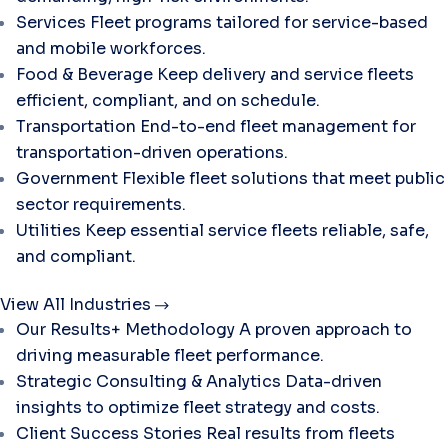
Services
Fleet programs tailored for service-based
and mobile workforces.
Food & Beverage
Keep delivery and service fleets
efficient, compliant, and on schedule.
Transportation
End-to-end fleet management for
transportation-driven operations.
Government
Flexible fleet solutions that meet public
sector requirements.
Utilities
Keep essential service fleets reliable, safe,
and compliant.
View All Industries
Our Results+ Methodology
A proven approach to
driving measurable fleet performance.
Strategic Consulting & Analytics
Data-driven
insights to optimize fleet strategy and costs.
Client Success Stories
Real results from fleets