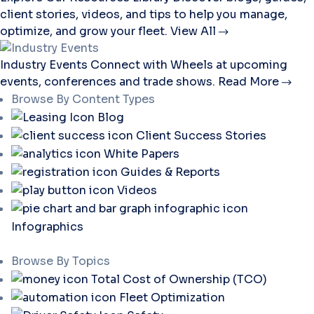
client stories, videos, and tips to help you manage,
optimize, and grow your fleet.
View All
Industry Events
Connect with Wheels at upcoming
events, conferences and trade shows.
Read More
Browse By Content Types
Blog
Client Success Stories
White Papers
Guides & Reports
Videos
Infographics
Browse By Topics
Total Cost of Ownership (TCO)
Fleet Optimization