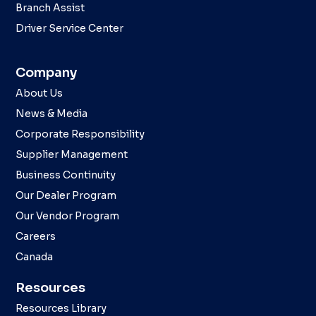
Branch Assist
Driver Service Center
Company
About Us
News & Media
Corporate Responsibility
Supplier Management
Business Continuity
Our Dealer Program
Our Vendor Program
Careers
Canada
Resources
Resources Library