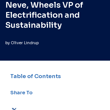
Neve, Wheels VP of
Electrification and
Sustainability
by
Oliver Lindrup
Table of Contents
Share To