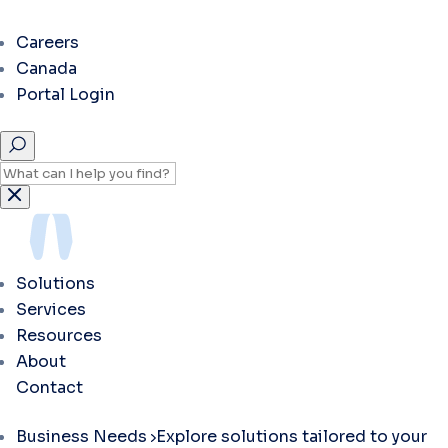
Careers
Canada
Portal Login
Solutions
Services
Resources
About
Contact
Business Needs
Explore solutions tailored to your