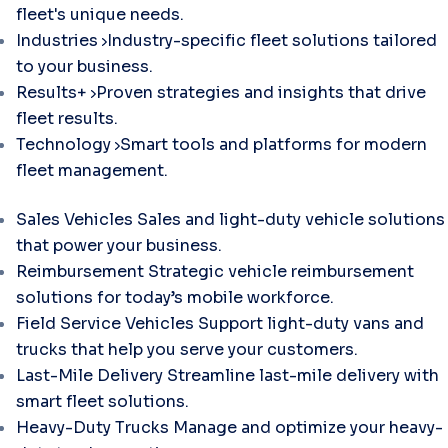
fleet's unique needs.
Industries
Industry-specific fleet solutions tailored
to your business.
Results+
Proven strategies and insights that drive
fleet results.
Technology
Smart tools and platforms for modern
fleet management.
Sales Vehicles
Sales and light-duty vehicle solutions
that power your business.
Reimbursement
Strategic vehicle reimbursement
solutions for today’s mobile workforce.
Field Service Vehicles
Support light-duty vans and
trucks that help you serve your customers.
Last-Mile Delivery
Streamline last-mile delivery with
smart fleet solutions.
Heavy-Duty Trucks
Manage and optimize your heavy-