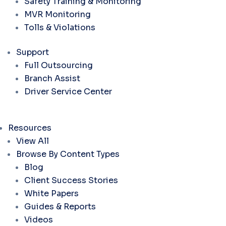
Safety Training & Monitoring
MVR Monitoring
Tolls & Violations
Support
Full Outsourcing
Branch Assist
Driver Service Center
Resources
View All
Browse By Content Types
Blog
Client Success Stories
White Papers
Guides & Reports
Videos