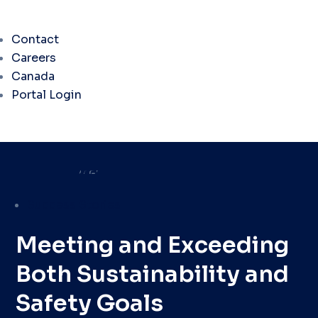
Contact
Careers
Canada
Portal Login
Success Stories
Meeting and Exceeding
Both Sustainability and
Safety Goals