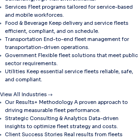
Services
Fleet programs tailored for service-based
and mobile workforces.
Food & Beverage
Keep delivery and service fleets
efficient, compliant, and on schedule.
Transportation
End-to-end fleet management for
transportation-driven operations.
Government
Flexible fleet solutions that meet public
sector requirements.
Utilities
Keep essential service fleets reliable, safe,
and compliant.
View All Industries
Our Results+ Methodology
A proven approach to
driving measurable fleet performance.
Strategic Consulting & Analytics
Data-driven
insights to optimize fleet strategy and costs.
Client Success Stories
Real results from fleets