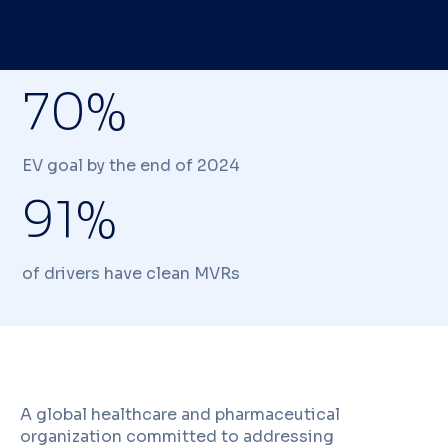
70%
EV goal by the end of 2024
91%
of drivers have clean MVRs
A global healthcare and pharmaceutical
organization committed to addressing