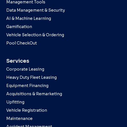
Management Tools
Data Management & Security
AI & Machine Learning
Gamification
Vehicle Selection & Ordering
Pool CheckOut
Services
Corporate Leasing
Heavy Duty Fleet Leasing
Equipment Financing
Acquisitions & Remarketing
Upfitting
Vehicle Registration
Maintenance
Accident Management