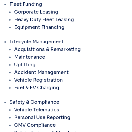
Fleet Funding
Corporate Leasing
Heavy Duty Fleet Leasing
Equipment Financing
Lifecycle Management
Acquisitions & Remarketing
Maintenance
Upfitting
Accident Management
Vehicle Registration
Fuel & EV Charging
Safety & Compliance
Vehicle Telematics
Personal Use Reporting
CMV Compliance