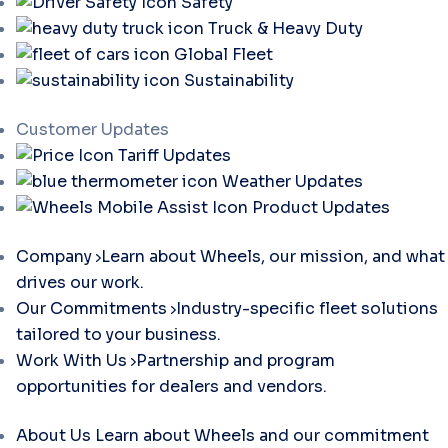
Safety
Truck & Heavy Duty
Global Fleet
Sustainability
Customer Updates
Tariff Updates
Weather Updates
Product Updates
Company
Learn about Wheels, our mission, and what
drives our work.
Our Commitments
Industry-specific fleet solutions
tailored to your business.
Work With Us
Partnership and program
opportunities for dealers and vendors.
About Us
Learn about Wheels and our commitment