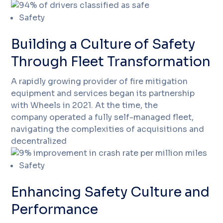
Safety
Building a Culture of Safety
Through Fleet Transformation
A rapidly growing provider of fire mitigation
equipment and services began its partnership
with Wheels in 2021. At the time, the
company operated a fully self-managed fleet,
navigating the complexities of acquisitions and
decentralized
Safety
Enhancing Safety Culture and
Performance