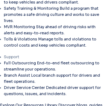
to keep vehicles and drivers compliant.
Safety Training & Monitoring
Build a program that
promotes a safe driving culture and works to save
lives.
MVR Monitoring
Stay ahead of driving risks with
alerts and easy-to-read reports.
Tolls & Violations
Manage tolls and violations to
control costs and keep vehicles compliant.
Support
Full Outsourcing
End-to-end fleet outsourcing to
streamline your operations.
Branch Assist
Local branch support for drivers and
fleet operations.
Driver Service Center
Dedicated driver support for
questions, issues, and incidents.
Explore Our Resources Library
Discover blogs, guides,