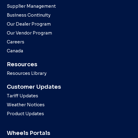
Supplier Management
Business Continuity
Our Dealer Program
Our Vendor Program
Careers
Canada
Resources
Resources Library
Customer Updates
Tariff Updates
Weather Notices
Product Updates
Wheels Portals