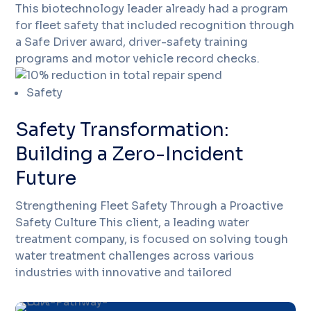
This biotechnology leader already had a program
for fleet safety that included recognition through
a Safe Driver award, driver-safety training
programs and motor vehicle record checks.
Safety
Safety Transformation:
Building a Zero-Incident
Future
Strengthening Fleet Safety Through a Proactive
Safety Culture This client, a leading water
treatment company, is focused on solving tough
water treatment challenges across various
industries with innovative and tailored