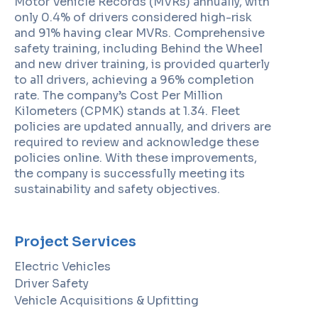
Motor Vehicle Records (MVRs) annually, with
only 0.4% of drivers considered high-risk
and 91% having clear MVRs. Comprehensive
safety training, including Behind the Wheel
and new driver training, is provided quarterly
to all drivers, achieving a 96% completion
rate. The company’s Cost Per Million
Kilometers (CPMK) stands at 1.34. Fleet
policies are updated annually, and drivers are
required to review and acknowledge these
policies online. With these improvements,
the company is successfully meeting its
sustainability and safety objectives.
Project Services
Electric Vehicles
Driver Safety
Vehicle Acquisitions & Upfitting