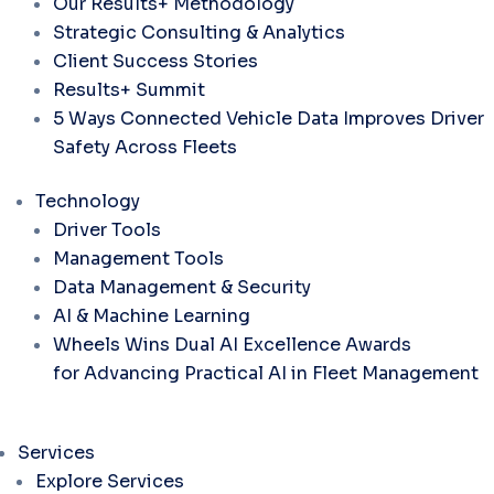
Our Results+ Methodology
Strategic Consulting & Analytics
Client Success Stories
Results+ Summit
5 Ways Connected Vehicle Data Improves Driver
Safety Across Fleets
Technology
Driver Tools
Management Tools
Data Management & Security
AI & Machine Learning
Wheels Wins Dual AI Excellence Awards
for Advancing Practical AI in Fleet Management
Services
Explore Services