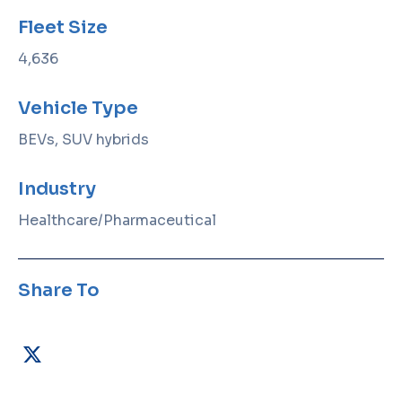
Fleet Size
4,636
Vehicle Type
BEVs, SUV hybrids
Industry
Healthcare/Pharmaceutical
Share To
X