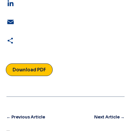
LinkedIn
Email
Share
Download PDF
←
Previous Article
Next Article
→