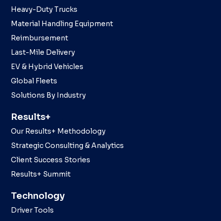
Heavy-Duty Trucks
Material Handling Equipment
Reimbursement
Last-Mile Delivery
EV & Hybrid Vehicles
Global Fleets
Solutions By Industry
Results+
Our Results+ Methodology
Strategic Consulting & Analytics
Client Success Stories
Results+ Summit
Technology
Driver Tools