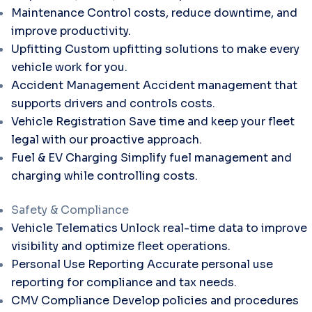
Maintenance
Control costs, reduce downtime, and
improve productivity.
Upfitting
Custom upfitting solutions to make every
vehicle work for you.
Accident Management
Accident management that
supports drivers and controls costs.
Vehicle Registration
Save time and keep your fleet
legal with our proactive approach.
Fuel & EV Charging
Simplify fuel management and
charging while controlling costs.
Safety & Compliance
Vehicle Telematics
Unlock real-time data to improve
visibility and optimize fleet operations.
Personal Use Reporting
Accurate personal use
reporting for compliance and tax needs.
CMV Compliance
Develop policies and procedures