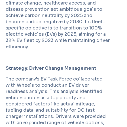
climate change, healthcare access, and
disease prevention set ambitious goals to
achieve carbon neutrality by 2025 and
become carbon negative by 2030. Its fleet-
specific objective is to transition to 100%
electric vehicles (EVs) by 2025, aiming for a
32% EV fleet by 2023 while maintaining driver
efficiency.
Strategy: Driver Change Management
The company’s EV Task Force collaborated
with Wheels to conduct an EV driver
readiness analysis. This analysis identified
vehicle choice as a top priority and
considered factors like actual mileage,
fueling data, and suitability for DC fast
charger installations. Drivers were provided
with an expanded range of vehicle options,