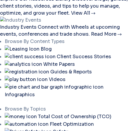
client stories, videos, and tips to help you manage,
optimize, and grow your fleet.
View All
Industry Events
Connect with Wheels at upcoming
events, conferences and trade shows.
Read More
Browse By Content Types
Blog
Client Success Stories
White Papers
Guides & Reports
Videos
Infographics
Browse By Topics
Total Cost of Ownership (TCO)
Fleet Optimization