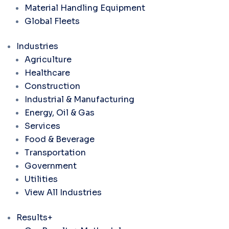
Material Handling Equipment
Global Fleets
Industries
Agriculture
Healthcare
Construction
Industrial & Manufacturing
Energy, Oil & Gas
Services
Food & Beverage
Transportation
Government
Utilities
View All Industries
Results+