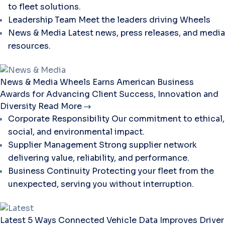
to fleet solutions.
Leadership Team
Meet the leaders driving Wheels
News & Media
Latest news, press releases, and media
resources.
News & Media
Wheels Earns American Business
Awards for Advancing Client Success, Innovation and
Diversity
Read More
Corporate Responsibility
Our commitment to ethical,
social, and environmental impact.
Supplier Management
Strong supplier network
delivering value, reliability, and performance.
Business Continuity
Protecting your fleet from the
unexpected, serving you without interruption.
Latest
5 Ways Connected Vehicle Data Improves Driver