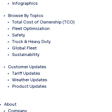
Infographics
Browse By Topics
Total Cost of Ownership (TCO)
Fleet Optimization
Safety
Truck & Heavy Duty
Global Fleet
Sustainability
Customer Updates
Tariff Updates
Weather Updates
Product Updates
About
Company