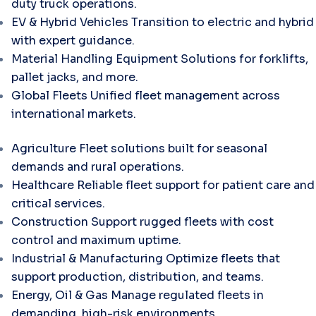
duty truck operations.
EV & Hybrid Vehicles
Transition to electric and hybrid
with expert guidance.
Material Handling Equipment
Solutions for forklifts,
pallet jacks, and more.
Global Fleets
Unified fleet management across
international markets.
Agriculture
Fleet solutions built for seasonal
demands and rural operations.
Healthcare
Reliable fleet support for patient care and
critical services.
Construction
Support rugged fleets with cost
control and maximum uptime.
Industrial & Manufacturing
Optimize fleets that
support production, distribution, and teams.
Energy, Oil & Gas
Manage regulated fleets in
demanding, high-risk environments.