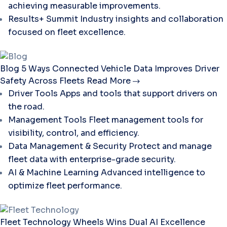
achieving measurable improvements.
Results+ Summit
Industry insights and collaboration
focused on fleet excellence.
Blog
5 Ways Connected Vehicle Data Improves Driver
Safety Across Fleets
Read More
Driver Tools
Apps and tools that support drivers on
the road.
Management Tools
Fleet management tools for
visibility, control, and efficiency.
Data Management & Security
Protect and manage
fleet data with enterprise-grade security.
AI & Machine Learning
Advanced intelligence to
optimize fleet performance.
Fleet Technology
Wheels Wins Dual AI Excellence