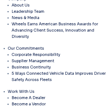
About Us
Leadership Team
News & Media
Wheels Earns American Business Awards for
Advancing Client Success, Innovation and
Diversity
Our Commitments
Corporate Responsibility
Supplier Management
Business Continuity
5 Ways Connected Vehicle Data Improves Driver
Safety Across Fleets
Work With Us
Become A Dealer
Become a Vendor