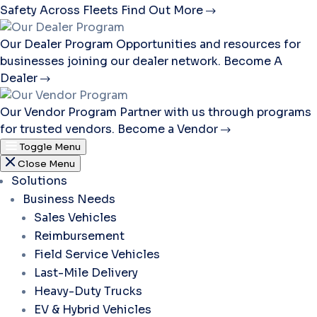
Safety Across Fleets
Find Out More
Our Dealer Program
Opportunities and resources for
businesses joining our dealer network.
Become A
Dealer
Our Vendor Program
Partner with us through programs
for trusted vendors.
Become a Vendor
Toggle Menu
Close Menu
Solutions
Business Needs
Sales Vehicles
Reimbursement
Field Service Vehicles
Last-Mile Delivery
Heavy-Duty Trucks
EV & Hybrid Vehicles