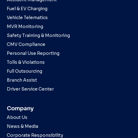
Fuel & EV Charging
Vehicle Telematics
MVR Monitoring
Safety Training & Monitoring
CMV Compliance
Personal Use Reporting
Tolls & Violations
Full Outsourcing
Branch Assist
Driver Service Center
Company
About Us
News & Media
Corporate Responsibility