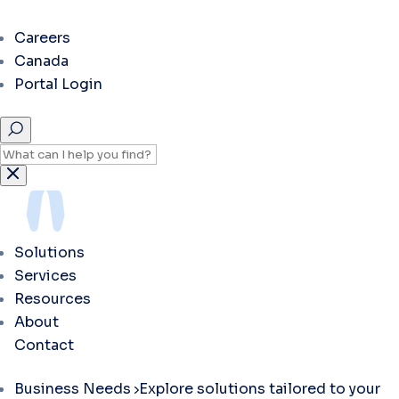
Careers
Canada
Portal Login
Solutions
Services
Resources
About
Contact
Business Needs
Explore solutions tailored to your