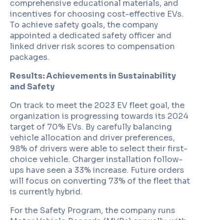
comprehensive educational materials, and
incentives for choosing cost-effective EVs.
To achieve safety goals, the company
appointed a dedicated safety officer and
linked driver risk scores to compensation
packages.
Results: Achievements in Sustainability
and Safety
On track to meet the 2023 EV fleet goal, the
organization is progressing towards its 2024
target of 70% EVs. By carefully balancing
vehicle allocation and driver preferences,
98% of drivers were able to select their first-
choice vehicle. Charger installation follow-
ups have seen a 33% increase. Future orders
will focus on converting 73% of the fleet that
is currently hybrid.
For the Safety Program, the company runs