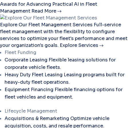
Awards for Advancing Practical AI in Fleet
Management
Read More
Explore Our Fleet Management Services
Full-service
fleet management with the flexibility to configure
services to optimize your fleet's performance and meet
your organization's goals.
Explore Services
Fleet Funding
Corporate Leasing
Flexible leasing solutions for
corporate vehicle fleets.
Heavy Duty Fleet Leasing
Leasing programs built for
heavy-duty fleet operations.
Equipment Financing
Flexible financing options for
fleet vehicles and equipment.
Lifecycle Management
Acquisitions & Remarketing
Optimize vehicle
acquisition, costs, and resale performance.