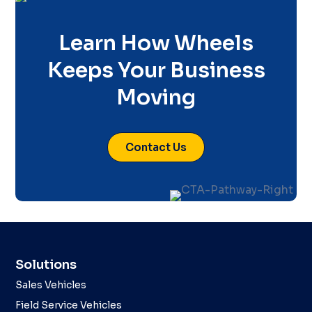
Learn How Wheels
Keeps Your Business
Moving
Contact Us
Solutions
Sales Vehicles
Field Service Vehicles