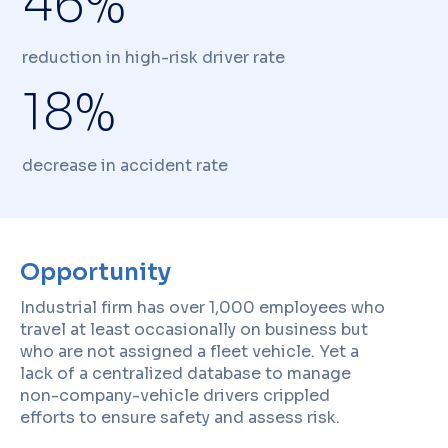
46%
reduction in high-risk driver rate
18%
decrease in accident rate
Opportunity
Industrial firm has over 1,000 employees who
travel at least occasionally on business but
who are not assigned a fleet vehicle. Yet a
lack of a centralized database to manage
non-company-vehicle drivers crippled
efforts to ensure safety and assess risk.