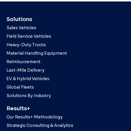
Solutions
Sales Vehicles
Field Service Vehicles
Heavy-Duty Trucks
Material Handling Equipment
Reimbursement
Last-Mile Delivery
EV & Hybrid Vehicles
Global Fleets
Solutions By Industry
Results+
Our Results+ Methodology
Strategic Consulting & Analytics