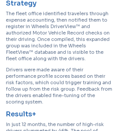
Strategy
The fleet office identified travelers through
expense accounting, then notified them to
register in Wheels DriverView™ and
authorized Motor Vehicle Record checks on
their driving. Once compiled, this expanded
group was included in the Wheels
FleetView™ database and is visible to the
fleet office along with the drivers.
Drivers were made aware of their
performance profile scores based on their
risk factors, which could trigger training and
follow up from the risk group. Feedback from
the drivers enabled fine-tuning of the
scoring system.
Results+
In just 12 months, the number of high-risk
drivers plummeted by 46%. The pool of