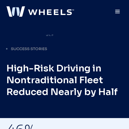
Toggl
SUCCESS STORIES
High-Risk Driving in
Nontraditional Fleet
Reduced Nearly by Half