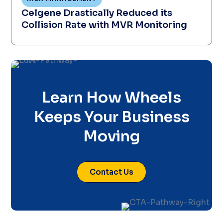
Celgene Drastically Reduced its
Collision Rate with MVR Monitoring
Learn How Wheels
Keeps Your Business
Moving
Contact Us