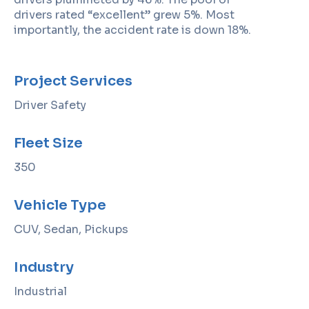
drivers rated “excellent” grew 5%. Most
importantly, the accident rate is down 18%.
Project Services
Driver Safety
Fleet Size
350
Vehicle Type
CUV, Sedan, Pickups
Industry
Industrial