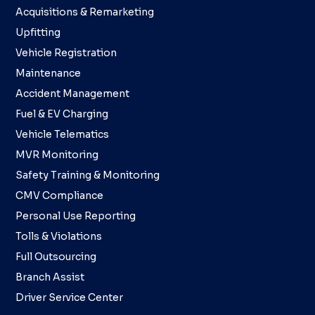
Acquisitions & Remarketing
Upfitting
Vehicle Registration
Maintenance
Accident Management
Fuel & EV Charging
Vehicle Telematics
MVR Monitoring
Safety Training & Monitoring
CMV Compliance
Personal Use Reporting
Tolls & Violations
Full Outsourcing
Branch Assist
Driver Service Center