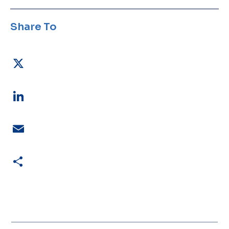
Share To
X
LinkedIn
Email
Share