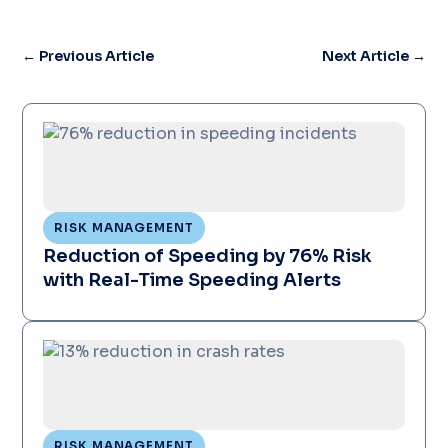
←
Previous Article
Next Article
→
RISK MANAGEMENT
Reduction of Speeding by 76% Risk
with Real-Time Speeding Alerts
RISK MANAGEMENT