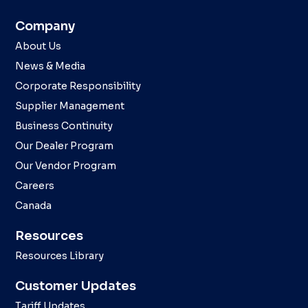
Company
About Us
News & Media
Corporate Responsibility
Supplier Management
Business Continuity
Our Dealer Program
Our Vendor Program
Careers
Canada
Resources
Resources Library
Customer Updates
Tariff Updates