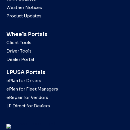
Weather Notices
Product Updates
Wheels Portals
Client Tools
Driver Tools
Dealer Portal
LPUSA Portals
ePlan for Drivers
ePlan for Fleet Managers
eRepair for Vendors
LP Direct for Dealers