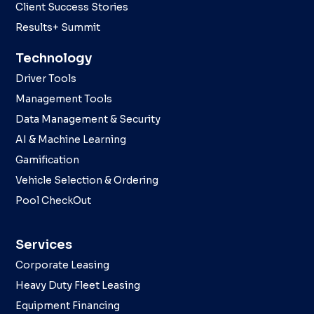
Client Success Stories
Results+ Summit
Technology
Driver Tools
Management Tools
Data Management & Security
AI & Machine Learning
Gamification
Vehicle Selection & Ordering
Pool CheckOut
Services
Corporate Leasing
Heavy Duty Fleet Leasing
Equipment Financing