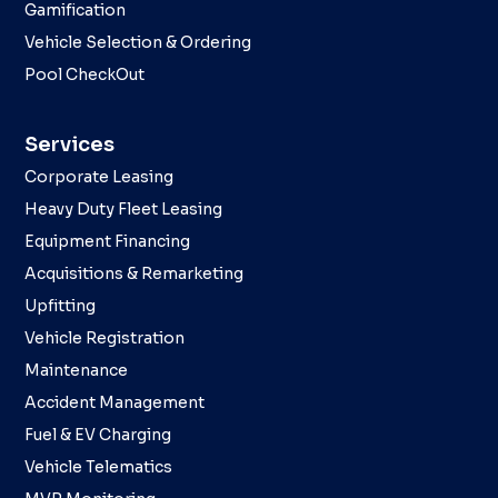
Gamification
Vehicle Selection & Ordering
Pool CheckOut
Services
Corporate Leasing
Heavy Duty Fleet Leasing
Equipment Financing
Acquisitions & Remarketing
Upfitting
Vehicle Registration
Maintenance
Accident Management
Fuel & EV Charging
Vehicle Telematics