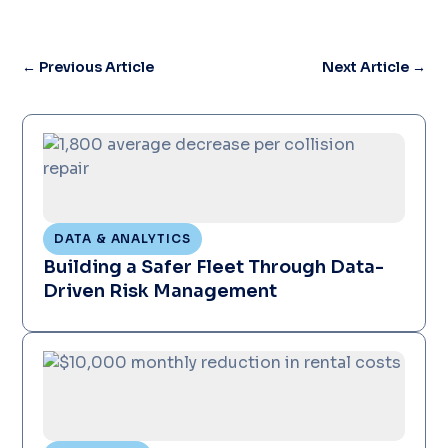
←
Previous Article
Next Article
→
DATA & ANALYTICS
Building a Safer Fleet Through Data-
Driven Risk Management