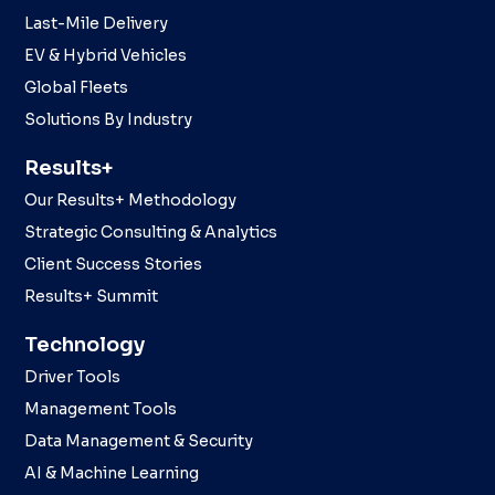
Last-Mile Delivery
EV & Hybrid Vehicles
Global Fleets
Solutions By Industry
Results+
Our Results+ Methodology
Strategic Consulting & Analytics
Client Success Stories
Results+ Summit
Technology
Driver Tools
Management Tools
Data Management & Security
AI & Machine Learning