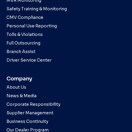
MVR Monitoring
Safety Training & Monitoring
CMV Compliance
Personal Use Reporting
Tolls & Violations
Full Outsourcing
Branch Assist
Driver Service Center
Company
About Us
News & Media
Corporate Responsibility
Supplier Management
Business Continuity
Our Dealer Program