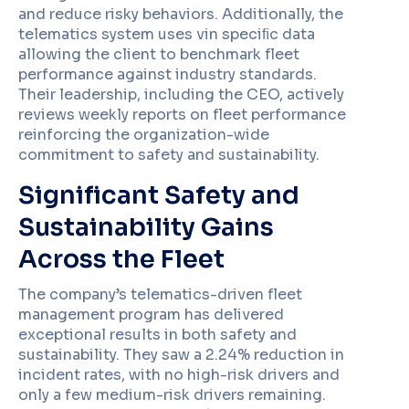
and reduce risky behaviors. Additionally, the
telematics system uses vin speciﬁc data
allowing the client to benchmark fleet
performance against industry standards.
Their leadership, including the CEO, actively
reviews weekly reports on fleet performance
reinforcing the organization-wide
commitment to safety and sustainability.
Significant Safety and
Sustainability Gains
Across the Fleet
The company’s telematics-driven fleet
management program has delivered
exceptional results in both safety and
sustainability. They saw a 2.24% reduction in
incident rates, with no high-risk drivers and
only a few medium-risk drivers remaining.