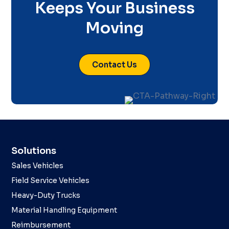
Keeps Your Business
Moving
Contact Us
Solutions
Sales Vehicles
Field Service Vehicles
Heavy-Duty Trucks
Material Handling Equipment
Reimbursement