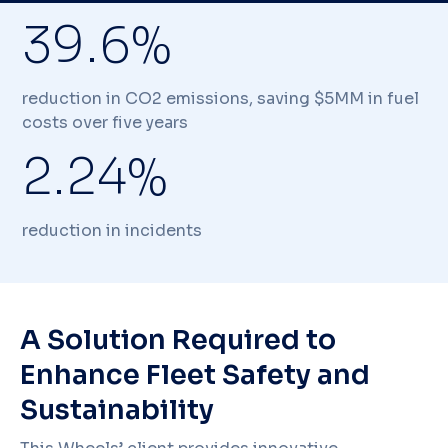
39.6%
reduction in CO2 emissions, saving $5MM in fuel
costs over five years
2.24%
reduction in incidents
A Solution Required to
Enhance Fleet Safety and
Sustainability