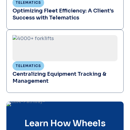
TELEMATICS
Optimizing Fleet Efficiency: A Client’s
Success with Telematics
TELEMATICS
Centralizing Equipment Tracking &
Management
Learn How Wheels