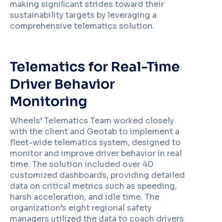
making signiﬁcant strides toward their
sustainability targets by leveraging a
comprehensive telematics solution.
Telematics for Real-Time
Driver Behavior
Monitoring
Wheels’ Telematics Team worked closely
with the client and Geotab to implement a
fleet-wide telematics system, designed to
monitor and improve driver behavior in real
time. The solution included over 40
customized dashboards, providing detailed
data on critical metrics such as speeding,
harsh acceleration, and idle time. The
organization’s eight regional safety
managers utilized the data to coach drivers