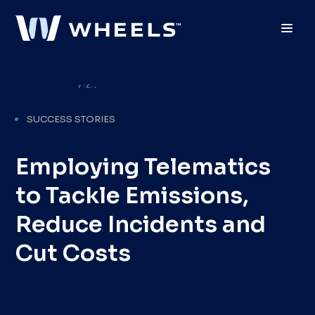
Toggl
SUCCESS STORIES
Employing Telematics
to Tackle Emissions,
Reduce Incidents and
Cut Costs