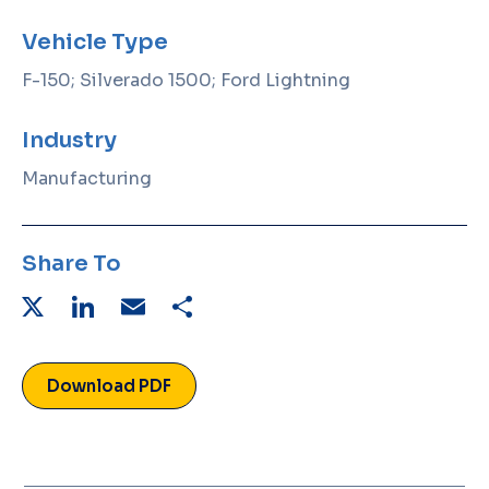
Vehicle Type
F-150; Silverado 1500; Ford Lightning
Industry
Manufacturing
Share To
X
LinkedIn
Email
Share
Download PDF