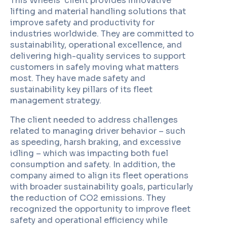
This Wheels’ client provides innovative
lifting and material handling solutions that
improve safety and productivity for
industries worldwide. They are committed to
sustainability, operational excellence, and
delivering high-quality services to support
customers in safely moving what matters
most. They have made safety and
sustainability key pillars of its fleet
management strategy.
The client needed to address challenges
related to managing driver behavior – such
as speeding, harsh braking, and excessive
idling – which was impacting both fuel
consumption and safety. In addition, the
company aimed to align its fleet operations
with broader sustainability goals, particularly
the reduction of CO2 emissions. They
recognized the opportunity to improve fleet
safety and operational efficiency while