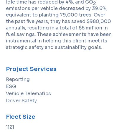
Idle time has reduced by 4%, and CO
2
emissions per vehicle decreased by 39.6%,
equivalent to planting 79,000 trees. Over
the past ﬁve years, they has saved $980,000
annually, resulting in a total of $5 million in
fuel savings. These achievements have been
instrumental in helping this client meet its
strategic safety and sustainability goals.
Project Services
Reporting
ESG
Vehicle Telematics
Driver Safety
Fleet Size
1121