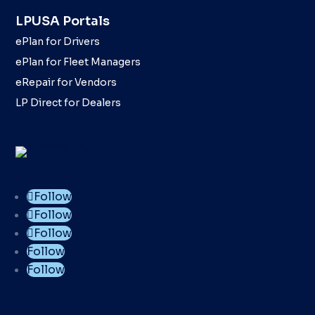
LPUSA Portals
ePlan for Drivers
ePlan for Fleet Managers
eRepair for Vendors
LP Direct for Dealers
Follow
Follow
Follow
Follow
Follow