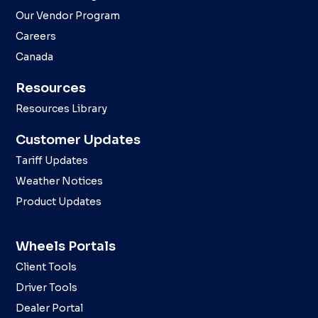
Our Vendor Program
Careers
Canada
Resources
Resources Library
Customer Updates
Tariff Updates
Weather Notices
Product Updates
Wheels Portals
Client Tools
Driver Tools
Dealer Portal