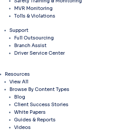
Safety Training & Monitoring
MVR Monitoring
Tolls & Violations
Support
Full Outsourcing
Branch Assist
Driver Service Center
Resources
View All
Browse By Content Types
Blog
Client Success Stories
White Papers
Guides & Reports
Videos