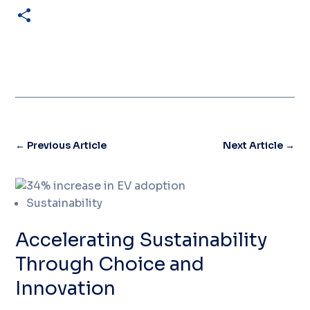
Share
←
Previous Article
Next Article
→
Sustainability
Accelerating Sustainability
Through Choice and
Innovation