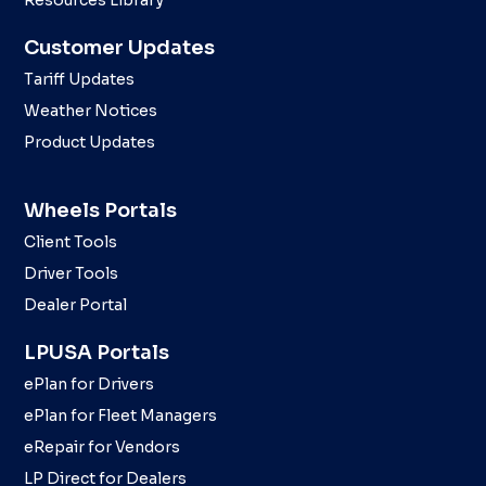
Resources Library
Customer Updates
Tariff Updates
Weather Notices
Product Updates
Wheels Portals
Client Tools
Driver Tools
Dealer Portal
LPUSA Portals
ePlan for Drivers
ePlan for Fleet Managers
eRepair for Vendors
LP Direct for Dealers