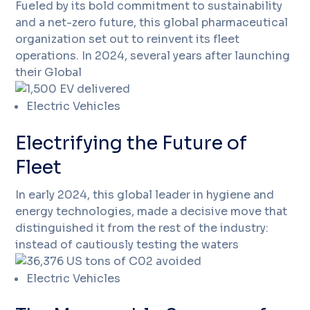
Fueled by its bold commitment to sustainability
and a net-zero future, this global pharmaceutical
organization set out to reinvent its fleet
operations. In 2024, several years after launching
their Global
Electric Vehicles
Electrifying the Future of
Fleet
In early 2024, this global leader in hygiene and
energy technologies, made a decisive move that
distinguished it from the rest of the industry:
instead of cautiously testing the waters
Electric Vehicles