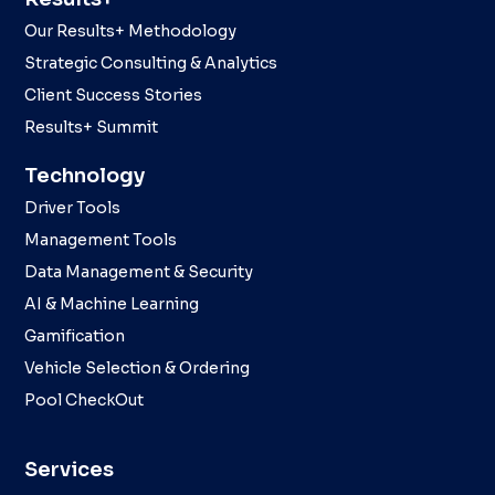
Our Results+ Methodology
Strategic Consulting & Analytics
Client Success Stories
Results+ Summit
Technology
Driver Tools
Management Tools
Data Management & Security
AI & Machine Learning
Gamification
Vehicle Selection & Ordering
Pool CheckOut
Services