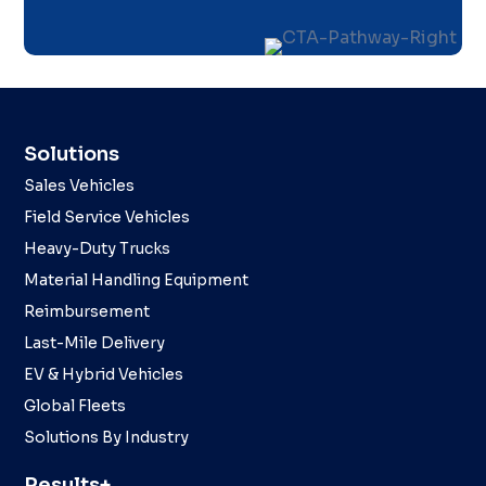
Solutions
Sales Vehicles
Field Service Vehicles
Heavy-Duty Trucks
Material Handling Equipment
Reimbursement
Last-Mile Delivery
EV & Hybrid Vehicles
Global Fleets
Solutions By Industry
Results+