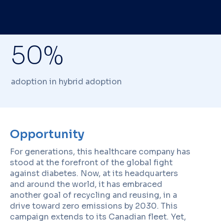
50%
adoption in hybrid adoption
Opportunity
For generations, this healthcare company has
stood at the forefront of the global fight
against diabetes. Now, at its headquarters
and around the world, it has embraced
another goal of recycling and reusing, in a
drive toward zero emissions by 2030. This
campaign extends to its Canadian fleet. Yet,