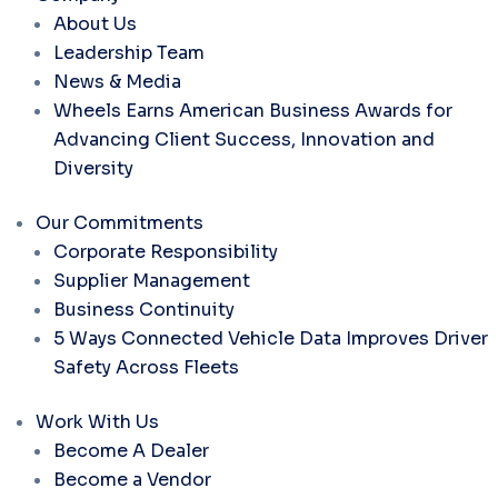
About Us
Leadership Team
News & Media
Wheels Earns American Business Awards for
Advancing Client Success, Innovation and
Diversity
Our Commitments
Corporate Responsibility
Supplier Management
Business Continuity
5 Ways Connected Vehicle Data Improves Driver
Safety Across Fleets
Work With Us
Become A Dealer
Become a Vendor