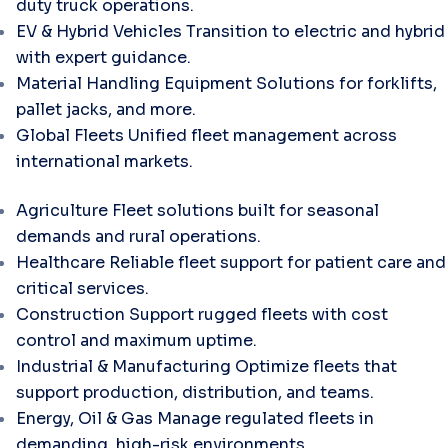
duty truck operations.
EV & Hybrid Vehicles
Transition to electric and hybrid
with expert guidance.
Material Handling Equipment
Solutions for forklifts,
pallet jacks, and more.
Global Fleets
Unified fleet management across
international markets.
Agriculture
Fleet solutions built for seasonal
demands and rural operations.
Healthcare
Reliable fleet support for patient care and
critical services.
Construction
Support rugged fleets with cost
control and maximum uptime.
Industrial & Manufacturing
Optimize fleets that
support production, distribution, and teams.
Energy, Oil & Gas
Manage regulated fleets in
demanding, high-risk environments.