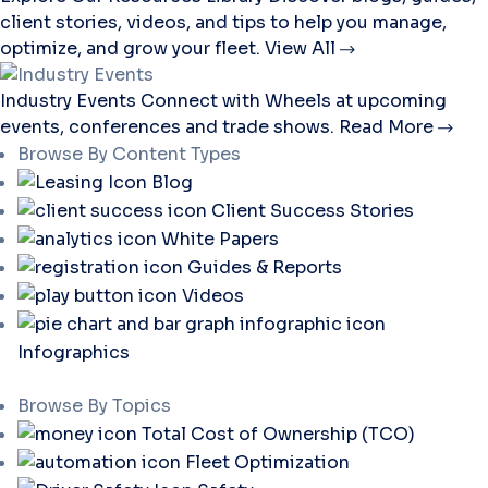
client stories, videos, and tips to help you manage,
optimize, and grow your fleet.
View All
Industry Events
Connect with Wheels at upcoming
events, conferences and trade shows.
Read More
Browse By Content Types
Blog
Client Success Stories
White Papers
Guides & Reports
Videos
Infographics
Browse By Topics
Total Cost of Ownership (TCO)
Fleet Optimization