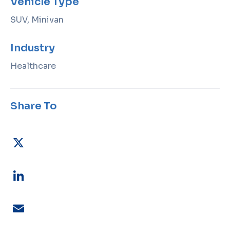
Vehicle Type
SUV, Minivan
Industry
Healthcare
Share To
X
LinkedIn
Email