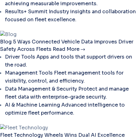
achieving measurable improvements.
Results+ Summit
Industry insights and collaboration
focused on fleet excellence.
Blog
5 Ways Connected Vehicle Data Improves Driver
Safety Across Fleets
Read More
Driver Tools
Apps and tools that support drivers on
the road.
Management Tools
Fleet management tools for
visibility, control, and efficiency.
Data Management & Security
Protect and manage
fleet data with enterprise-grade security.
AI & Machine Learning
Advanced intelligence to
optimize fleet performance.
Fleet Technology
Wheels Wins Dual AI Excellence