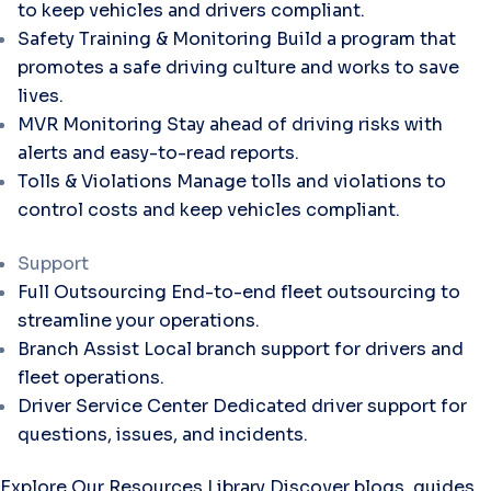
to keep vehicles and drivers compliant.
Safety Training & Monitoring
Build a program that
promotes a safe driving culture and works to save
lives.
MVR Monitoring
Stay ahead of driving risks with
alerts and easy-to-read reports.
Tolls & Violations
Manage tolls and violations to
control costs and keep vehicles compliant.
Support
Full Outsourcing
End-to-end fleet outsourcing to
streamline your operations.
Branch Assist
Local branch support for drivers and
fleet operations.
Driver Service Center
Dedicated driver support for
questions, issues, and incidents.
Explore Our Resources Library
Discover blogs, guides,