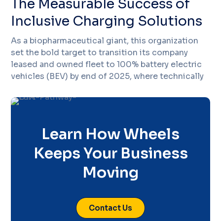
The Measurable Success of
Inclusive Charging Solutions
As a biopharmaceutical giant, this organization
set the bold target to transition its company
leased and owned fleet to 100% battery electric
vehicles (BEV) by end of 2025, where technically
Learn How Wheels
Keeps Your Business
Moving
Contact Us