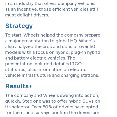
in an industry that offers company vehicles
as an incentive, those efficient vehicles still
must delight drivers.
Strategy
To start, Wheels helped the company prepare
a major presentation to global HQ. Wheels
also analyzed the pros and cons of over 50
models with a focus on hybrid, plug-in hybrid
and battery electric vehicles. The
presentation included detailed TCO
statistics, plus information on electric-
vehicle infrastructure and charging stations.
Results+
The company and Wheels swung into action,
quickly. Step one was to offer hybrid SUVs on
its selector. Over 50% of drivers have opted
for them, and surveys confirm the drivers are