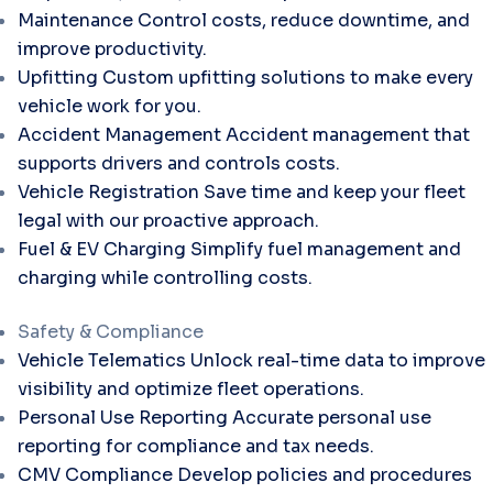
Maintenance
Control costs, reduce downtime, and
improve productivity.
Upfitting
Custom upfitting solutions to make every
vehicle work for you.
Accident Management
Accident management that
supports drivers and controls costs.
Vehicle Registration
Save time and keep your fleet
legal with our proactive approach.
Fuel & EV Charging
Simplify fuel management and
charging while controlling costs.
Safety & Compliance
Vehicle Telematics
Unlock real-time data to improve
visibility and optimize fleet operations.
Personal Use Reporting
Accurate personal use
reporting for compliance and tax needs.
CMV Compliance
Develop policies and procedures