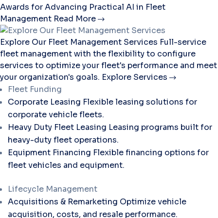
Awards for Advancing Practical AI in Fleet
Management
Read More
Explore Our Fleet Management Services
Full-service
fleet management with the flexibility to configure
services to optimize your fleet's performance and meet
your organization's goals.
Explore Services
Fleet Funding
Corporate Leasing
Flexible leasing solutions for
corporate vehicle fleets.
Heavy Duty Fleet Leasing
Leasing programs built for
heavy-duty fleet operations.
Equipment Financing
Flexible financing options for
fleet vehicles and equipment.
Lifecycle Management
Acquisitions & Remarketing
Optimize vehicle
acquisition, costs, and resale performance.