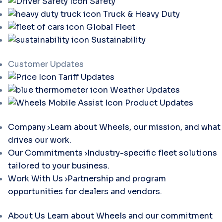
Safety
Truck & Heavy Duty
Global Fleet
Sustainability
Customer Updates
Tariff Updates
Weather Updates
Product Updates
Company
Learn about Wheels, our mission, and what
drives our work.
Our Commitments
Industry-specific fleet solutions
tailored to your business.
Work With Us
Partnership and program
opportunities for dealers and vendors.
About Us
Learn about Wheels and our commitment