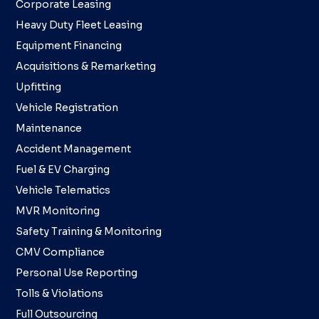
Corporate Leasing
Heavy Duty Fleet Leasing
Equipment Financing
Acquisitions & Remarketing
Upfitting
Vehicle Registration
Maintenance
Accident Management
Fuel & EV Charging
Vehicle Telematics
MVR Monitoring
Safety Training & Monitoring
CMV Compliance
Personal Use Reporting
Tolls & Violations
Full Outsourcing