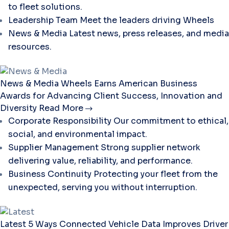
to fleet solutions.
Leadership Team
Meet the leaders driving Wheels
News & Media
Latest news, press releases, and media
resources.
News & Media
Wheels Earns American Business
Awards for Advancing Client Success, Innovation and
Diversity
Read More
Corporate Responsibility
Our commitment to ethical,
social, and environmental impact.
Supplier Management
Strong supplier network
delivering value, reliability, and performance.
Business Continuity
Protecting your fleet from the
unexpected, serving you without interruption.
Latest
5 Ways Connected Vehicle Data Improves Driver