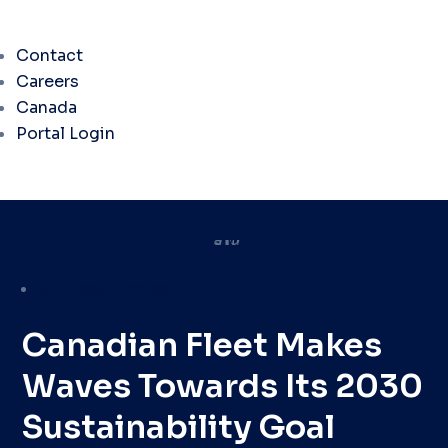
Contact
Careers
Canada
Portal Login
Success Stories
Canadian Fleet Makes
Waves Towards Its 2030
Sustainability Goal