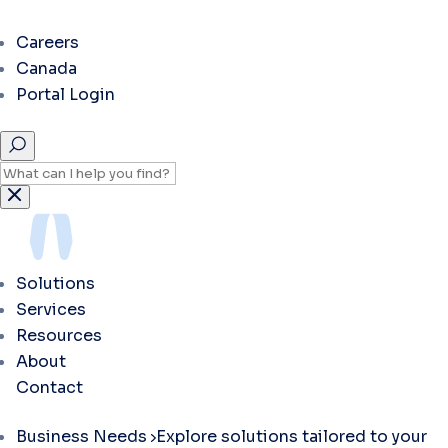
Careers
Canada
Portal Login
Solutions
Services
Resources
About
Contact
Business Needs
Explore solutions tailored to your