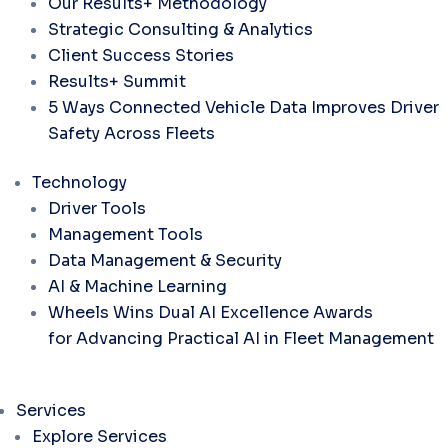
Our Results+ Methodology
Strategic Consulting & Analytics
Client Success Stories
Results+ Summit
5 Ways Connected Vehicle Data Improves Driver
Safety Across Fleets
Technology
Driver Tools
Management Tools
Data Management & Security
AI & Machine Learning
Wheels Wins Dual AI Excellence Awards
for Advancing Practical AI in Fleet Management
Services
Explore Services