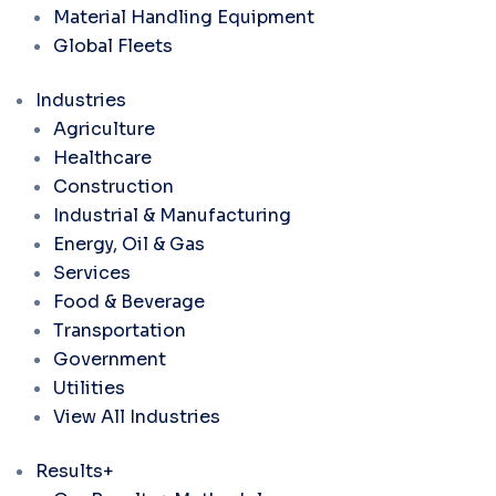
Material Handling Equipment
Global Fleets
Industries
Agriculture
Healthcare
Construction
Industrial & Manufacturing
Energy, Oil & Gas
Services
Food & Beverage
Transportation
Government
Utilities
View All Industries
Results+