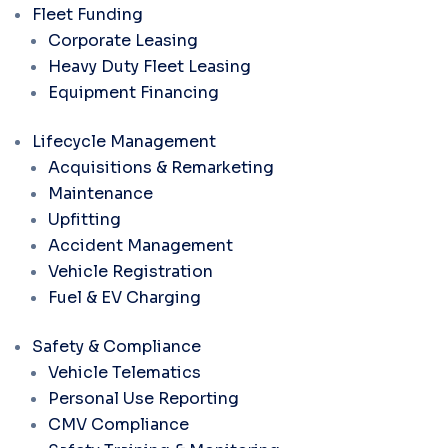
Fleet Funding
Corporate Leasing
Heavy Duty Fleet Leasing
Equipment Financing
Lifecycle Management
Acquisitions & Remarketing
Maintenance
Upfitting
Accident Management
Vehicle Registration
Fuel & EV Charging
Safety & Compliance
Vehicle Telematics
Personal Use Reporting
CMV Compliance