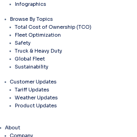
Infographics
Browse By Topics
Total Cost of Ownership (TCO)
Fleet Optimization
Safety
Truck & Heavy Duty
Global Fleet
Sustainability
Customer Updates
Tariff Updates
Weather Updates
Product Updates
About
Company