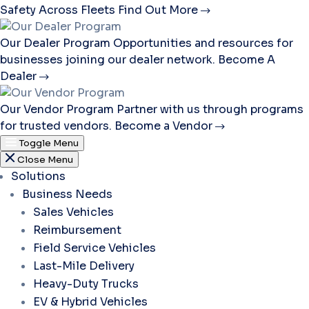
Safety Across Fleets
Find Out More
Our Dealer Program
Opportunities and resources for
businesses joining our dealer network.
Become A
Dealer
Our Vendor Program
Partner with us through programs
for trusted vendors.
Become a Vendor
Toggle Menu
Close Menu
Solutions
Business Needs
Sales Vehicles
Reimbursement
Field Service Vehicles
Last-Mile Delivery
Heavy-Duty Trucks
EV & Hybrid Vehicles