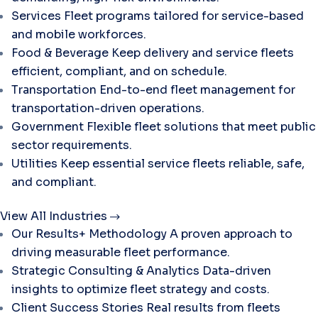
Services
Fleet programs tailored for service-based
and mobile workforces.
Food & Beverage
Keep delivery and service fleets
efficient, compliant, and on schedule.
Transportation
End-to-end fleet management for
transportation-driven operations.
Government
Flexible fleet solutions that meet public
sector requirements.
Utilities
Keep essential service fleets reliable, safe,
and compliant.
View All Industries
Our Results+ Methodology
A proven approach to
driving measurable fleet performance.
Strategic Consulting & Analytics
Data-driven
insights to optimize fleet strategy and costs.
Client Success Stories
Real results from fleets