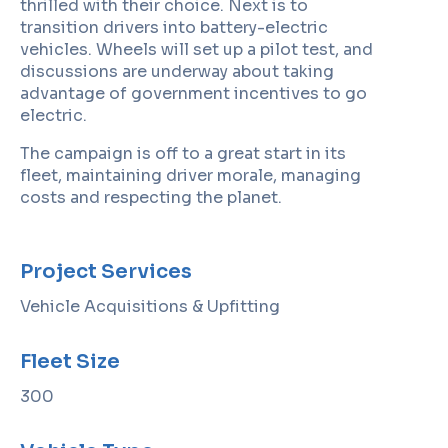
thrilled with their choice. Next is to
transition drivers into battery-electric
vehicles. Wheels will set up a pilot test, and
discussions are underway about taking
advantage of government incentives to go
electric.
The campaign is off to a great start in its
fleet, maintaining driver morale, managing
costs and respecting the planet.
Project Services
Vehicle Acquisitions & Upfitting
Fleet Size
300