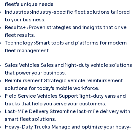
fleet's unique needs.
Industries
Industry-specific fleet solutions tailored
to your business.
Results+
Proven strategies and insights that drive
fleet results.
Technology
Smart tools and platforms for modern
fleet management.
Sales Vehicles
Sales and light-duty vehicle solutions
that power your business.
Reimbursement
Strategic vehicle reimbursement
solutions for today’s mobile workforce.
Field Service Vehicles
Support light-duty vans and
trucks that help you serve your customers.
Last-Mile Delivery
Streamline last-mile delivery with
smart fleet solutions.
Heavy-Duty Trucks
Manage and optimize your heavy-