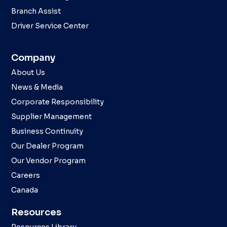
Branch Assist
Driver Service Center
Company
About Us
News & Media
Corporate Responsibility
Supplier Management
Business Continuity
Our Dealer Program
Our Vendor Program
Careers
Canada
Resources