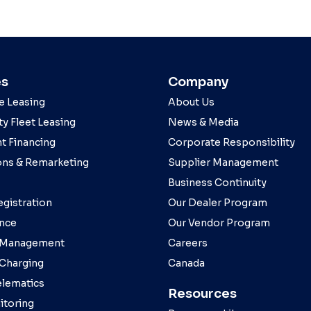
es
Company
e Leasing
About Us
y Fleet Leasing
News & Media
t Financing
Corporate Responsibility
ons & Remarketing
Supplier Management
Business Continuity
egistration
Our Dealer Program
nce
Our Vendor Program
 Management
Careers
 Charging
Canada
elematics
Resources
toring