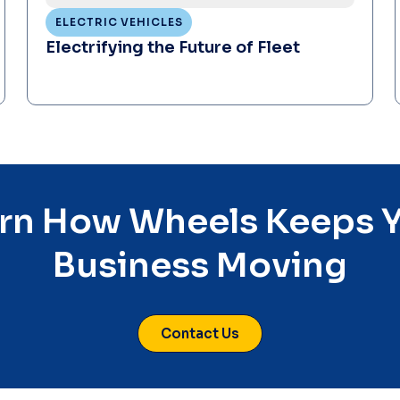
ELECTRIC VEHICLES
Electrifying the Future of Fleet
rn How Wheels Keeps 
Business Moving
Contact Us