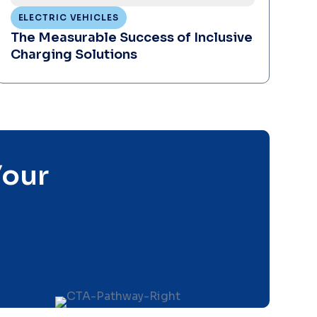
ELECTRIC VEHICLES
The Measurable Success of Inclusive
Charging Solutions
Your