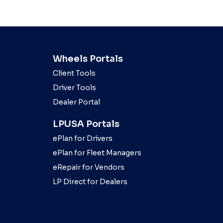
Wheels Portals
Client Tools
Driver Tools
Dealer Portal
LPUSA Portals
ePlan for Drivers
ePlan for Fleet Managers
eRepair for Vendors
LP Direct for Dealers