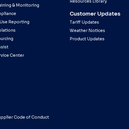
Resources Library
aining & Monitoring
Customer Updates
pliance
 Use Reporting
Tariff Updates
olations
Weather Notices
ourcing
Product Updates
sist
rvice Center
pplier Code of Conduct