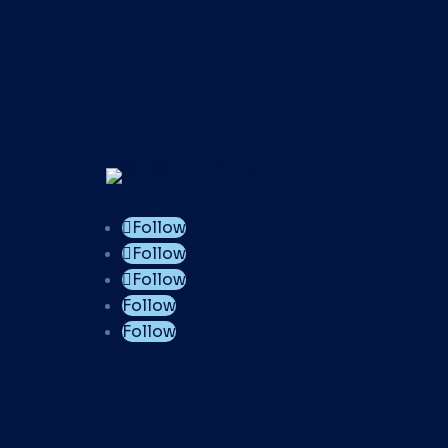
Follow
Follow
Follow
Follow
Follow