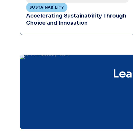
SUSTAINABILITY
Accelerating Sustainability Through
Choice and Innovation
Lea