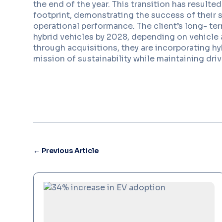
the end of the year. This transition has resulte
footprint, demonstrating the success of their 
operational performance. The client’s long- ter
hybrid vehicles by 2028, depending on vehicle a
through acquisitions, they are incorporating hyb
mission of sustainability while maintaining driv
←
Previous Article