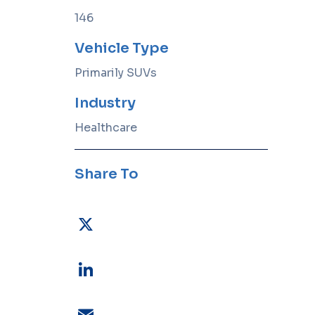
sector
fleets
requirements.
reliable,
146
safe, and
compliant.
Become a
Vehicle Type
Vendor
View All
Primarily SUVs
Industries
Industry
Healthcare
upport drivers
FLEET TECHNOLOGY
ls
Wheels Wins Dual AI Excellence
 for visibility,
Awards for Advancing Practical
Share To
.
AI in Fleet Management
 & Security
eet data with
rity.
ning
 to optimize
X
LinkedIn