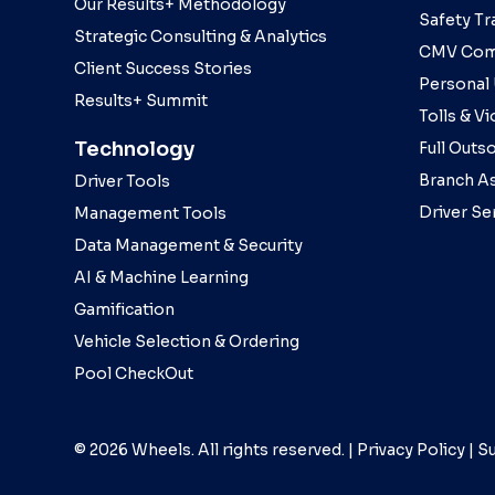
Our Results+ Methodology
Safety Tr
Strategic Consulting & Analytics
CMV Com
Client Success Stories
Personal
Results+ Summit
Tolls & Vi
Technology
Full Outs
Branch As
Driver Tools
Driver Se
Management Tools
Data Management & Security
AI & Machine Learning
Gamification
Vehicle Selection & Ordering
Pool CheckOut
© 2026 Wheels. All rights reserved. |
Privacy Policy
|
Su