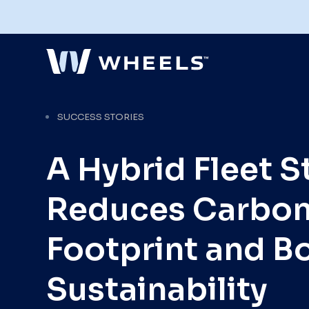
SUCCESS STORIES
Explore Our Fleet Management
A Hybrid Fleet S
Services
Full-service fleet management with the
flexibility to configure services to
optimize your fleet's performance and
Reduces Carbo
meet your organization's goals.
Explore Services
Footprint and B
Sustainability