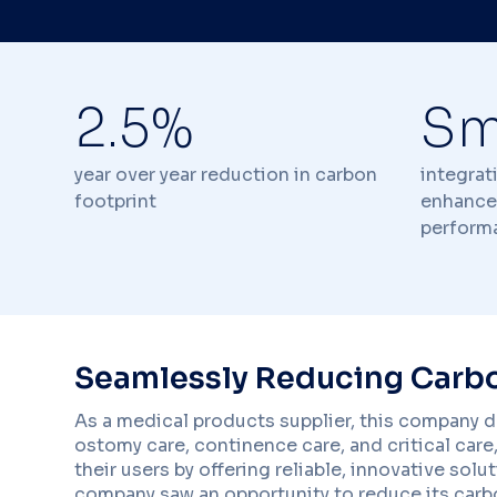
2.5%
Sm
year over year reduction in carbon
integrat
footprint
enhance
perform
Seamlessly Reducing Carbo
As a medical products supplier, this company de
ostomy care, continence care, and critical care, 
their users by offering reliable, innovative sol
company saw an opportunity to reduce its carbon