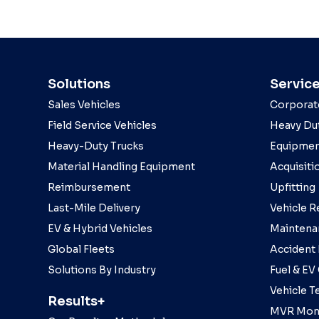
Solutions
Servic
Sales Vehicles
Corporat
Field Service Vehicles
Heavy Dut
Heavy-Duty Trucks
Equipmen
Material Handling Equipment
Acquisiti
Reimbursement
Upfitting
Last-Mile Delivery
Vehicle R
EV & Hybrid Vehicles
Maintena
Global Fleets
Accident
Solutions By Industry
Fuel & EV
Vehicle T
Results+
MVR Moni