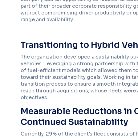
part of their broader corporate responsibility 
without compromising driver productivity or ope
range and availability.
Transitioning to Hybrid Veh
The organization developed a sustainability str
vehicles. Leveraging a strong partnership with 
of fuel-efficient models which allowed them to
toward their sustainability goals. Working in 
transition process to ensure a smooth integratio
reach through acquisitions, whose fleets were a
objectives.
Measurable Reductions in C
Continued Sustainability
Currently, 29% of the client’s fleet consists of