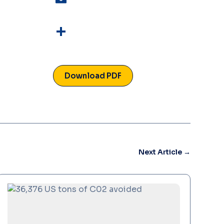
Email
Read More
Share
Download PDF
Next Article
→