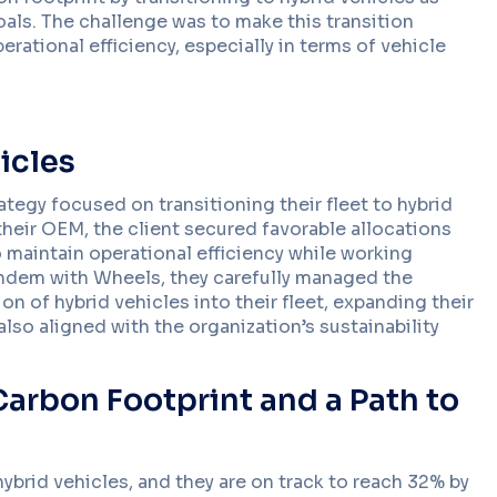
goals. The challenge was to make this transition
rational efficiency, especially in terms of vehicle
Become A
Find Out More
Dealer
icles
Driver Tools
ategy focused on transitioning their fleet to hybrid
Apps and tools that s
BLOG
on the road.
their OEM, the client secured favorable allocations
Management Too
5 Ways Connected Vehicle
 maintain operational efficiency while working
Fleet management tools
Data Improves Driver Safety
tandem with Wheels, they carefully managed the
control, and efficiency
Across Fleets
Data Management
n of hybrid vehicles into their fleet, expanding their
Protect and manage fl
lso aligned with the organization’s sustainability
enterprise-grade secu
AI & Machine Lear
Advanced intelligence
fleet performance.
arbon Footprint and a Path to
 hybrid vehicles, and they are on track to reach 32% by