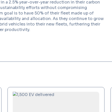
d in a 2.5% year-over-year reduction in their carbon
sustainability efforts without compromising
m goal is to have 50% of their fleet made up of
Read More
vailability and allocation. As they continue to grow
rid vehicles into their new fleets, furthering their
er productivity.