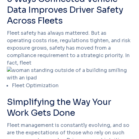
Data Improves Driver Safety
Across Fleets
Fleet safety has always mattered. But as
operating costs rise, regulations tighten, and risk
exposure grows, safety has moved from a
compliance requirement to a strategic priority. In
fact, fleet
Fleet Optimization
Simplifying the Way Your
Work Gets Done
Fleet management is constantly evolving, and so
are the expectations of those who rely on such