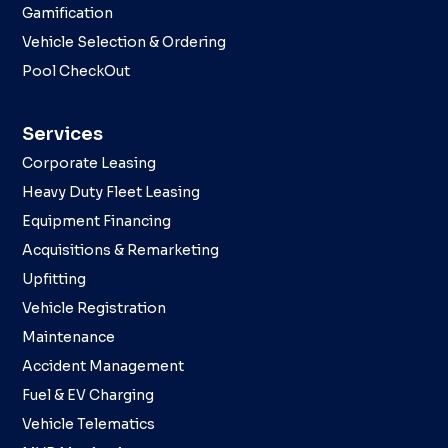
Gamification
Vehicle Selection & Ordering
Pool CheckOut
Services
Corporate Leasing
Heavy Duty Fleet Leasing
Equipment Financing
Acquisitions & Remarketing
Upfitting
Vehicle Registration
Maintenance
Accident Management
Fuel & EV Charging
Vehicle Telematics