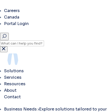
Careers
Canada
Portal Login
Solutions
Services
Resources
About
Contact
Business Needs
Explore solutions tailored to your