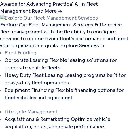
Awards for Advancing Practical AI in Fleet
Management
Read More
Explore Our Fleet Management Services
Full-service
fleet management with the flexibility to configure
services to optimize your fleet's performance and meet
your organization's goals.
Explore Services
Fleet Funding
Corporate Leasing
Flexible leasing solutions for
corporate vehicle fleets.
Heavy Duty Fleet Leasing
Leasing programs built for
heavy-duty fleet operations.
Equipment Financing
Flexible financing options for
fleet vehicles and equipment.
Lifecycle Management
Acquisitions & Remarketing
Optimize vehicle
acquisition, costs, and resale performance.