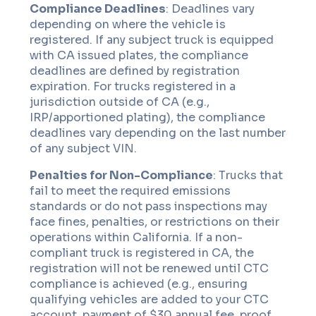
Compliance Deadlines
: Deadlines vary
depending on where the vehicle is
registered. If any subject truck is equipped
with CA issued plates, the compliance
deadlines are defined by registration
expiration. For trucks registered in a
jurisdiction outside of CA (e.g.,
IRP/apportioned plating), the compliance
deadlines vary depending on the last number
of any subject VIN.
Penalties for Non-Compliance
: Trucks that
fail to meet the required emissions
standards or do not pass inspections may
face fines, penalties, or restrictions on their
operations within California. If a non-
compliant truck is registered in CA, the
registration will not be renewed until CTC
compliance is achieved (e.g., ensuring
qualifying vehicles are added to your CTC
account, payment of $30 annual fee, proof