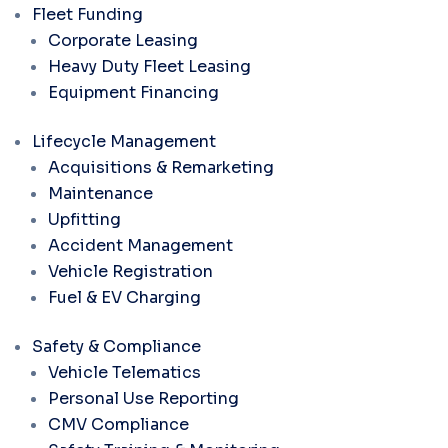
Fleet Funding
Corporate Leasing
Heavy Duty Fleet Leasing
Equipment Financing
Lifecycle Management
Acquisitions & Remarketing
Maintenance
Upfitting
Accident Management
Vehicle Registration
Fuel & EV Charging
Safety & Compliance
Vehicle Telematics
Personal Use Reporting
CMV Compliance