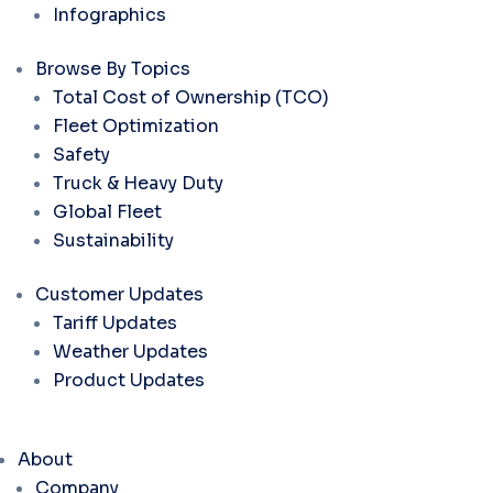
Infographics
Browse By Topics
Total Cost of Ownership (TCO)
Fleet Optimization
Safety
Truck & Heavy Duty
Global Fleet
Sustainability
Customer Updates
Tariff Updates
Weather Updates
Product Updates
About
Company