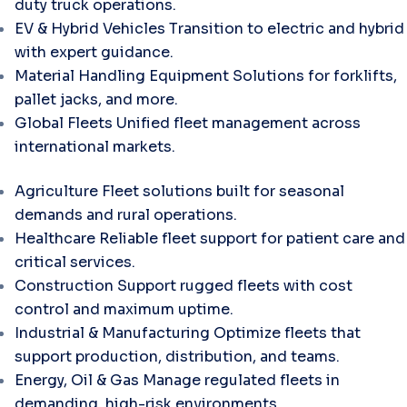
duty truck operations.
EV & Hybrid Vehicles
Transition to electric and hybrid
with expert guidance.
Material Handling Equipment
Solutions for forklifts,
pallet jacks, and more.
Global Fleets
Unified fleet management across
international markets.
Agriculture
Fleet solutions built for seasonal
demands and rural operations.
Healthcare
Reliable fleet support for patient care and
critical services.
Construction
Support rugged fleets with cost
control and maximum uptime.
Industrial & Manufacturing
Optimize fleets that
support production, distribution, and teams.
Energy, Oil & Gas
Manage regulated fleets in
demanding, high-risk environments.