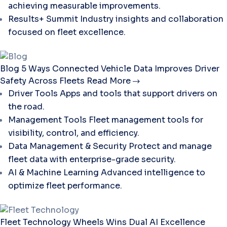
achieving measurable improvements.
Results+ Summit
Industry insights and collaboration
focused on fleet excellence.
Blog
5 Ways Connected Vehicle Data Improves Driver
Safety Across Fleets
Read More
Driver Tools
Apps and tools that support drivers on
the road.
Management Tools
Fleet management tools for
visibility, control, and efficiency.
Data Management & Security
Protect and manage
fleet data with enterprise-grade security.
AI & Machine Learning
Advanced intelligence to
optimize fleet performance.
Fleet Technology
Wheels Wins Dual AI Excellence