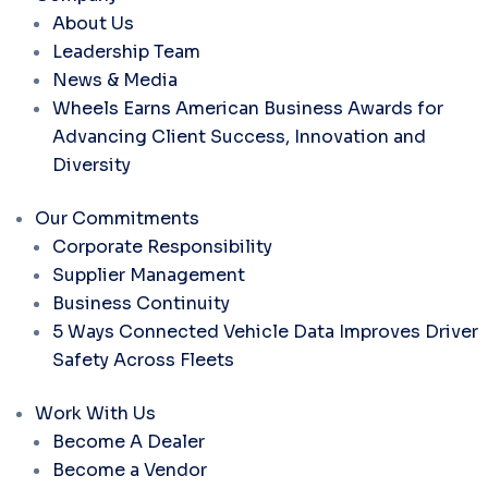
About Us
Leadership Team
News & Media
Wheels Earns American Business Awards for
Advancing Client Success, Innovation and
Diversity
Our Commitments
Corporate Responsibility
Supplier Management
Business Continuity
5 Ways Connected Vehicle Data Improves Driver
Safety Across Fleets
Work With Us
Become A Dealer
Become a Vendor