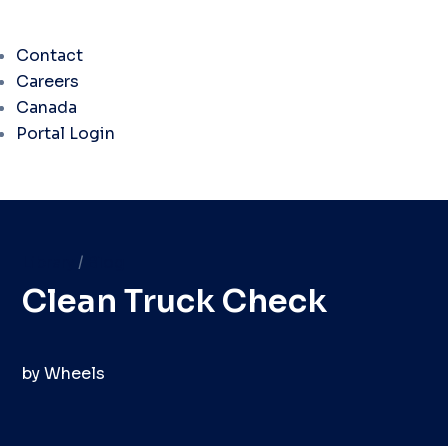
Contact
Careers
Canada
Portal Login
Library
/
Blog
Clean Truck Check
by
Wheels