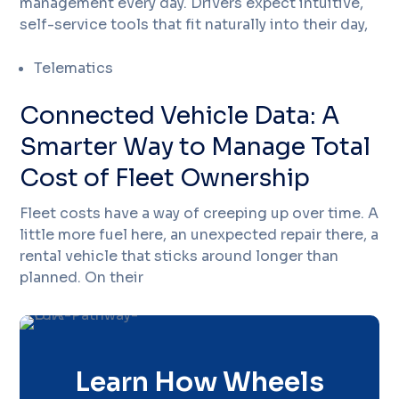
management every day. Drivers expect intuitive,
self-service tools that fit naturally into their day,
Telematics
Connected Vehicle Data: A
Smarter Way to Manage Total
Cost of Fleet Ownership
Fleet costs have a way of creeping up over time. A
little more fuel here, an unexpected repair there, a
rental vehicle that sticks around longer than
planned. On their
Learn How Wheels