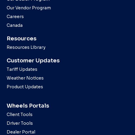
Our Vendor Program
Careers
Canada
Resources
Resources Library
Customer Updates
Tariff Updates
Weather Notices
Product Updates
Wheels Portals
Client Tools
Driver Tools
Dealer Portal