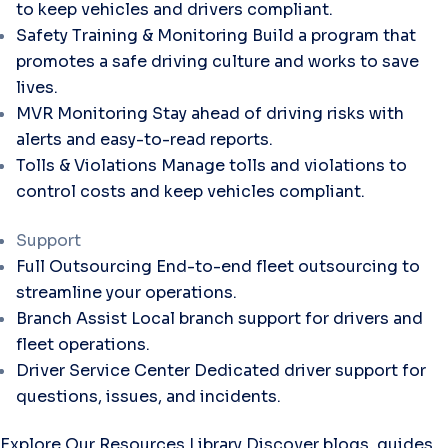
to keep vehicles and drivers compliant.
Safety Training & Monitoring
Build a program that
promotes a safe driving culture and works to save
lives.
MVR Monitoring
Stay ahead of driving risks with
alerts and easy-to-read reports.
Tolls & Violations
Manage tolls and violations to
control costs and keep vehicles compliant.
Support
Full Outsourcing
End-to-end fleet outsourcing to
streamline your operations.
Branch Assist
Local branch support for drivers and
fleet operations.
Driver Service Center
Dedicated driver support for
questions, issues, and incidents.
Explore Our Resources Library
Discover blogs, guides,