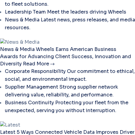
to fleet solutions.
Leadership Team
Meet the leaders driving Wheels
News & Media
Latest news, press releases, and media
resources.
News & Media
Wheels Earns American Business
Awards for Advancing Client Success, Innovation and
Diversity
Read More
Corporate Responsibility
Our commitment to ethical,
social, and environmental impact.
Supplier Management
Strong supplier network
delivering value, reliability, and performance.
Business Continuity
Protecting your fleet from the
unexpected, serving you without interruption.
Latest
5 Ways Connected Vehicle Data Improves Driver