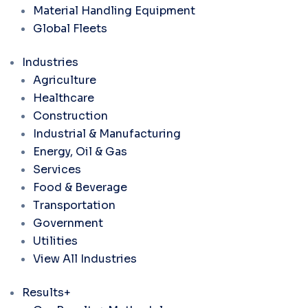
Material Handling Equipment
Global Fleets
Industries
Agriculture
Healthcare
Construction
Industrial & Manufacturing
Energy, Oil & Gas
Services
Food & Beverage
Transportation
Government
Utilities
View All Industries
Results+