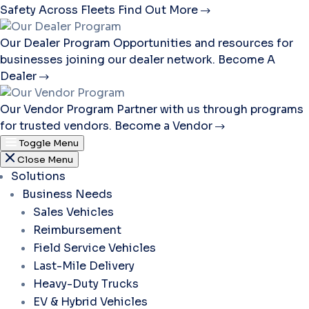
Safety Across Fleets
Find Out More
Our Dealer Program
Opportunities and resources for
businesses joining our dealer network.
Become A
Dealer
Our Vendor Program
Partner with us through programs
for trusted vendors.
Become a Vendor
Toggle Menu
Close Menu
Solutions
Business Needs
Sales Vehicles
Reimbursement
Field Service Vehicles
Last-Mile Delivery
Heavy-Duty Trucks
EV & Hybrid Vehicles