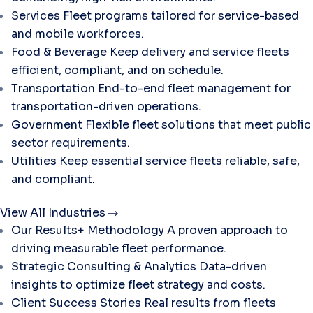
Services
Fleet programs tailored for service-based
and mobile workforces.
Food & Beverage
Keep delivery and service fleets
efficient, compliant, and on schedule.
Transportation
End-to-end fleet management for
transportation-driven operations.
Government
Flexible fleet solutions that meet public
sector requirements.
Utilities
Keep essential service fleets reliable, safe,
and compliant.
View All Industries
Our Results+ Methodology
A proven approach to
driving measurable fleet performance.
Strategic Consulting & Analytics
Data-driven
insights to optimize fleet strategy and costs.
Client Success Stories
Real results from fleets