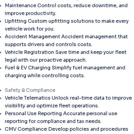
Maintenance
Control costs, reduce downtime, and
improve productivity.
Upfitting
Custom upfitting solutions to make every
vehicle work for you.
Accident Management
Accident management that
supports drivers and controls costs.
Vehicle Registration
Save time and keep your fleet
legal with our proactive approach.
Fuel & EV Charging
Simplify fuel management and
charging while controlling costs.
Safety & Compliance
Vehicle Telematics
Unlock real-time data to improve
visibility and optimize fleet operations.
Personal Use Reporting
Accurate personal use
reporting for compliance and tax needs.
CMV Compliance
Develop policies and procedures