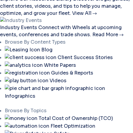
client stories, videos, and tips to help you manage,
optimize, and grow your fleet.
View All
Industry Events
Connect with Wheels at upcoming
events, conferences and trade shows.
Read More
Browse By Content Types
Blog
Client Success Stories
White Papers
Guides & Reports
Videos
Infographics
Browse By Topics
Total Cost of Ownership (TCO)
Fleet Optimization