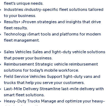
fleet's unique needs.
Industries
Industry-specific fleet solutions tailored
to your business.
Results+
Proven strategies and insights that drive
fleet results.
Technology
Smart tools and platforms for modern
fleet management.
Sales Vehicles
Sales and light-duty vehicle solutions
that power your business.
Reimbursement
Strategic vehicle reimbursement
solutions for today’s mobile workforce.
Field Service Vehicles
Support light-duty vans and
trucks that help you serve your customers.
Last-Mile Delivery
Streamline last-mile delivery with
smart fleet solutions.
Heavy-Duty Trucks
Manage and optimize your heavy-