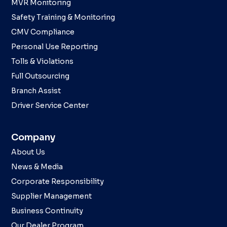
MVR Monitoring
Safety Training & Monitoring
CMV Compliance
Personal Use Reporting
Tolls & Violations
Full Outsourcing
Branch Assist
Driver Service Center
Company
About Us
News & Media
Corporate Responsibility
Supplier Management
Business Continuity
Our Dealer Program