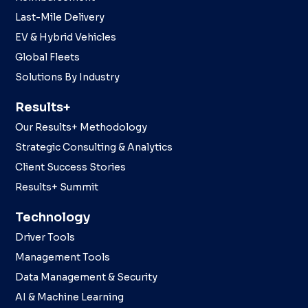
Last-Mile Delivery
EV & Hybrid Vehicles
Global Fleets
Solutions By Industry
Results+
Our Results+ Methodology
Strategic Consulting & Analytics
Client Success Stories
Results+ Summit
Technology
Driver Tools
Management Tools
Data Management & Security
AI & Machine Learning