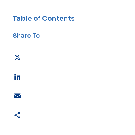
Table of Contents
Share To
X
LinkedIn
Email
Share