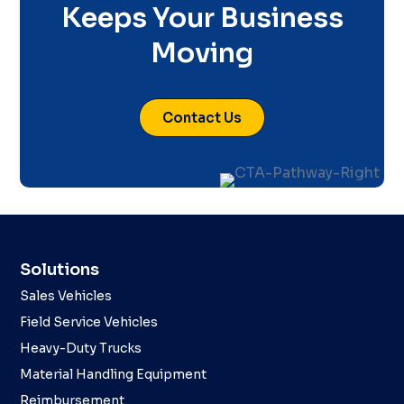
Keeps Your Business
Moving
Contact Us
Solutions
Sales Vehicles
Field Service Vehicles
Heavy-Duty Trucks
Material Handling Equipment
Reimbursement