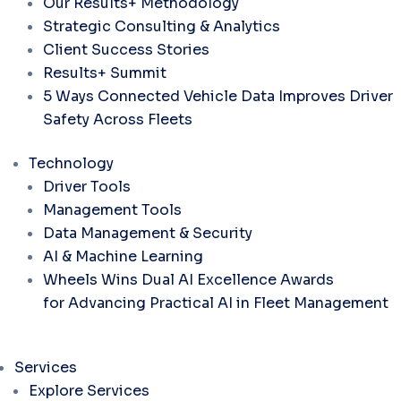
Our Results+ Methodology
Strategic Consulting & Analytics
Client Success Stories
Results+ Summit
5 Ways Connected Vehicle Data Improves Driver
Safety Across Fleets
Technology
Driver Tools
Management Tools
Data Management & Security
AI & Machine Learning
Wheels Wins Dual AI Excellence Awards
for Advancing Practical AI in Fleet Management
Services
Explore Services