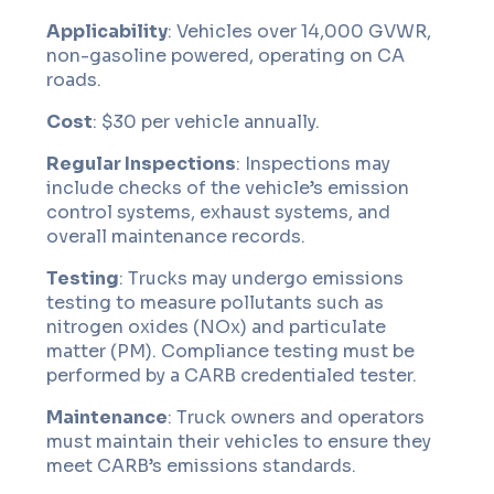
Applicability
: Vehicles over 14,000 GVWR,
non-gasoline powered, operating on CA
roads.
Cost
: $30 per vehicle annually.
Regular Inspections
: Inspections may
include checks of the vehicle’s emission
control systems, exhaust systems, and
overall maintenance records.
Testing
: Trucks may undergo emissions
testing to measure pollutants such as
nitrogen oxides (NOx) and particulate
matter (PM). Compliance testing must be
performed by a CARB credentialed tester.
Maintenance
: Truck owners and operators
must maintain their vehicles to ensure they
meet CARB’s emissions standards.