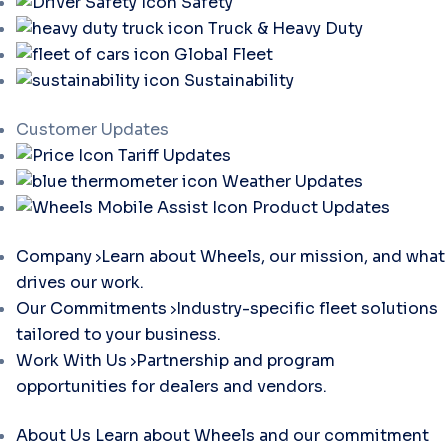
Safety
Truck & Heavy Duty
Global Fleet
Sustainability
Customer Updates
Tariff Updates
Weather Updates
Product Updates
Company
Learn about Wheels, our mission, and what
drives our work.
Our Commitments
Industry-specific fleet solutions
tailored to your business.
Work With Us
Partnership and program
opportunities for dealers and vendors.
About Us
Learn about Wheels and our commitment