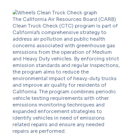
The California Air Resources Board (CARB)
Clean Truck Check (CTC) program is part of
California’s comprehensive strategy to
address air pollution and public health
concerns associated with greenhouse gas
emissions from the operation of Medium
and Heavy Duty vehicles. By enforcing strict
emission standards and regular inspections,
the program aims to reduce the
environmental impact of heavy-duty trucks
and improve air quality for residents of
California. The program combines periodic
vehicle testing requirements with other
emissions monitoring techniques and
expanded enforcement strategies to
identify vehicles in need of emissions
related repairs and ensure any needed
repairs are performed.