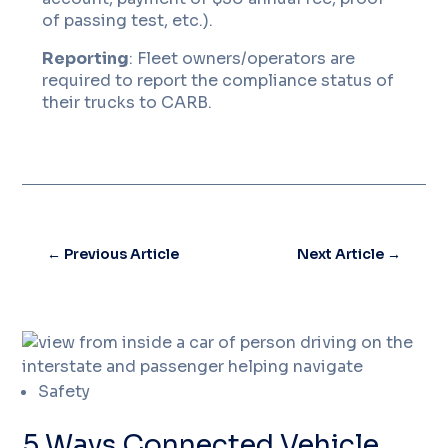
of passing test, etc.).
Reporting
: Fleet owners/operators are
required to report the compliance status of
their trucks to CARB.
←
Previous Article
Next Article
→
Safety
5 Ways Connected Vehicle