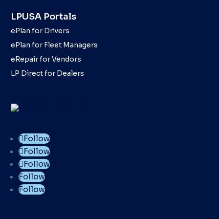
LPUSA Portals
ePlan for Drivers
ePlan for Fleet Managers
eRepair for Vendors
LP Direct for Dealers
Follow
Follow
Follow
Follow
Follow