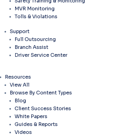
Safety Training & Monitoring
MVR Monitoring
Tolls & Violations
Support
Full Outsourcing
Branch Assist
Driver Service Center
Resources
View All
Browse By Content Types
Blog
Client Success Stories
White Papers
Guides & Reports
Videos