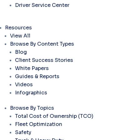
Driver Service Center
Resources
View All
Browse By Content Types
Blog
Client Success Stories
White Papers
Guides & Reports
Videos
Infographics
Browse By Topics
Total Cost of Ownership (TCO)
Fleet Optimization
Safety