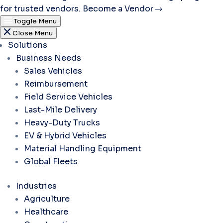
for trusted vendors.
Become a Vendor
Toggle Menu
Close Menu
Solutions
Business Needs
Sales Vehicles
Reimbursement
Field Service Vehicles
Last-Mile Delivery
Heavy-Duty Trucks
EV & Hybrid Vehicles
Material Handling Equipment
Global Fleets
Industries
Agriculture
Healthcare