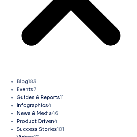
Blog
183
Events
7
Guides & Reports
11
Infographics
4
News & Media
46
Product Driven
4
Success Stories
101