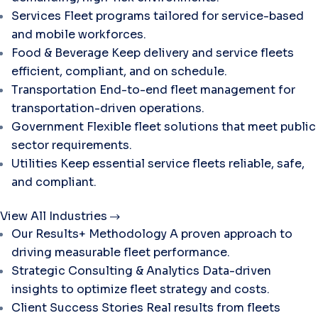
Services
Fleet programs tailored for service-based
and mobile workforces.
Food & Beverage
Keep delivery and service fleets
efficient, compliant, and on schedule.
Transportation
End-to-end fleet management for
transportation-driven operations.
Government
Flexible fleet solutions that meet public
sector requirements.
Utilities
Keep essential service fleets reliable, safe,
and compliant.
View All Industries
Our Results+ Methodology
A proven approach to
driving measurable fleet performance.
Strategic Consulting & Analytics
Data-driven
insights to optimize fleet strategy and costs.
Client Success Stories
Real results from fleets