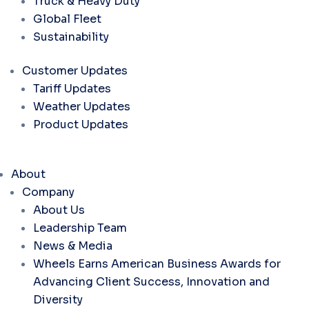
Truck & Heavy Duty
Global Fleet
Sustainability
Customer Updates
Tariff Updates
Weather Updates
Product Updates
About
Company
About Us
Leadership Team
News & Media
Wheels Earns American Business Awards for
Advancing Client Success, Innovation and
Diversity