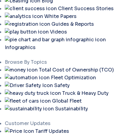
Blog
Client Success Stories
White Papers
Guides & Reports
Videos
Infographics
Browse By Topics
Total Cost of Ownership (TCO)
Fleet Optimization
Safety
Truck & Heavy Duty
Global Fleet
Sustainability
Customer Updates
Tariff Updates