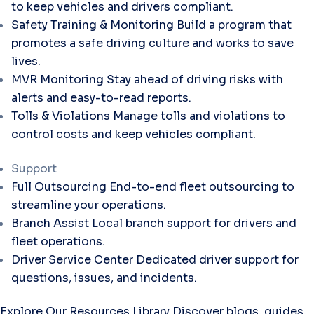
to keep vehicles and drivers compliant.
Safety Training & Monitoring
Build a program that
promotes a safe driving culture and works to save
lives.
MVR Monitoring
Stay ahead of driving risks with
alerts and easy-to-read reports.
Tolls & Violations
Manage tolls and violations to
control costs and keep vehicles compliant.
Support
Full Outsourcing
End-to-end fleet outsourcing to
streamline your operations.
Branch Assist
Local branch support for drivers and
fleet operations.
Driver Service Center
Dedicated driver support for
questions, issues, and incidents.
Explore Our Resources Library
Discover blogs, guides,