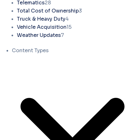
Telematics
28
Total Cost of Ownership
3
Truck & Heavy Duty
4
Vehicle Acquisition
15
Weather Updates
7
Content Types