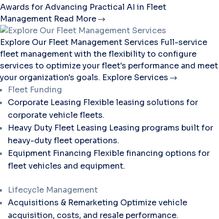
Awards for Advancing Practical AI in Fleet
Management
Read More
Explore Our Fleet Management Services
Full-service
fleet management with the flexibility to configure
services to optimize your fleet's performance and meet
your organization's goals.
Explore Services
Fleet Funding
Corporate Leasing
Flexible leasing solutions for
corporate vehicle fleets.
Heavy Duty Fleet Leasing
Leasing programs built for
heavy-duty fleet operations.
Equipment Financing
Flexible financing options for
fleet vehicles and equipment.
Lifecycle Management
Acquisitions & Remarketing
Optimize vehicle
acquisition, costs, and resale performance.