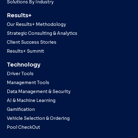
Solutions By Industry
Results+
Our Results+ Methodology
Strategic Consulting & Analytics
Client Success Stories
Results+ Summit
Technology
Driver Tools
Management Tools
Data Management & Security
AI & Machine Learning
Gamification
Vehicle Selection & Ordering
Pool CheckOut