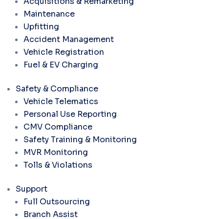
Acquisitions & Remarketing
Maintenance
Upfitting
Accident Management
Vehicle Registration
Fuel & EV Charging
Safety & Compliance
Vehicle Telematics
Personal Use Reporting
CMV Compliance
Safety Training & Monitoring
MVR Monitoring
Tolls & Violations
Support
Full Outsourcing
Branch Assist