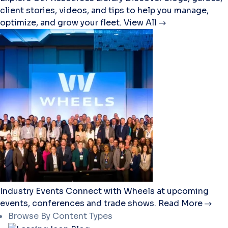
client stories, videos, and tips to help you manage,
optimize, and grow your fleet.
View All
Industry Events
Connect with Wheels at upcoming
events, conferences and trade shows.
Read More
Browse By Content Types