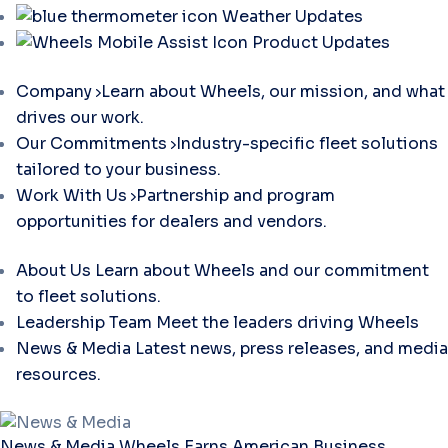
Weather Updates
Product Updates
Company
Learn about Wheels, our mission, and what
drives our work.
Our Commitments
Industry-specific fleet solutions
tailored to your business.
Work With Us
Partnership and program
opportunities for dealers and vendors.
About Us
Learn about Wheels and our commitment
to fleet solutions.
Leadership Team
Meet the leaders driving Wheels
News & Media
Latest news, press releases, and media
resources.
News & Media
Wheels Earns American Business