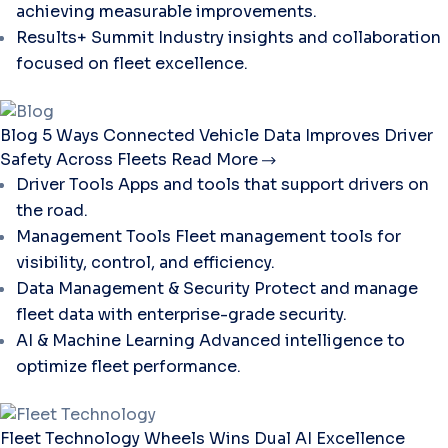
achieving measurable improvements.
Results+ Summit
Industry insights and collaboration
focused on fleet excellence.
Blog
5 Ways Connected Vehicle Data Improves Driver
Safety Across Fleets
Read More
Driver Tools
Apps and tools that support drivers on
the road.
Management Tools
Fleet management tools for
visibility, control, and efficiency.
Data Management & Security
Protect and manage
fleet data with enterprise-grade security.
AI & Machine Learning
Advanced intelligence to
optimize fleet performance.
Fleet Technology
Wheels Wins Dual AI Excellence