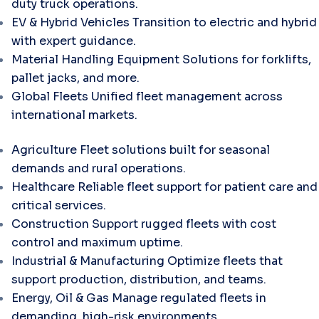
duty truck operations.
EV & Hybrid Vehicles
Transition to electric and hybrid
with expert guidance.
Material Handling Equipment
Solutions for forklifts,
pallet jacks, and more.
Global Fleets
Unified fleet management across
international markets.
Agriculture
Fleet solutions built for seasonal
demands and rural operations.
Healthcare
Reliable fleet support for patient care and
critical services.
Construction
Support rugged fleets with cost
control and maximum uptime.
Industrial & Manufacturing
Optimize fleets that
support production, distribution, and teams.
Energy, Oil & Gas
Manage regulated fleets in
demanding, high-risk environments.