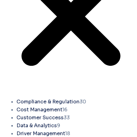
Compliance & Regulation
30
Cost Management
16
Customer Success
33
Data & Analytics
9
Driver Management
18