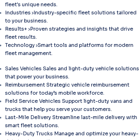
fleet's unique needs.
Industries
Industry-specific fleet solutions tailored
to your business.
Results+
Proven strategies and insights that drive
fleet results.
Technology
Smart tools and platforms for modern
fleet management.
Sales Vehicles
Sales and light-duty vehicle solutions
that power your business.
Reimbursement
Strategic vehicle reimbursement
solutions for today’s mobile workforce.
Field Service Vehicles
Support light-duty vans and
trucks that help you serve your customers.
Last-Mile Delivery
Streamline last-mile delivery with
smart fleet solutions.
Heavy-Duty Trucks
Manage and optimize your heavy-