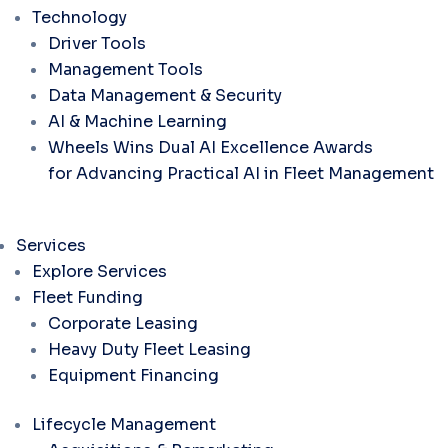
Technology
Driver Tools
Management Tools
Data Management & Security
AI & Machine Learning
Wheels Wins Dual AI Excellence Awards
for Advancing Practical AI in Fleet Management
Services
Explore Services
Fleet Funding
Corporate Leasing
Heavy Duty Fleet Leasing
Equipment Financing
Lifecycle Management