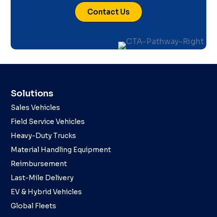
Contact Us
Solutions
Sales Vehicles
Field Service Vehicles
Heavy-Duty Trucks
Material Handling Equipment
Reimbursement
Last-Mile Delivery
EV & Hybrid Vehicles
Global Fleets