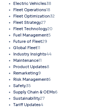
Electric Vehicles
38
Fleet Operations
18
Fleet Optimization
32
Fleet Strategy
27
Fleet Technology
20
Fuel Management
5
Future of Fleet
29
Global Fleet
11
Industry Insights
44
Maintenance
11
Product Updates
8
Remarketing
9
Risk Management
6
Safety
35
Supply Chain & OEMs
6
Sustainability
27
Tariff Updates
4