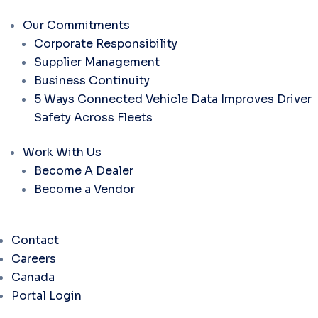
Our Commitments
Corporate Responsibility
Supplier Management
Business Continuity
5 Ways Connected Vehicle Data Improves Driver
Safety Across Fleets
Work With Us
Become A Dealer
Become a Vendor
Contact
Careers
Canada
Portal Login