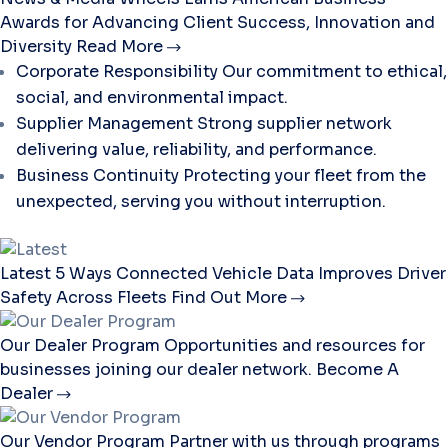
Awards for Advancing Client Success, Innovation and
Diversity
Read More
Corporate Responsibility
Our commitment to ethical,
social, and environmental impact.
Supplier Management
Strong supplier network
delivering value, reliability, and performance.
Business Continuity
Protecting your fleet from the
unexpected, serving you without interruption.
Latest
5 Ways Connected Vehicle Data Improves Driver
Safety Across Fleets
Find Out More
Our Dealer Program
Opportunities and resources for
businesses joining our dealer network.
Become A
Dealer
Our Vendor Program
Partner with us through programs