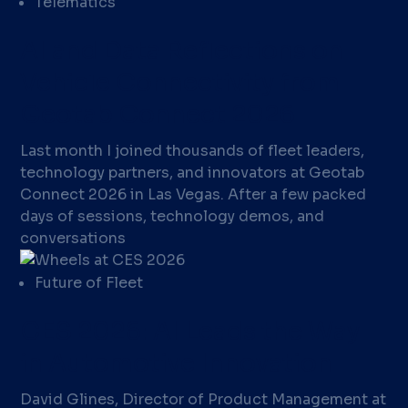
Telematics
AI and Data Reflections on
Vehicle Connectivity from
Geotab Connect 2026
Last month I joined thousands of fleet leaders,
technology partners, and innovators at Geotab
Connect 2026 in Las Vegas. After a few packed
days of sessions, technology demos, and
conversations
Future of Fleet
CES 2026: AI Leads the Way
in Automotive Innovation
David Glines, Director of Product Management at