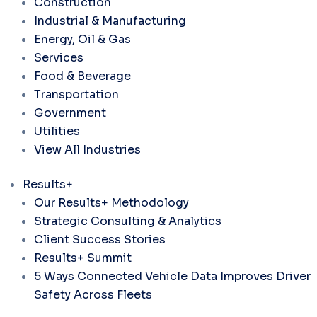
Construction
Industrial & Manufacturing
Energy, Oil & Gas
Services
Food & Beverage
Transportation
Government
Utilities
View All Industries
Results+
Our Results+ Methodology
Strategic Consulting & Analytics
Client Success Stories
Results+ Summit
5 Ways Connected Vehicle Data Improves Driver
Safety Across Fleets