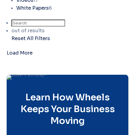
Videos
17
White Papers
6
out of
results
Reset All Filters
Load More
Learn How Wheels
Keeps Your Business
Moving