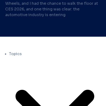
Wheels, and I had the chance to walk the floor at
CES 2026, and one thing was clear: the
automotive industry is entering
Topics