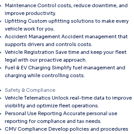
Maintenance
Control costs, reduce downtime, and
improve productivity.
Upfitting
Custom upfitting solutions to make every
vehicle work for you.
Accident Management
Accident management that
supports drivers and controls costs.
Vehicle Registration
Save time and keep your fleet
legal with our proactive approach.
Fuel & EV Charging
Simplify fuel management and
charging while controlling costs.
Safety & Compliance
Vehicle Telematics
Unlock real-time data to improve
visibility and optimize fleet operations.
Personal Use Reporting
Accurate personal use
reporting for compliance and tax needs.
CMV Compliance
Develop policies and procedures