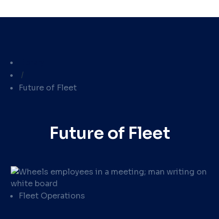
Library
/
Future of Fleet
Future of Fleet
Fleet Operations