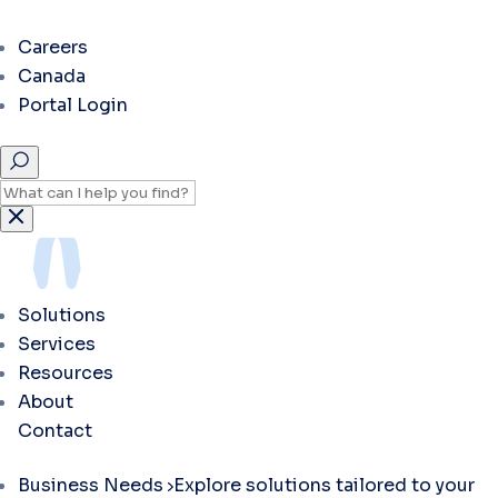
Careers
Canada
Portal Login
Solutions
Services
Resources
About
Contact
Business Needs
Explore solutions tailored to your