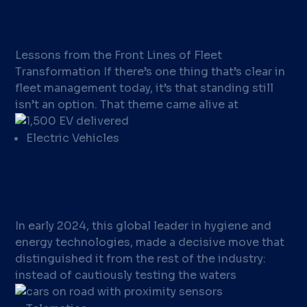
Change by Design, Not
Default
Lessons from the Front Lines of Fleet
Transformation If there’s one thing that’s clear in
fleet management today, it’s that standing still
isn’t an option. That theme came alive at
Electric Vehicles
Electrifying the Future of
Fleet
In early 2024, this global leader in hygiene and
energy technologies, made a decisive move that
distinguished it from the rest of the industry:
instead of cautiously testing the waters