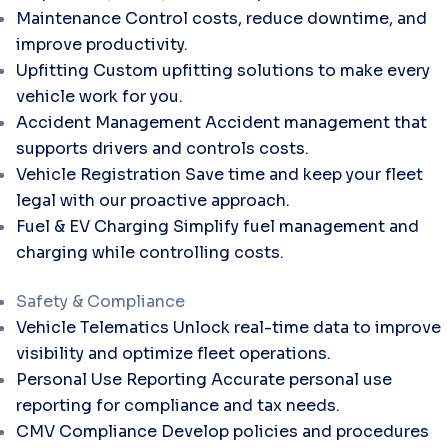
Maintenance
Control costs, reduce downtime, and
improve productivity.
Upfitting
Custom upfitting solutions to make every
vehicle work for you.
Accident Management
Accident management that
supports drivers and controls costs.
Vehicle Registration
Save time and keep your fleet
legal with our proactive approach.
Fuel & EV Charging
Simplify fuel management and
charging while controlling costs.
Safety & Compliance
Vehicle Telematics
Unlock real-time data to improve
visibility and optimize fleet operations.
Personal Use Reporting
Accurate personal use
reporting for compliance and tax needs.
CMV Compliance
Develop policies and procedures