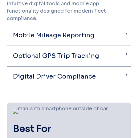
intuitive digital tools and mobile app
functionality designed for modern fleet
compliance.
Mobile Mileage Reporting
Optional GPS Trip Tracking
Digital Driver Compliance
Best For