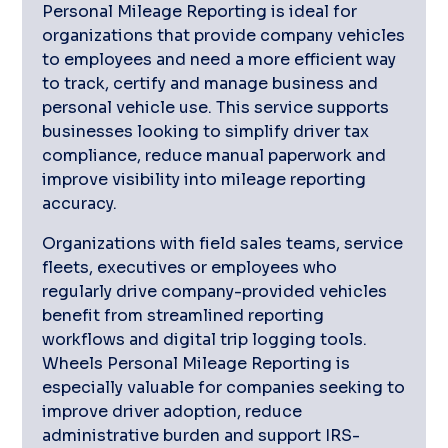
Personal Mileage Reporting is ideal for
organizations that provide company vehicles
to employees and need a more efficient way
to track, certify and manage business and
personal vehicle use. This service supports
businesses looking to simplify driver tax
compliance, reduce manual paperwork and
improve visibility into mileage reporting
accuracy.
Organizations with field sales teams, service
fleets, executives or employees who
regularly drive company-provided vehicles
benefit from streamlined reporting
workflows and digital trip logging tools.
Wheels Personal Mileage Reporting is
especially valuable for companies seeking to
improve driver adoption, reduce
administrative burden and support IRS-