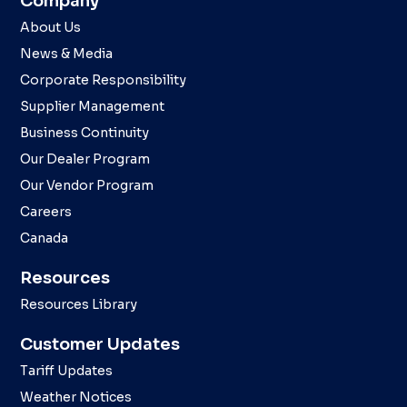
Company
About Us
News & Media
Corporate Responsibility
Supplier Management
Business Continuity
Our Dealer Program
Our Vendor Program
Careers
Canada
Resources
Resources Library
Customer Updates
Tariff Updates
Weather Notices