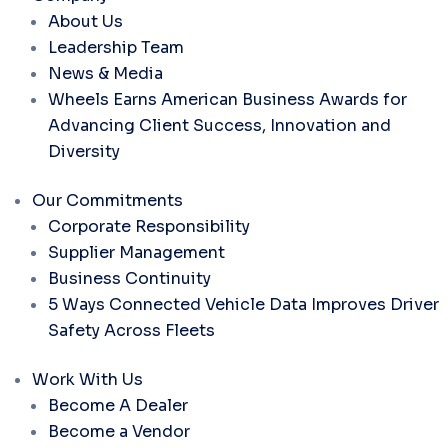
About Us
Leadership Team
News & Media
Wheels Earns American Business Awards for
Advancing Client Success, Innovation and
Diversity
Our Commitments
Corporate Responsibility
Supplier Management
Business Continuity
5 Ways Connected Vehicle Data Improves Driver
Safety Across Fleets
Work With Us
Become A Dealer
Become a Vendor