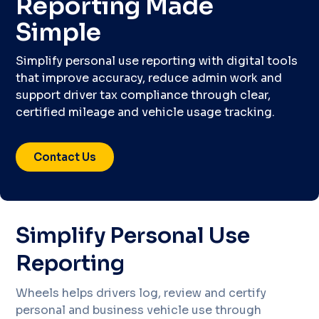
Reporting Made
Simple
Simplify personal use reporting with digital tools
that improve accuracy, reduce admin work and
support driver tax compliance through clear,
certified mileage and vehicle usage tracking.
Contact Us
Simplify Personal Use
Reporting
Wheels helps drivers log, review and certify
personal and business vehicle use through