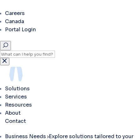
Careers
Canada
Portal Login
Solutions
Services
Resources
About
Contact
Business Needs
Explore solutions tailored to your