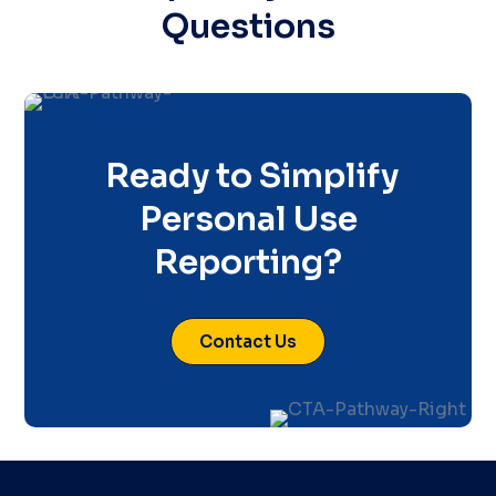
Questions
Ready to Simplify
Personal Use
Reporting?
Contact Us