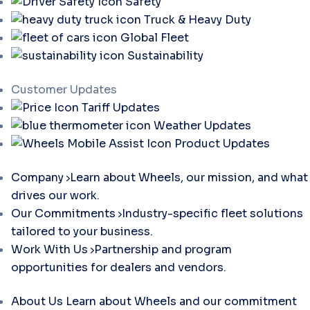
Safety
Truck & Heavy Duty
Global Fleet
Sustainability
Customer Updates
Tariff Updates
Weather Updates
Product Updates
Company
Learn about Wheels, our mission, and what
drives our work.
Our Commitments
Industry-specific fleet solutions
tailored to your business.
Work With Us
Partnership and program
opportunities for dealers and vendors.
About Us
Learn about Wheels and our commitment