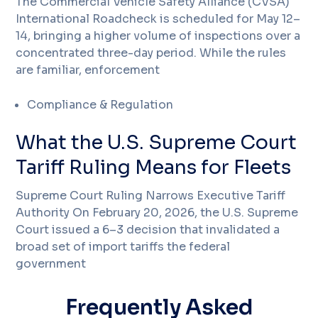
The Commercial Vehicle Safety Alliance (CVSA)
International Roadcheck is scheduled for May 12–
14, bringing a higher volume of inspections over a
concentrated three-day period. While the rules
are familiar, enforcement
Compliance & Regulation
What the U.S. Supreme Court
Tariff Ruling Means for Fleets
Supreme Court Ruling Narrows Executive Tariff
Authority On February 20, 2026, the U.S. Supreme
Court issued a 6–3 decision that invalidated a
broad set of import tariffs the federal
government
Frequently Asked