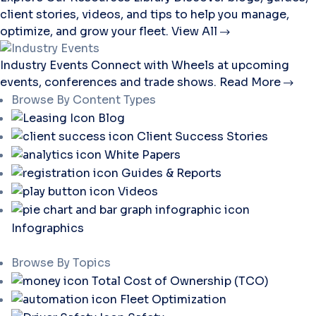
client stories, videos, and tips to help you manage,
optimize, and grow your fleet.
View All
Industry Events
Connect with Wheels at upcoming
events, conferences and trade shows.
Read More
Browse By Content Types
Blog
Client Success Stories
White Papers
Guides & Reports
Videos
Infographics
Browse By Topics
Total Cost of Ownership (TCO)
Fleet Optimization