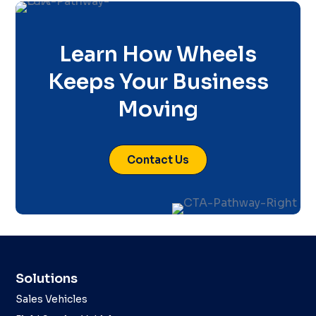
Learn How Wheels
Keeps Your Business
Moving
Contact Us
Solutions
Sales Vehicles