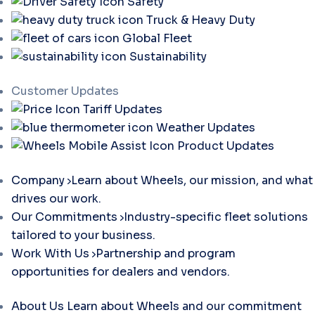
Safety
Truck & Heavy Duty
Global Fleet
Sustainability
Customer Updates
Tariff Updates
Weather Updates
Product Updates
Company
Learn about Wheels, our mission, and what
drives our work.
Our Commitments
Industry-specific fleet solutions
tailored to your business.
Work With Us
Partnership and program
opportunities for dealers and vendors.
About Us
Learn about Wheels and our commitment