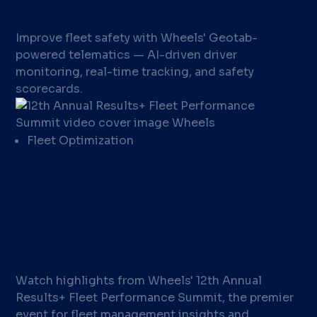
Telematics Solutions
Improve fleet safety with Wheels' Geotab-
powered telematics — AI-driven driver
monitoring, real-time tracking, and safety
scorecards.
Fleet Optimization
12th Annual Results+ Fleet
Performance Summit | The
Premier Fleet Management
Event
Watch highlights from Wheels' 12th Annual
Results+ Fleet Performance Summit, the premier
event for fleet management insights and