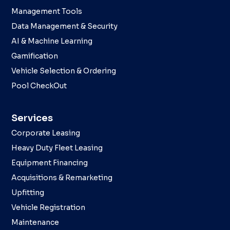
Management Tools
Data Management & Security
AI & Machine Learning
Gamification
Vehicle Selection & Ordering
Pool CheckOut
Services
Corporate Leasing
Heavy Duty Fleet Leasing
Equipment Financing
Acquisitions & Remarketing
Upfitting
Vehicle Registration
Maintenance