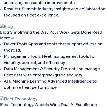
achieving measurable improvements.
Results+ Summit
Industry insights and collaboration
focused on fleet excellence.
Blog
Simplifying the Way Your Work Gets Done
Read
More
Driver Tools
Apps and tools that support drivers on
the road.
Management Tools
Fleet management tools for
visibility, control, and efficiency.
Data Management & Security
Protect and manage
fleet data with enterprise-grade security.
AI & Machine Learning
Advanced intelligence to
optimize fleet performance.
Fleet Technology
Wheels Wins Dual AI Excellence