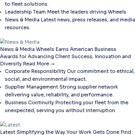
to fleet solutions.
Leadership Team
Meet the leaders driving Wheels
News & Media
Latest news, press releases, and media
resources.
News & Media
Wheels Earns American Business
Awards for Advancing Client Success, Innovation and
Diversity
Read More
Corporate Responsibility
Our commitment to ethical,
social, and environmental impact.
Supplier Management
Strong supplier network
delivering value, reliability, and performance.
Business Continuity
Protecting your fleet from the
unexpected, serving you without interruption.
Latest
Simplifying the Way Your Work Gets Done
Find