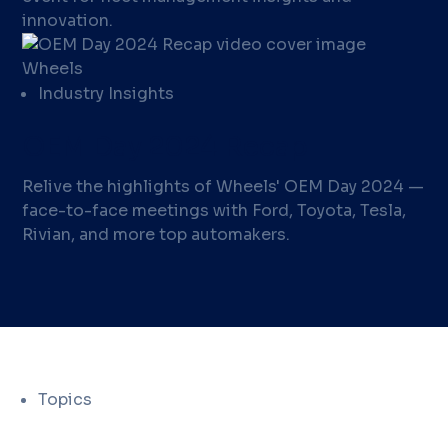
innovation.
Industry Insights
OEM Day 2024 Recap
Relive the highlights of Wheels' OEM Day 2024 —
face-to-face meetings with Ford, Toyota, Tesla,
Rivian, and more top automakers.
Topics