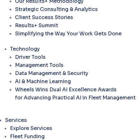
Our Results+ Methodology
Strategic Consulting & Analytics
Client Success Stories
Results+ Summit
Simplifying the Way Your Work Gets Done
Technology
Driver Tools
Management Tools
Data Management & Security
AI & Machine Learning
Wheels Wins Dual AI Excellence Awards
for Advancing Practical AI in Fleet Management
Services
Explore Services
Fleet Funding