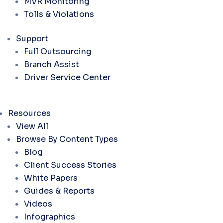
MVR Monitoring
Tolls & Violations
Support
Full Outsourcing
Branch Assist
Driver Service Center
Resources
View All
Browse By Content Types
Blog
Client Success Stories
White Papers
Guides & Reports
Videos
Infographics