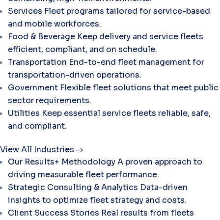
Services
Fleet programs tailored for service-based
and mobile workforces.
Food & Beverage
Keep delivery and service fleets
efficient, compliant, and on schedule.
Transportation
End-to-end fleet management for
transportation-driven operations.
Government
Flexible fleet solutions that meet public
sector requirements.
Utilities
Keep essential service fleets reliable, safe,
and compliant.
View All Industries
Our Results+ Methodology
A proven approach to
driving measurable fleet performance.
Strategic Consulting & Analytics
Data-driven
insights to optimize fleet strategy and costs.
Client Success Stories
Real results from fleets