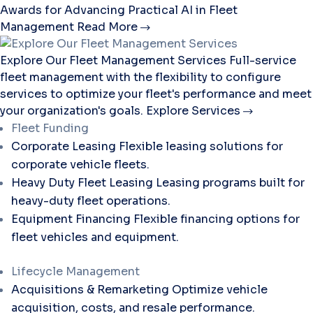
Awards for Advancing Practical AI in Fleet
Management
Read More
Explore Our Fleet Management Services
Full-service
fleet management with the flexibility to configure
services to optimize your fleet's performance and meet
your organization's goals.
Explore Services
Fleet Funding
Corporate Leasing
Flexible leasing solutions for
corporate vehicle fleets.
Heavy Duty Fleet Leasing
Leasing programs built for
heavy-duty fleet operations.
Equipment Financing
Flexible financing options for
fleet vehicles and equipment.
Lifecycle Management
Acquisitions & Remarketing
Optimize vehicle
acquisition, costs, and resale performance.