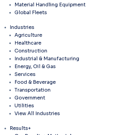
Material Handling Equipment
Global Fleets
Industries
Agriculture
Healthcare
Construction
Industrial & Manufacturing
Energy, Oil & Gas
Services
Food & Beverage
Transportation
Government
Utilities
View All Industries
Results+