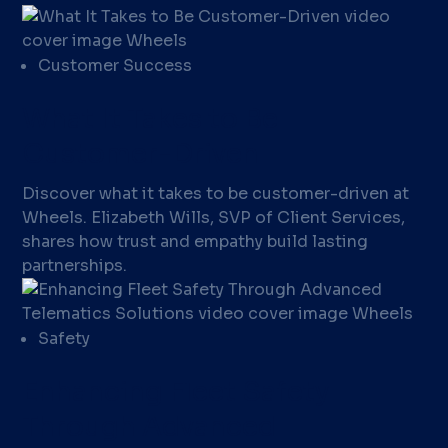
Customer Success
What It Takes to Be
Customer-Driven
Discover what it takes to be customer-driven at
Wheels. Elizabeth Wills, SVP of Client Services,
shares how trust and empathy build lasting
partnerships.
Safety
Enhancing Fleet Safety
Through Advanced