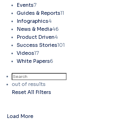
Events
7
Guides & Reports
11
Infographics
4
News & Media
46
Product Driven
4
Success Stories
101
Videos
17
White Papers
6
out of
results
Reset All Filters
Load More