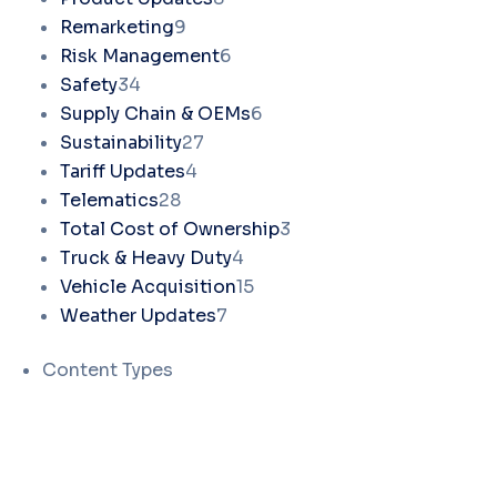
Remarketing
9
Risk Management
6
Safety
34
Supply Chain & OEMs
6
Sustainability
27
Tariff Updates
4
Telematics
28
Total Cost of Ownership
3
Truck & Heavy Duty
4
Vehicle Acquisition
15
Weather Updates
7
Content Types