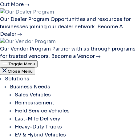
Out More
Our Dealer Program
Opportunities and resources for
businesses joining our dealer network.
Become A
Dealer
Our Vendor Program
Partner with us through programs
for trusted vendors.
Become a Vendor
Toggle Menu
Close Menu
Solutions
Business Needs
Sales Vehicles
Reimbursement
Field Service Vehicles
Last-Mile Delivery
Heavy-Duty Trucks
EV & Hybrid Vehicles