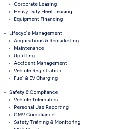
Corporate Leasing
Heavy Duty Fleet Leasing
Equipment Financing
Lifecycle Management
Acquisitions & Remarketing
Maintenance
Upfitting
Accident Management
Vehicle Registration
Fuel & EV Charging
Safety & Compliance
Vehicle Telematics
Personal Use Reporting
CMV Compliance
Safety Training & Monitoring