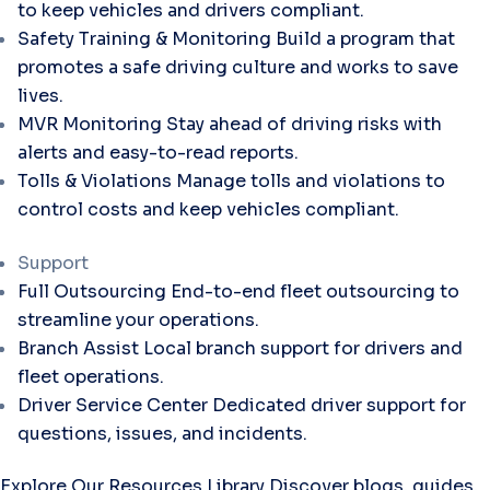
to keep vehicles and drivers compliant.
Safety Training & Monitoring
Build a program that
promotes a safe driving culture and works to save
lives.
MVR Monitoring
Stay ahead of driving risks with
alerts and easy-to-read reports.
Tolls & Violations
Manage tolls and violations to
control costs and keep vehicles compliant.
Support
Full Outsourcing
End-to-end fleet outsourcing to
streamline your operations.
Branch Assist
Local branch support for drivers and
fleet operations.
Driver Service Center
Dedicated driver support for
questions, issues, and incidents.
Explore Our Resources Library
Discover blogs, guides,