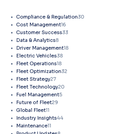
Compliance & Regulation
30
Cost Management
16
Customer Success
33
Data & Analytics
8
Driver Management
18
Electric Vehicles
38
Fleet Operations
18
Fleet Optimization
32
Fleet Strategy
27
Fleet Technology
20
Fuel Management
5
Future of Fleet
29
Global Fleet
11
Industry Insights
44
Maintenance
11
Product Updates
8