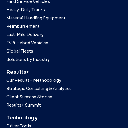
Field Service Vehicles
Heavy-Duty Trucks
Material Handling Equipment
Reimbursement
Last-Mile Delivery
EV & Hybrid Vehicles
Global Fleets
Solutions By Industry
Results+
Our Results+ Methodology
Strategic Consulting & Analytics
Client Success Stories
Results+ Summit
Technology
Driver Tools