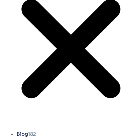
Blog
182