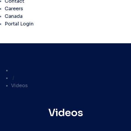
Contact
Careers
Canada
Portal Login
Library
/
Videos
Videos