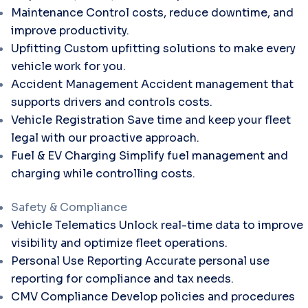
Maintenance
Control costs, reduce downtime, and
improve productivity.
Upfitting
Custom upfitting solutions to make every
vehicle work for you.
Accident Management
Accident management that
supports drivers and controls costs.
Vehicle Registration
Save time and keep your fleet
legal with our proactive approach.
Fuel & EV Charging
Simplify fuel management and
charging while controlling costs.
Safety & Compliance
Vehicle Telematics
Unlock real-time data to improve
visibility and optimize fleet operations.
Personal Use Reporting
Accurate personal use
reporting for compliance and tax needs.
CMV Compliance
Develop policies and procedures