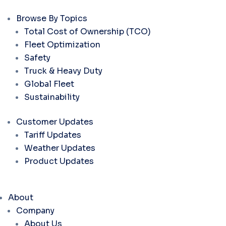
Browse By Topics
Total Cost of Ownership (TCO)
Fleet Optimization
Safety
Truck & Heavy Duty
Global Fleet
Sustainability
Customer Updates
Tariff Updates
Weather Updates
Product Updates
About
Company
About Us