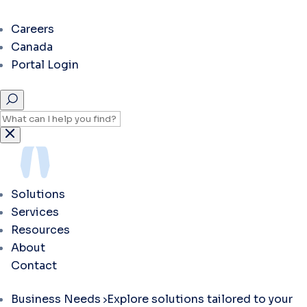
Careers
Canada
Portal Login
Solutions
Services
Resources
About
Contact
Business Needs
Explore solutions tailored to your