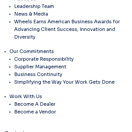
Leadership Team
News & Media
Wheels Earns American Business Awards for
Advancing Client Success, Innovation and
Diversity
Our Commitments
Corporate Responsibility
Supplier Management
Business Continuity
Simplifying the Way Your Work Gets Done
Work With Us
Become A Dealer
Become a Vendor