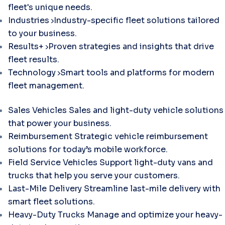
fleet's unique needs.
Industries
Industry-specific fleet solutions tailored
to your business.
Results+
Proven strategies and insights that drive
fleet results.
Technology
Smart tools and platforms for modern
fleet management.
Sales Vehicles
Sales and light-duty vehicle solutions
that power your business.
Reimbursement
Strategic vehicle reimbursement
solutions for today’s mobile workforce.
Field Service Vehicles
Support light-duty vans and
trucks that help you serve your customers.
Last-Mile Delivery
Streamline last-mile delivery with
smart fleet solutions.
Heavy-Duty Trucks
Manage and optimize your heavy-