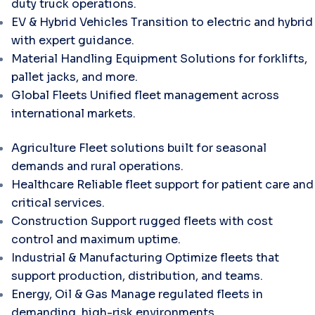
duty truck operations.
EV & Hybrid Vehicles
Transition to electric and hybrid
with expert guidance.
Material Handling Equipment
Solutions for forklifts,
pallet jacks, and more.
Global Fleets
Unified fleet management across
international markets.
Agriculture
Fleet solutions built for seasonal
demands and rural operations.
Healthcare
Reliable fleet support for patient care and
critical services.
Construction
Support rugged fleets with cost
control and maximum uptime.
Industrial & Manufacturing
Optimize fleets that
support production, distribution, and teams.
Energy, Oil & Gas
Manage regulated fleets in
demanding, high-risk environments.