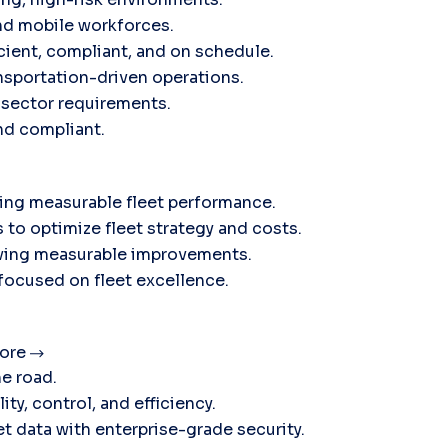
nd mobile workforces.
icient, compliant, and on schedule.
sportation-driven operations.
c sector requirements.
and compliant.
ving measurable fleet performance.
 to optimize fleet strategy and costs.
ieving measurable improvements.
 focused on fleet excellence.
ore
he road.
ty, control, and efficiency.
t data with enterprise-grade security.