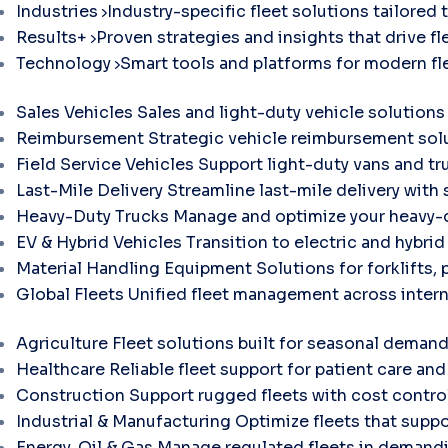
Industries
Industry-specific fleet solutions tailored 
Results+
Proven strategies and insights that drive fle
Technology
Smart tools and platforms for modern f
Sales Vehicles
Sales and light-duty vehicle solutions
Reimbursement
Strategic vehicle reimbursement solu
Field Service Vehicles
Support light-duty vans and tr
Last-Mile Delivery
Streamline last-mile delivery with 
Heavy-Duty Trucks
Manage and optimize your heavy-d
EV & Hybrid Vehicles
Transition to electric and hybri
Material Handling Equipment
Solutions for forklifts, 
Global Fleets
Unified fleet management across intern
Agriculture
Fleet solutions built for seasonal demand
Healthcare
Reliable fleet support for patient care and 
Construction
Support rugged fleets with cost contr
Industrial & Manufacturing
Optimize fleets that suppo
Energy, Oil & Gas
Manage regulated fleets in demandi