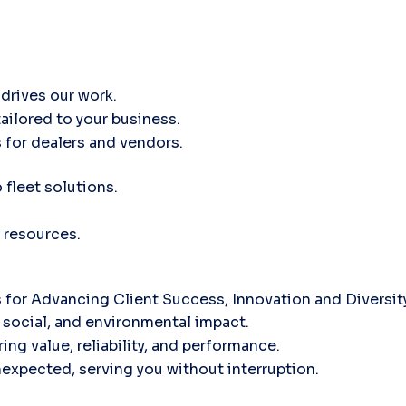
drives our work.
tailored to your business.
 for dealers and vendors.
fleet solutions.
 resources.
for Advancing Client Success, Innovation and Diversi
social, and environmental impact.
ing value, reliability, and performance.
nexpected, serving you without interruption.