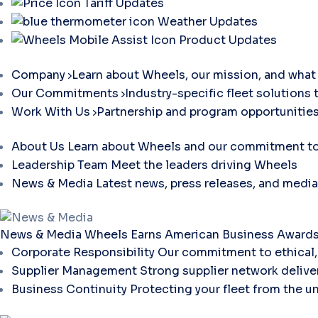
Tariff Updates
Weather Updates
Product Updates
Company
Learn about Wheels, our mission, and what 
Our Commitments
Industry-specific fleet solutions 
Work With Us
Partnership and program opportunities
About Us
Learn about Wheels and our commitment to 
Leadership Team
Meet the leaders driving Wheels
News & Media
Latest news, press releases, and media
News & Media
Wheels Earns American Business Awards 
Corporate Responsibility
Our commitment to ethical, 
Supplier Management
Strong supplier network deliver
Business Continuity
Protecting your fleet from the u