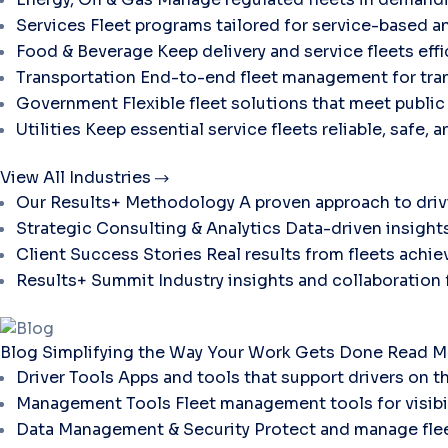
Services
Fleet programs tailored for service-based a
Food & Beverage
Keep delivery and service fleets eff
Transportation
End-to-end fleet management for tran
Government
Flexible fleet solutions that meet publi
Utilities
Keep essential service fleets reliable, safe, 
View All Industries
Our Results+ Methodology
A proven approach to dri
Strategic Consulting & Analytics
Data-driven insights
Client Success Stories
Real results from fleets ach
Results+ Summit
Industry insights and collaboration
Blog
Simplifying the Way Your Work Gets Done
Read M
Driver Tools
Apps and tools that support drivers on t
Management Tools
Fleet management tools for visibili
Data Management & Security
Protect and manage flee