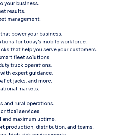
to your business.
et results.
leet management.
 that power your business.
tions for today’s mobile workforce.
ucks that help you serve your customers.
smart fleet solutions.
uty truck operations.
d with expert guidance.
pallet jacks, and more.
ational markets.
s and rural operations.
critical services.
ol and maximum uptime.
rt production, distribution, and teams.
ng, high-risk environments.