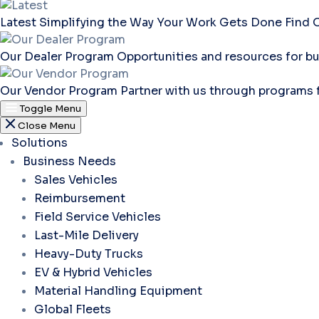
Latest
Simplifying the Way Your Work Gets Done
Find 
Our Dealer Program
Opportunities and resources for bu
Our Vendor Program
Partner with us through programs 
Toggle Menu
Close Menu
Solutions
Business Needs
Sales Vehicles
Reimbursement
Field Service Vehicles
Last-Mile Delivery
Heavy-Duty Trucks
EV & Hybrid Vehicles
Material Handling Equipment
Global Fleets