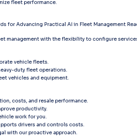
mize fleet performance.
ds for Advancing Practical AI in Fleet Management
Rea
leet management with the flexibility to configure servic
orate vehicle fleets.
heavy-duty fleet operations.
fleet vehicles and equipment.
tion, costs, and resale performance.
prove productivity.
hicle work for you.
ports drivers and controls costs.
gal with our proactive approach.