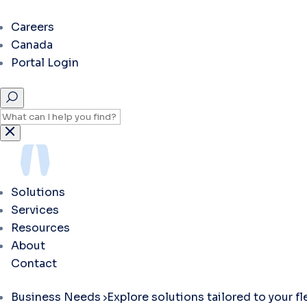
Careers
Canada
Portal Login
Solutions
Services
Resources
About
Contact
Business Needs
Explore solutions tailored to your f