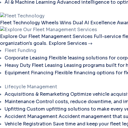
AI & Machine Learning
Advanced intelligence to opti
Fleet Technology
Wheels Wins Dual AI Excellence Awar
Explore Our Fleet Management Services
Full-service f
organization's goals.
Explore Services
Fleet Funding
Corporate Leasing
Flexible leasing solutions for corp
Heavy Duty Fleet Leasing
Leasing programs built for 
Equipment Financing
Flexible financing options for 
Lifecycle Management
Acquisitions & Remarketing
Optimize vehicle acquisi
Maintenance
Control costs, reduce downtime, and im
Upfitting
Custom upfitting solutions to make every ve
Accident Management
Accident management that sup
Vehicle Registration
Save time and keep your fleet le