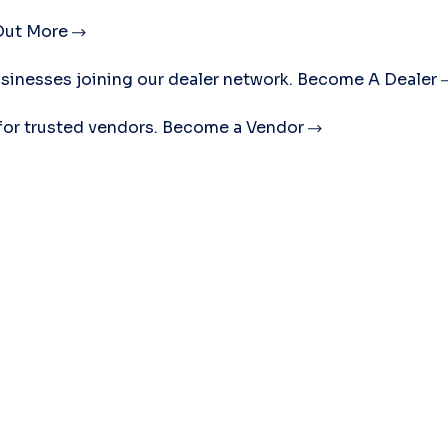
Out More
sinesses joining our dealer network.
Become A Dealer
for trusted vendors.
Become a Vendor