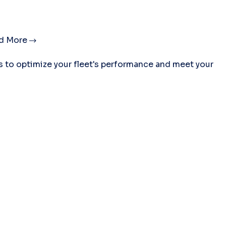
d More
es to optimize your fleet's performance and meet your