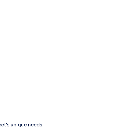
leet's unique needs.