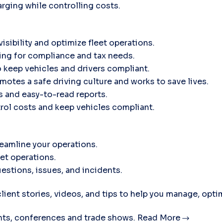
rging while controlling costs.
isibility and optimize fleet operations.
ing for compliance and tax needs.
 keep vehicles and drivers compliant.
motes a safe driving culture and works to save lives.
ts and easy-to-read reports.
trol costs and keep vehicles compliant.
eamline your operations.
eet operations.
estions, issues, and incidents.
lient stories, videos, and tips to help you manage, opti
ts, conferences and trade shows.
Read More