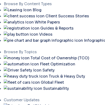
Browse By Content Types
Blog
Client Success Stories
White Papers
Guides & Reports
Videos
Infographi
Browse By Topics
Total Cost of Ownership (TCO)
Fleet Optimization
Safety
Truck & Heavy Duty
Global Fleet
Sustainability
Customer Updates