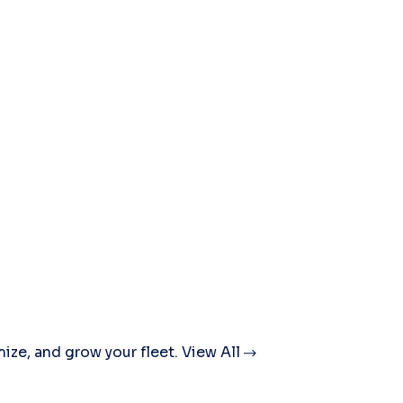
mize, and grow your fleet.
View All