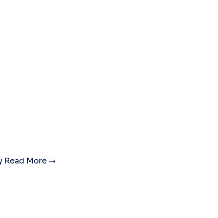
ty
Read More