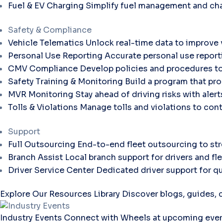
Fuel & EV Charging
Simplify fuel management and cha
Safety & Compliance
Vehicle Telematics
Unlock real-time data to improve v
Personal Use Reporting
Accurate personal use report
CMV Compliance
Develop policies and procedures to
Safety Training & Monitoring
Build a program that pro
MVR Monitoring
Stay ahead of driving risks with aler
Tolls & Violations
Manage tolls and violations to con
Support
Full Outsourcing
End-to-end fleet outsourcing to str
Branch Assist
Local branch support for drivers and fl
Driver Service Center
Dedicated driver support for qu
Explore Our Resources Library
Discover blogs, guides, c
Industry Events
Connect with Wheels at upcoming even