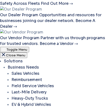
Safety Across Fleets
Find Out More
Our Dealer Program
Opportunities and resources for
businesses joining our dealer network.
Become A
Dealer
Our Vendor Program
Partner with us through programs
for trusted vendors.
Become a Vendor
Toggle Menu
Close Menu
Solutions
Business Needs
Sales Vehicles
Reimbursement
Field Service Vehicles
Last-Mile Delivery
Heavy-Duty Trucks
EV & Hybrid Vehicles