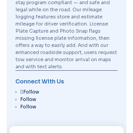
stay program compliant — and safe and
legal while on the road. Our mileage
logging features store and estimate
mileage for driver verification. License
Plate Capture and Photo Snap flags
missing license plate information, then
offers a way to easily add. And with our
enhanced roadside support, users request
tow service and monitor arrival on maps
and with text alerts.
Connect With Us
Follow
Follow
Follow