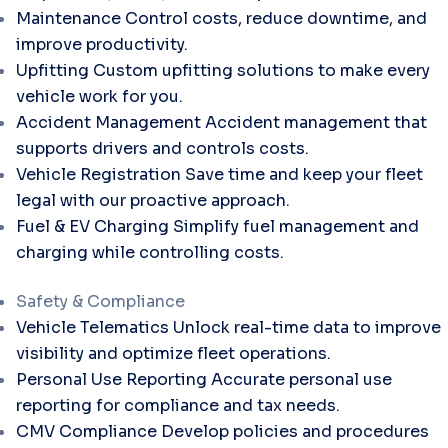
Maintenance
Control costs, reduce downtime, and
improve productivity.
Upfitting
Custom upfitting solutions to make every
vehicle work for you.
Accident Management
Accident management that
supports drivers and controls costs.
Vehicle Registration
Save time and keep your fleet
legal with our proactive approach.
Fuel & EV Charging
Simplify fuel management and
charging while controlling costs.
Safety & Compliance
Vehicle Telematics
Unlock real-time data to improve
visibility and optimize fleet operations.
Personal Use Reporting
Accurate personal use
reporting for compliance and tax needs.
CMV Compliance
Develop policies and procedures