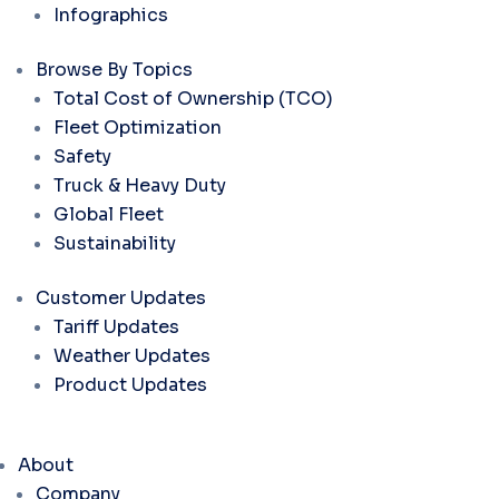
Infographics
Browse By Topics
Total Cost of Ownership (TCO)
Fleet Optimization
Safety
Truck & Heavy Duty
Global Fleet
Sustainability
Customer Updates
Tariff Updates
Weather Updates
Product Updates
About
Company