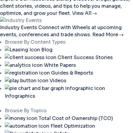
client stories, videos, and tips to help you manage,
optimize, and grow your fleet.
View All
Industry Events
Connect with Wheels at upcoming
events, conferences and trade shows.
Read More
Browse By Content Types
Blog
Client Success Stories
White Papers
Guides & Reports
Videos
Infographics
Browse By Topics
Total Cost of Ownership (TCO)
Fleet Optimization