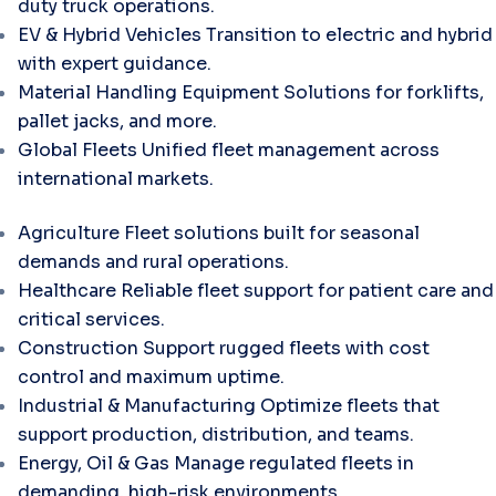
duty truck operations.
EV & Hybrid Vehicles
Transition to electric and hybrid
with expert guidance.
Material Handling Equipment
Solutions for forklifts,
pallet jacks, and more.
Global Fleets
Unified fleet management across
international markets.
Agriculture
Fleet solutions built for seasonal
demands and rural operations.
Healthcare
Reliable fleet support for patient care and
critical services.
Construction
Support rugged fleets with cost
control and maximum uptime.
Industrial & Manufacturing
Optimize fleets that
support production, distribution, and teams.
Energy, Oil & Gas
Manage regulated fleets in
demanding, high-risk environments.