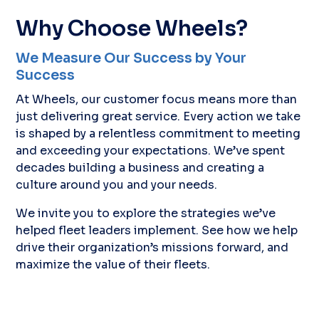
Why Choose Wheels?
We Measure Our Success by Your
Success
At Wheels, our customer focus means more than
just delivering great service. Every action we take
is shaped by a relentless commitment to meeting
and exceeding your expectations. We’ve spent
decades building a business and creating a
culture around you and your needs.
We invite you to explore the strategies we’ve
helped fleet leaders implement. See how we help
drive their organization’s missions forward, and
maximize the value of their fleets.