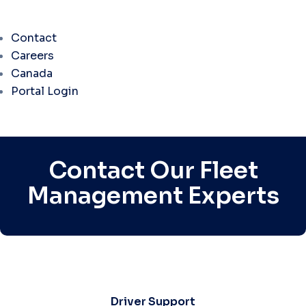
Contact
Careers
Canada
Portal Login
Contact Our Fleet
Management Experts
Driver Support