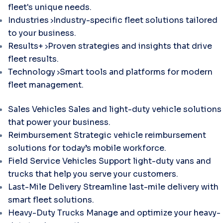
fleet's unique needs.
Industries
Industry-specific fleet solutions tailored
to your business.
Results+
Proven strategies and insights that drive
fleet results.
Technology
Smart tools and platforms for modern
fleet management.
Sales Vehicles
Sales and light-duty vehicle solutions
that power your business.
Reimbursement
Strategic vehicle reimbursement
solutions for today’s mobile workforce.
Field Service Vehicles
Support light-duty vans and
trucks that help you serve your customers.
Last-Mile Delivery
Streamline last-mile delivery with
smart fleet solutions.
Heavy-Duty Trucks
Manage and optimize your heavy-