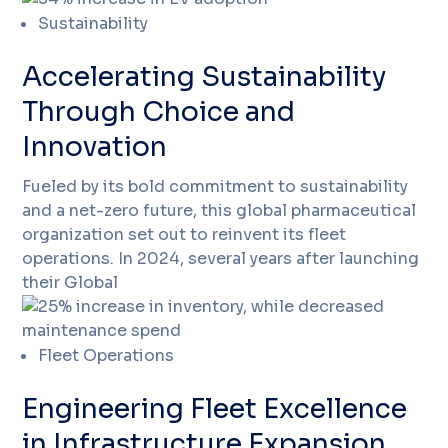
Sustainability
Accelerating Sustainability
Through Choice and
Innovation
Fueled by its bold commitment to sustainability
and a net-zero future, this global pharmaceutical
organization set out to reinvent its fleet
operations. In 2024, several years after launching
their Global
Fleet Operations
Engineering Fleet Excellence
in Infrastructure Expansion