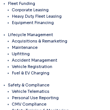
Fleet Funding
Corporate Leasing
Heavy Duty Fleet Leasing
Equipment Financing
Lifecycle Management
Acquisitions & Remarketing
Maintenance
Upfitting
Accident Management
Vehicle Registration
Fuel & EV Charging
Safety & Compliance
Vehicle Telematics
Personal Use Reporting
CMV Compliance