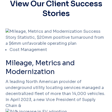
View Our Client Success
Stories
Cost Management
Mileage, Metrics and
Modernization
A leading North American provider of
underground utility locating services managed a
decentralized fleet of more than 14,000 vehicles.
In April 2023, a new Vice President of Supply
Chain &