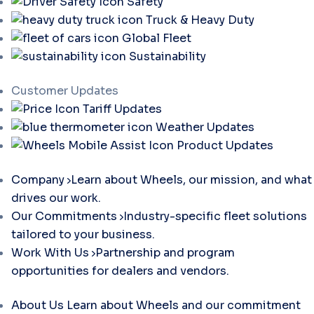
Safety
Truck & Heavy Duty
Global Fleet
Sustainability
Customer Updates
Tariff Updates
Weather Updates
Product Updates
Company
Learn about Wheels, our mission, and what
drives our work.
Our Commitments
Industry-specific fleet solutions
tailored to your business.
Work With Us
Partnership and program
opportunities for dealers and vendors.
About Us
Learn about Wheels and our commitment