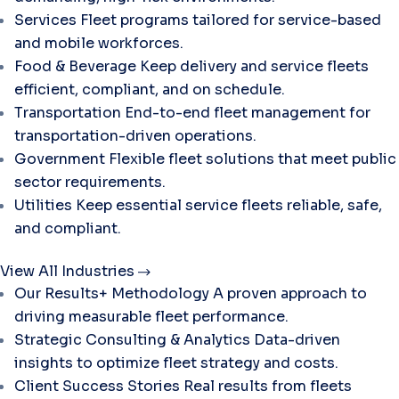
Services
Fleet programs tailored for service-based
and mobile workforces.
Food & Beverage
Keep delivery and service fleets
efficient, compliant, and on schedule.
Transportation
End-to-end fleet management for
transportation-driven operations.
Government
Flexible fleet solutions that meet public
sector requirements.
Utilities
Keep essential service fleets reliable, safe,
and compliant.
View All Industries
Our Results+ Methodology
A proven approach to
driving measurable fleet performance.
Strategic Consulting & Analytics
Data-driven
insights to optimize fleet strategy and costs.
Client Success Stories
Real results from fleets