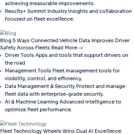
achieving measurable improvements.
Results+ Summit
Industry insights and collaboration
focused on fleet excellence.
Blog
5 Ways Connected Vehicle Data Improves Driver
Safety Across Fleets
Read More
Driver Tools
Apps and tools that support drivers on
the road.
Management Tools
Fleet management tools for
visibility, control, and efficiency.
Data Management & Security
Protect and manage
fleet data with enterprise-grade security.
AI & Machine Learning
Advanced intelligence to
optimize fleet performance.
Fleet Technology
Wheels Wins Dual AI Excellence