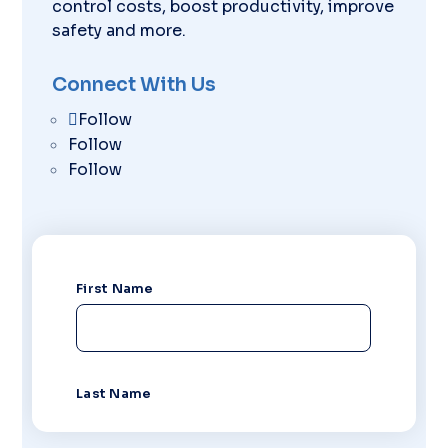
control costs, boost productivity, improve
safety and more.
Connect With Us
Follow
Follow
Follow