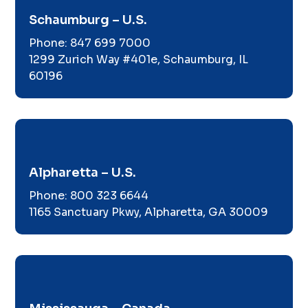
Schaumburg – U.S.
Phone:
847 699 7000
1299 Zurich Way #401e, Schaumburg, IL
60196
Alpharetta – U.S.
Phone:
800 323 6644
1165 Sanctuary Pkwy, Alpharetta, GA 30009