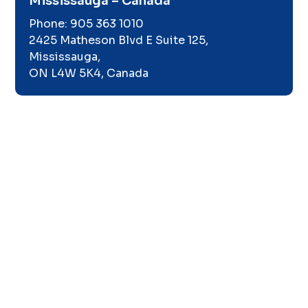
Mississauga – Canada
Phone:
905 363 1010
2425 Matheson Blvd E Suite 125,
Mississauga,
ON L4W 5K4, Canada