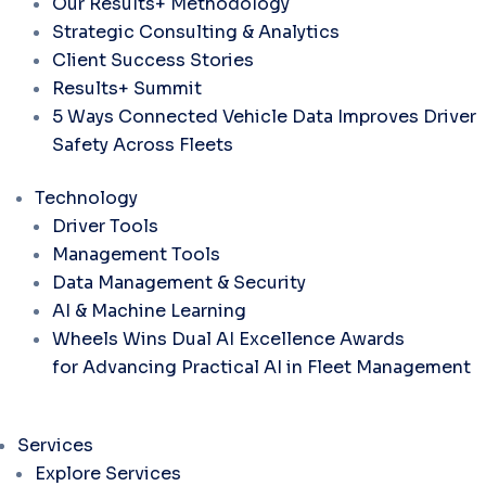
Our Results+ Methodology
Strategic Consulting & Analytics
Client Success Stories
Results+ Summit
5 Ways Connected Vehicle Data Improves Driver
Safety Across Fleets
Technology
Driver Tools
Management Tools
Data Management & Security
AI & Machine Learning
Wheels Wins Dual AI Excellence Awards
for Advancing Practical AI in Fleet Management
Services
Explore Services