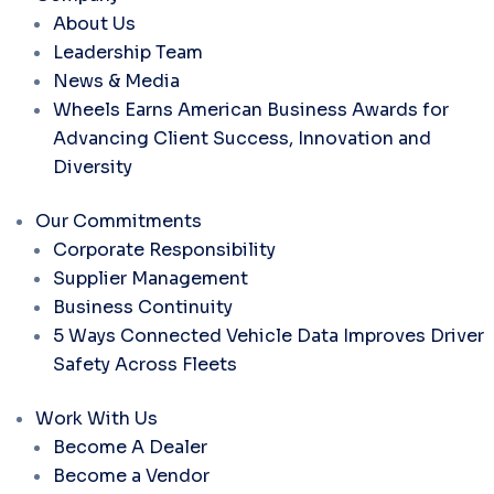
About Us
Leadership Team
News & Media
Wheels Earns American Business Awards for
Advancing Client Success, Innovation and
Diversity
Our Commitments
Corporate Responsibility
Supplier Management
Business Continuity
5 Ways Connected Vehicle Data Improves Driver
Safety Across Fleets
Work With Us
Become A Dealer
Become a Vendor