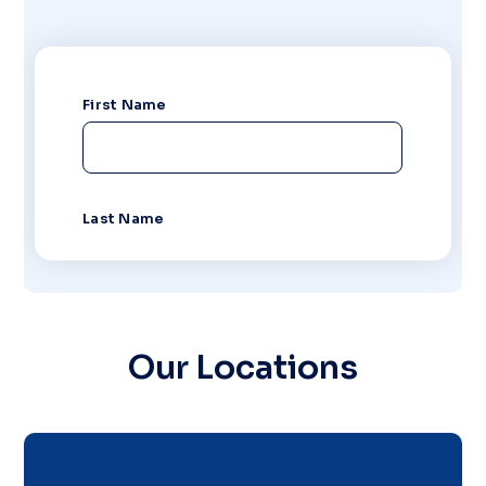
Our Locations