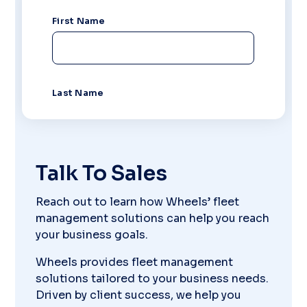
Talk To Sales
Reach out to learn how Wheels’ fleet
management solutions can help you reach
your business goals.
Wheels provides fleet management
solutions tailored to your business needs.
Driven by client success, we help you