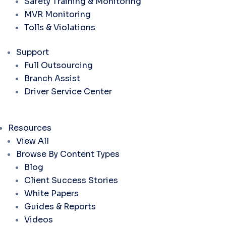
Safety Training & Monitoring
MVR Monitoring
Tolls & Violations
Support
Full Outsourcing
Branch Assist
Driver Service Center
Resources
View All
Browse By Content Types
Blog
Client Success Stories
White Papers
Guides & Reports
Videos