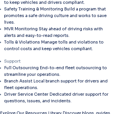
to keep vehicles and drivers compliant.
Safety Training & Monitoring
Build a program that
promotes a safe driving culture and works to save
lives.
MVR Monitoring
Stay ahead of driving risks with
alerts and easy-to-read reports.
Tolls & Violations
Manage tolls and violations to
control costs and keep vehicles compliant.
Support
Full Outsourcing
End-to-end fleet outsourcing to
streamline your operations.
Branch Assist
Local branch support for drivers and
fleet operations.
Driver Service Center
Dedicated driver support for
questions, issues, and incidents.
Explore Our Resources Library
Discover blogs, guides,