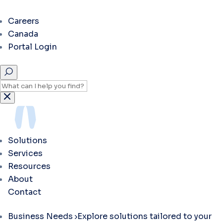
Careers
Canada
Portal Login
Solutions
Services
Resources
About
Contact
Business Needs
Explore solutions tailored to your