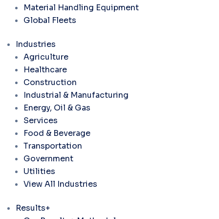
Material Handling Equipment
Global Fleets
Industries
Agriculture
Healthcare
Construction
Industrial & Manufacturing
Energy, Oil & Gas
Services
Food & Beverage
Transportation
Government
Utilities
View All Industries
Results+