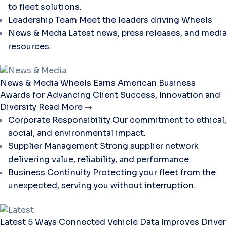
to fleet solutions.
Leadership Team
Meet the leaders driving Wheels
News & Media
Latest news, press releases, and media
resources.
News & Media
Wheels Earns American Business
Awards for Advancing Client Success, Innovation and
Diversity
Read More
Corporate Responsibility
Our commitment to ethical,
social, and environmental impact.
Supplier Management
Strong supplier network
delivering value, reliability, and performance.
Business Continuity
Protecting your fleet from the
unexpected, serving you without interruption.
Latest
5 Ways Connected Vehicle Data Improves Driver