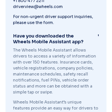
+1 800 477 2211
driverview@wheels.com
For non-urgent driver support inquiries,
please use the form.
Have you downloaded the
Wheels Mobile Assistant app?
The Wheels Mobile Assistant allows
drivers to access a variety of information
with over 150 features. Insurance cards,
vehicle registrations, company policies,
maintenance schedules, safety recall
notifications, fuel PINs, vehicle order
status and more can be obtained with a
simple tap or swipe.
Wheels Mobile Assistant’s unique
features provide an easy way for drivers to