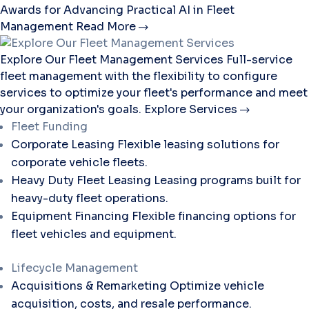
Awards for Advancing Practical AI in Fleet
Management
Read More
Explore Our Fleet Management Services
Full-service
fleet management with the flexibility to configure
services to optimize your fleet's performance and meet
your organization's goals.
Explore Services
Fleet Funding
Corporate Leasing
Flexible leasing solutions for
corporate vehicle fleets.
Heavy Duty Fleet Leasing
Leasing programs built for
heavy-duty fleet operations.
Equipment Financing
Flexible financing options for
fleet vehicles and equipment.
Lifecycle Management
Acquisitions & Remarketing
Optimize vehicle
acquisition, costs, and resale performance.