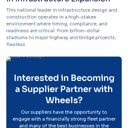
This national leader in infrastructure design and
construction operates in a high-stakes
environment where timing, compliance, and
readiness are critical. From billion-dollar
stadiums to major highway and bridge projects,
flawless
Interested in Becoming
a Supplier Partner with
Wheels?
Our suppliers have the opportunity to
engage with a financially strong fleet partner
and many of the best businesses in the