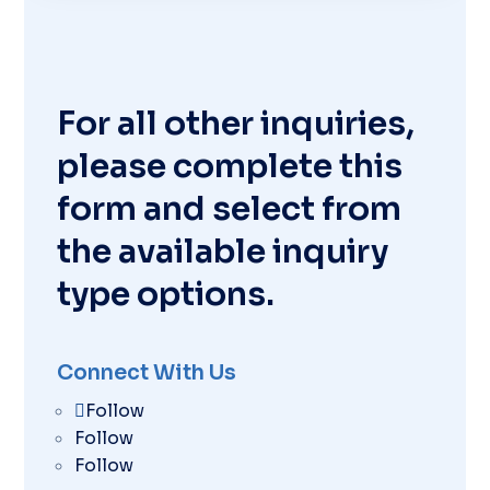
For all other inquiries,
please complete this
form and select from
the available inquiry
type options.
Connect With Us
Follow
Follow
Follow