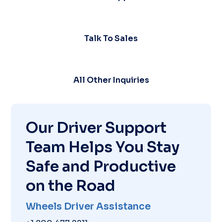
Talk To Sales
All Other Inquiries
Our Driver Support
Team Helps You Stay
Safe and Productive
on the Road
Wheels Driver Assistance