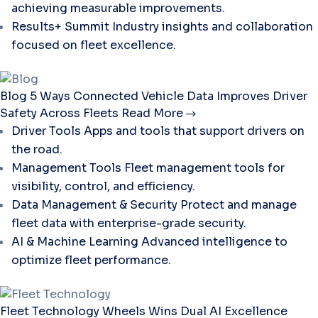
achieving measurable improvements.
Results+ Summit
Industry insights and collaboration
focused on fleet excellence.
Blog
5 Ways Connected Vehicle Data Improves Driver
Safety Across Fleets
Read More
Driver Tools
Apps and tools that support drivers on
the road.
Management Tools
Fleet management tools for
visibility, control, and efficiency.
Data Management & Security
Protect and manage
fleet data with enterprise-grade security.
AI & Machine Learning
Advanced intelligence to
optimize fleet performance.
Fleet Technology
Wheels Wins Dual AI Excellence