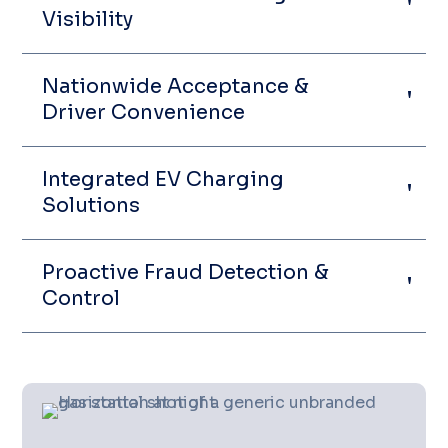
Visibility
Nationwide Acceptance &
Driver Convenience
Integrated EV Charging
Solutions
Proactive Fraud Detection &
Control