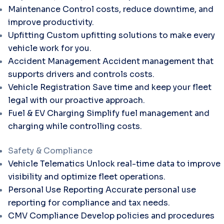
Maintenance
Control costs, reduce downtime, and
improve productivity.
Upfitting
Custom upfitting solutions to make every
vehicle work for you.
Accident Management
Accident management that
supports drivers and controls costs.
Vehicle Registration
Save time and keep your fleet
legal with our proactive approach.
Fuel & EV Charging
Simplify fuel management and
charging while controlling costs.
Safety & Compliance
Vehicle Telematics
Unlock real-time data to improve
visibility and optimize fleet operations.
Personal Use Reporting
Accurate personal use
reporting for compliance and tax needs.
CMV Compliance
Develop policies and procedures