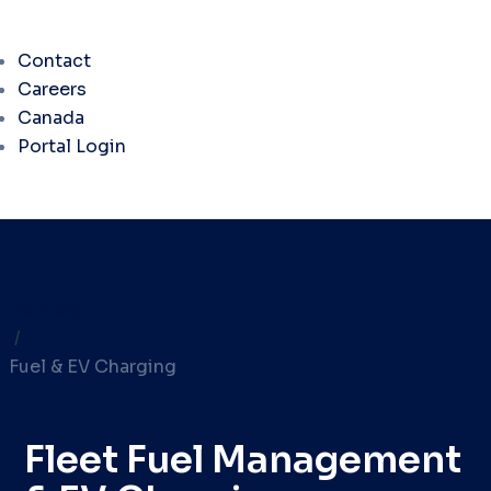
Contact
Careers
Canada
Portal Login
Services
/
Fuel & EV Charging
Fleet Fuel Management