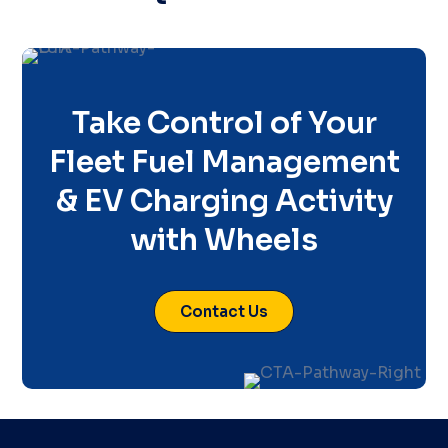
Take Control of Your
Fleet Fuel Management
& EV Charging Activity
with Wheels
Contact Us