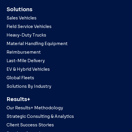
Solutions
Sales Vehicles
Field Service Vehicles
Heavy-Duty Trucks
Material Handling Equipment
Reimbursement
Last-Mile Delivery
EV & Hybrid Vehicles
Global Fleets
Solutions By Industry
Results+
Our Results+ Methodology
Strategic Consulting & Analytics
Client Success Stories