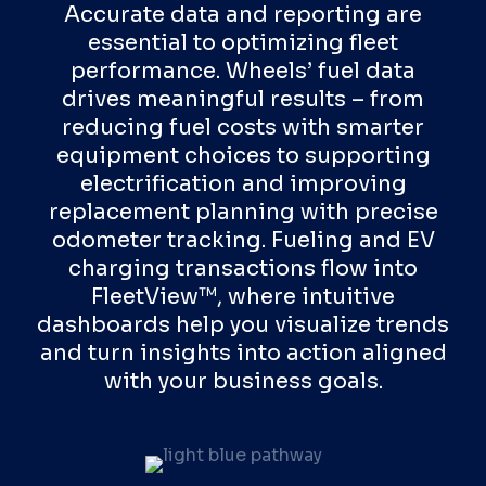
Accurate data and reporting are
essential to optimizing fleet
performance. Wheels’ fuel data
drives meaningful results – from
reducing fuel costs with smarter
equipment choices to supporting
electrification and improving
replacement planning with precise
odometer tracking. Fueling and EV
charging transactions flow into
FleetView™, where intuitive
dashboards help you visualize trends
and turn insights into action aligned
with your business goals.