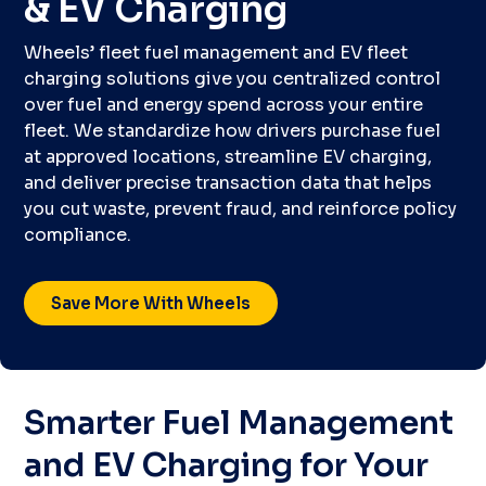
& EV Charging
Wheels’ fleet fuel management and EV fleet
charging solutions give you centralized control
over fuel and energy spend across your entire
fleet. We standardize how drivers purchase fuel
at approved locations, streamline EV charging,
and deliver precise transaction data that helps
you cut waste, prevent fraud, and reinforce policy
compliance.
Save More With Wheels
Smarter Fuel Management
and EV Charging for Your