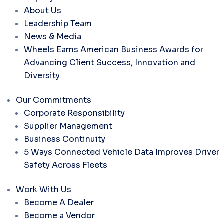
About Us
Leadership Team
News & Media
Wheels Earns American Business Awards for
Advancing Client Success, Innovation and
Diversity
Our Commitments
Corporate Responsibility
Supplier Management
Business Continuity
5 Ways Connected Vehicle Data Improves Driver
Safety Across Fleets
Work With Us
Become A Dealer
Become a Vendor