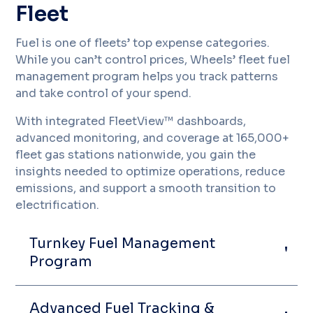
Fleet
Fuel is one of fleets’ top expense categories.
While you can’t control prices, Wheels’ fleet fuel
management program helps you track patterns
and take control of your spend.
With integrated FleetView™ dashboards,
advanced monitoring, and coverage at 165,000+
fleet gas stations nationwide, you gain the
insights needed to optimize operations, reduce
emissions, and support a smooth transition to
electrification.
Turnkey Fuel Management
Program
Advanced Fuel Tracking &