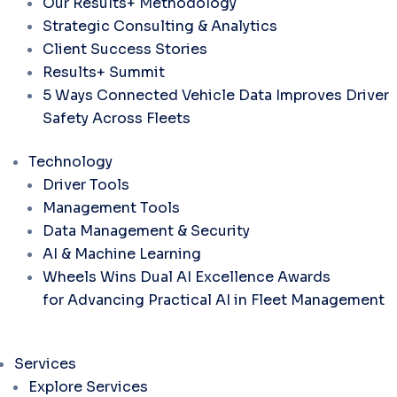
Our Results+ Methodology
Strategic Consulting & Analytics
Client Success Stories
Results+ Summit
5 Ways Connected Vehicle Data Improves Driver
Safety Across Fleets
Technology
Driver Tools
Management Tools
Data Management & Security
AI & Machine Learning
Wheels Wins Dual AI Excellence Awards
for Advancing Practical AI in Fleet Management
Services
Explore Services