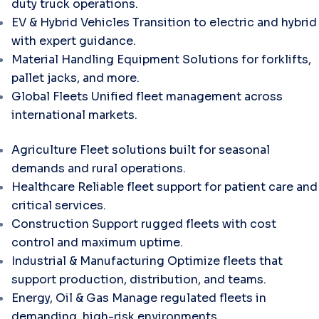
duty truck operations.
EV & Hybrid Vehicles
Transition to electric and hybrid
with expert guidance.
Material Handling Equipment
Solutions for forklifts,
pallet jacks, and more.
Global Fleets
Unified fleet management across
international markets.
Agriculture
Fleet solutions built for seasonal
demands and rural operations.
Healthcare
Reliable fleet support for patient care and
critical services.
Construction
Support rugged fleets with cost
control and maximum uptime.
Industrial & Manufacturing
Optimize fleets that
support production, distribution, and teams.
Energy, Oil & Gas
Manage regulated fleets in
demanding, high-risk environments.