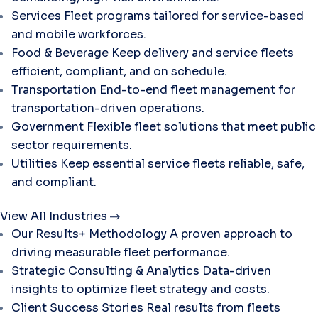
Services
Fleet programs tailored for service-based
and mobile workforces.
Food & Beverage
Keep delivery and service fleets
efficient, compliant, and on schedule.
Transportation
End-to-end fleet management for
transportation-driven operations.
Government
Flexible fleet solutions that meet public
sector requirements.
Utilities
Keep essential service fleets reliable, safe,
and compliant.
View All Industries
Our Results+ Methodology
A proven approach to
driving measurable fleet performance.
Strategic Consulting & Analytics
Data-driven
insights to optimize fleet strategy and costs.
Client Success Stories
Real results from fleets