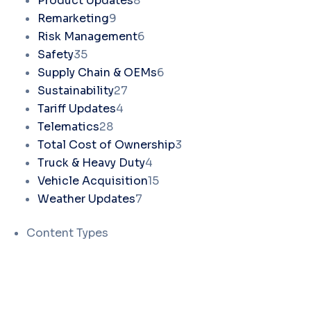
Product Updates
8
Remarketing
9
Risk Management
6
Safety
35
Supply Chain & OEMs
6
Sustainability
27
Tariff Updates
4
Telematics
28
Total Cost of Ownership
3
Truck & Heavy Duty
4
Vehicle Acquisition
15
Weather Updates
7
Content Types