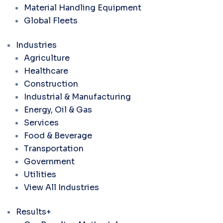
Material Handling Equipment
Global Fleets
Industries
Agriculture
Healthcare
Construction
Industrial & Manufacturing
Energy, Oil & Gas
Services
Food & Beverage
Transportation
Government
Utilities
View All Industries
Results+