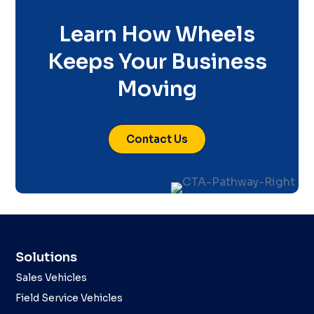
Learn How Wheels
Keeps Your Business
Moving
Contact Us
Solutions
Sales Vehicles
Field Service Vehicles