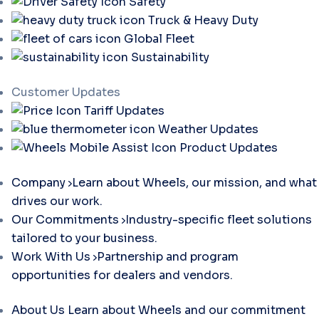
Safety
Truck & Heavy Duty
Global Fleet
Sustainability
Customer Updates
Tariff Updates
Weather Updates
Product Updates
Company
Learn about Wheels, our mission, and what
drives our work.
Our Commitments
Industry-specific fleet solutions
tailored to your business.
Work With Us
Partnership and program
opportunities for dealers and vendors.
About Us
Learn about Wheels and our commitment