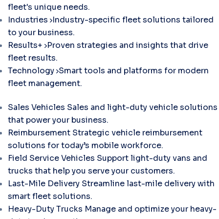
fleet's unique needs.
Industries
Industry-specific fleet solutions tailored
to your business.
Results+
Proven strategies and insights that drive
fleet results.
Technology
Smart tools and platforms for modern
fleet management.
Sales Vehicles
Sales and light-duty vehicle solutions
that power your business.
Reimbursement
Strategic vehicle reimbursement
solutions for today’s mobile workforce.
Field Service Vehicles
Support light-duty vans and
trucks that help you serve your customers.
Last-Mile Delivery
Streamline last-mile delivery with
smart fleet solutions.
Heavy-Duty Trucks
Manage and optimize your heavy-