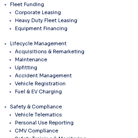
Fleet Funding
Corporate Leasing
Heavy Duty Fleet Leasing
Equipment Financing
Lifecycle Management
Acquisitions & Remarketing
Maintenance
Upfitting
Accident Management
Vehicle Registration
Fuel & EV Charging
Safety & Compliance
Vehicle Telematics
Personal Use Reporting
CMV Compliance