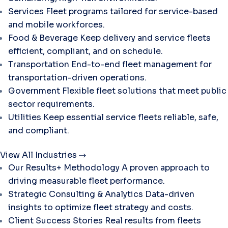
Services
Fleet programs tailored for service-based
and mobile workforces.
Food & Beverage
Keep delivery and service fleets
efficient, compliant, and on schedule.
Transportation
End-to-end fleet management for
transportation-driven operations.
Government
Flexible fleet solutions that meet public
sector requirements.
Utilities
Keep essential service fleets reliable, safe,
and compliant.
View All Industries
Our Results+ Methodology
A proven approach to
driving measurable fleet performance.
Strategic Consulting & Analytics
Data-driven
insights to optimize fleet strategy and costs.
Client Success Stories
Real results from fleets