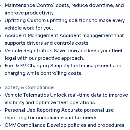
Maintenance
Control costs, reduce downtime, and
improve productivity.
Upfitting
Custom upfitting solutions to make every
vehicle work for you.
Accident Management
Accident management that
supports drivers and controls costs.
Vehicle Registration
Save time and keep your fleet
legal with our proactive approach.
Fuel & EV Charging
Simplify fuel management and
charging while controlling costs.
Safety & Compliance
Vehicle Telematics
Unlock real-time data to improve
visibility and optimize fleet operations.
Personal Use Reporting
Accurate personal use
reporting for compliance and tax needs.
CMV Compliance
Develop policies and procedures