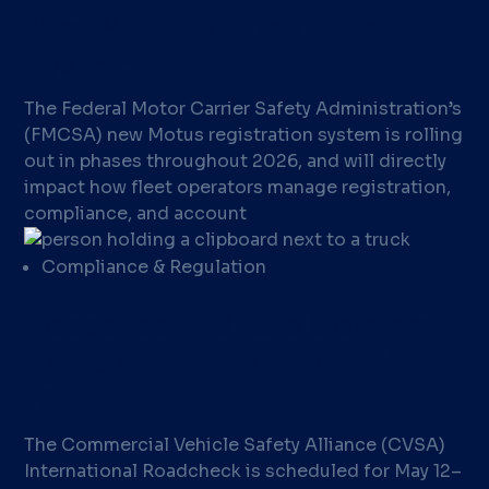
New Motus Registration
System
The Federal Motor Carrier Safety Administration’s
(FMCSA) new Motus registration system is rolling
out in phases throughout 2026, and will directly
impact how fleet operators manage registration,
compliance, and account
Compliance & Regulation
Roadcheck 2026 Is Coming.
Avoid violations Before May
12.
The Commercial Vehicle Safety Alliance (CVSA)
International Roadcheck is scheduled for May 12–