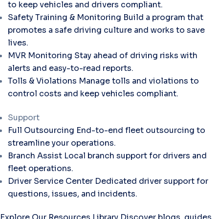
to keep vehicles and drivers compliant.
Safety Training & Monitoring
Build a program that
promotes a safe driving culture and works to save
lives.
MVR Monitoring
Stay ahead of driving risks with
alerts and easy-to-read reports.
Tolls & Violations
Manage tolls and violations to
control costs and keep vehicles compliant.
Support
Full Outsourcing
End-to-end fleet outsourcing to
streamline your operations.
Branch Assist
Local branch support for drivers and
fleet operations.
Driver Service Center
Dedicated driver support for
questions, issues, and incidents.
Explore Our Resources Library
Discover blogs, guides,