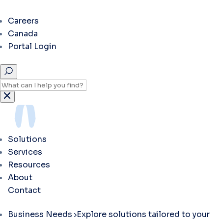
Careers
Canada
Portal Login
Solutions
Services
Resources
About
Contact
Business Needs
Explore solutions tailored to your