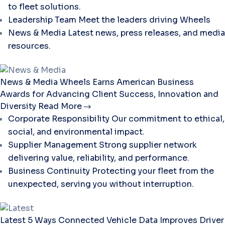
to fleet solutions.
Leadership Team
Meet the leaders driving Wheels
News & Media
Latest news, press releases, and media
resources.
News & Media
Wheels Earns American Business
Awards for Advancing Client Success, Innovation and
Diversity
Read More
Corporate Responsibility
Our commitment to ethical,
social, and environmental impact.
Supplier Management
Strong supplier network
delivering value, reliability, and performance.
Business Continuity
Protecting your fleet from the
unexpected, serving you without interruption.
Latest
5 Ways Connected Vehicle Data Improves Driver