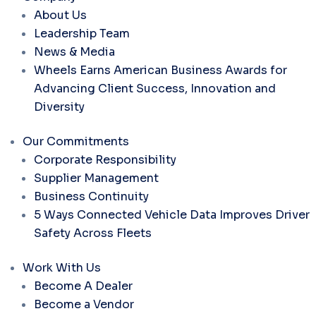
About Us
Leadership Team
News & Media
Wheels Earns American Business Awards for
Advancing Client Success, Innovation and
Diversity
Our Commitments
Corporate Responsibility
Supplier Management
Business Continuity
5 Ways Connected Vehicle Data Improves Driver
Safety Across Fleets
Work With Us
Become A Dealer
Become a Vendor