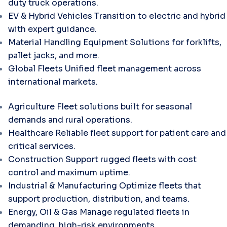
duty truck operations.
EV & Hybrid Vehicles
Transition to electric and hybrid
with expert guidance.
Material Handling Equipment
Solutions for forklifts,
pallet jacks, and more.
Global Fleets
Unified fleet management across
international markets.
Agriculture
Fleet solutions built for seasonal
demands and rural operations.
Healthcare
Reliable fleet support for patient care and
critical services.
Construction
Support rugged fleets with cost
control and maximum uptime.
Industrial & Manufacturing
Optimize fleets that
support production, distribution, and teams.
Energy, Oil & Gas
Manage regulated fleets in
demanding, high-risk environments.