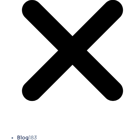
Blog
183