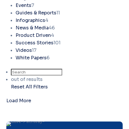
Events
7
Guides & Reports
11
Infographics
4
News & Media
46
Product Driven
4
Success Stories
101
Videos
17
White Papers
6
out of
results
Reset All Filters
Load More