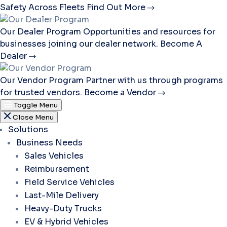
Safety Across Fleets
Find Out More
Our Dealer Program
Opportunities and resources for
businesses joining our dealer network.
Become A
Dealer
Our Vendor Program
Partner with us through programs
for trusted vendors.
Become a Vendor
Toggle Menu
Close Menu
Solutions
Business Needs
Sales Vehicles
Reimbursement
Field Service Vehicles
Last-Mile Delivery
Heavy-Duty Trucks
EV & Hybrid Vehicles