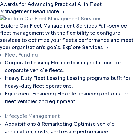
Awards for Advancing Practical AI in Fleet
Management
Read More
Explore Our Fleet Management Services
Full-service
fleet management with the flexibility to configure
services to optimize your fleet's performance and meet
your organization's goals.
Explore Services
Fleet Funding
Corporate Leasing
Flexible leasing solutions for
corporate vehicle fleets.
Heavy Duty Fleet Leasing
Leasing programs built for
heavy-duty fleet operations.
Equipment Financing
Flexible financing options for
fleet vehicles and equipment.
Lifecycle Management
Acquisitions & Remarketing
Optimize vehicle
acquisition, costs, and resale performance.