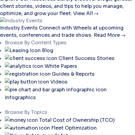
client stories, videos, and tips to help you manage,
optimize, and grow your fleet.
View All
Industry Events
Connect with Wheels at upcoming
events, conferences and trade shows.
Read More
Browse By Content Types
Blog
Client Success Stories
White Papers
Guides & Reports
Videos
Infographics
Browse By Topics
Total Cost of Ownership (TCO)
Fleet Optimization