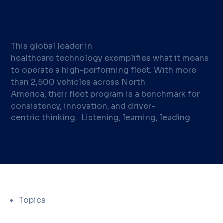
Through Strategic Fleet
Engagement
This global leader in
healthcare technology exemplifies what it means
to operate a high-performing fleet. With more
than 2,500 vehicles across North
America, their fleet program is a benchmark for
consistency, innovation, and driver-
centric thinking. Listening, learning, leading
Topics