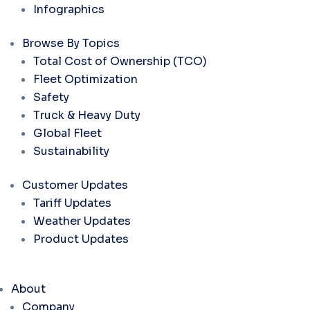
Infographics
Browse By Topics
Total Cost of Ownership (TCO)
Fleet Optimization
Safety
Truck & Heavy Duty
Global Fleet
Sustainability
Customer Updates
Tariff Updates
Weather Updates
Product Updates
About
Company