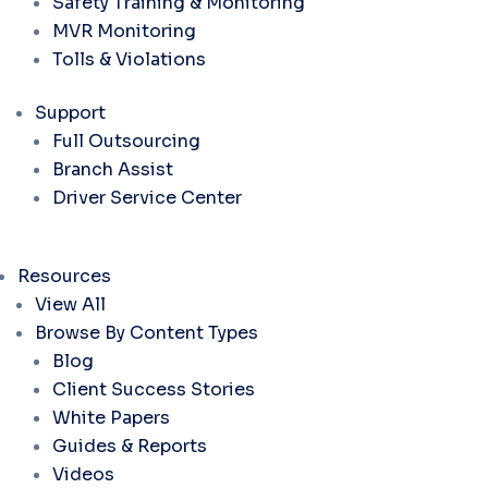
Safety Training & Monitoring
MVR Monitoring
Tolls & Violations
Support
Full Outsourcing
Branch Assist
Driver Service Center
Resources
View All
Browse By Content Types
Blog
Client Success Stories
White Papers
Guides & Reports
Videos