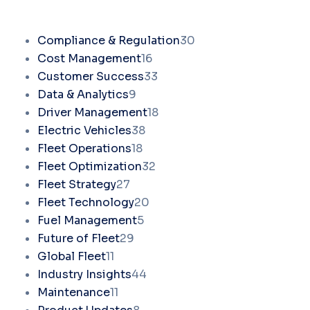
Compliance & Regulation
30
Cost Management
16
Customer Success
33
Data & Analytics
9
Driver Management
18
Electric Vehicles
38
Fleet Operations
18
Fleet Optimization
32
Fleet Strategy
27
Fleet Technology
20
Fuel Management
5
Future of Fleet
29
Global Fleet
11
Industry Insights
44
Maintenance
11