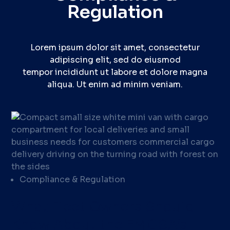
Regulation
Lorem ipsum dolor sit amet, consectetur
adipiscing elit, sed do eiusmod
tempor incididunt ut labore et dolore magna
aliqua. Ut enim ad minim veniam.
Compliance & Regulation
What Fleet Owners Should
Know About the FMCSA’s