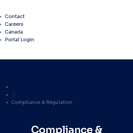
Contact
Careers
Canada
Portal Login
Library
/
Compliance & Regulation
Compliance &