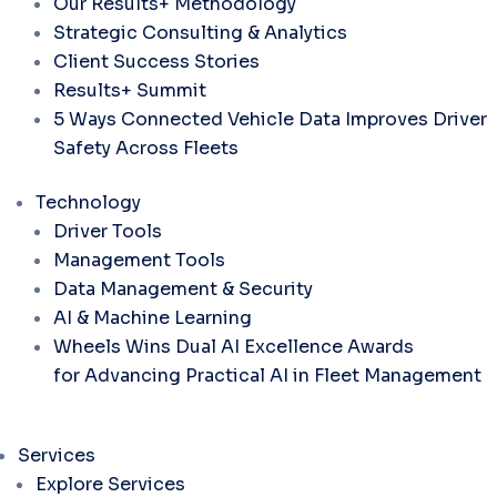
Our Results+ Methodology
Strategic Consulting & Analytics
Client Success Stories
Results+ Summit
5 Ways Connected Vehicle Data Improves Driver
Safety Across Fleets
Technology
Driver Tools
Management Tools
Data Management & Security
AI & Machine Learning
Wheels Wins Dual AI Excellence Awards
for Advancing Practical AI in Fleet Management
Services
Explore Services