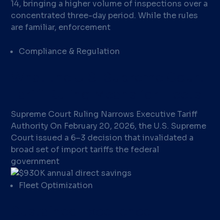
14, bringing a higher volume of inspections over a
concentrated three-day period. While the rules
are familiar, enforcement
Compliance & Regulation
What the U.S. Supreme Court
Tariff Ruling Means for Fleets
Supreme Court Ruling Narrows Executive Tariff
Authority On February 20, 2026, the U.S. Supreme
Court issued a 6–3 decision that invalidated a
broad set of import tariffs the federal
government
Fleet Optimization
Sustained Excellence