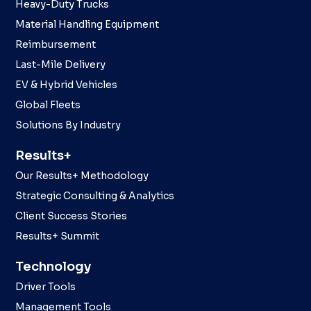
Heavy-Duty Trucks
Material Handling Equipment
Reimbursement
Last-Mile Delivery
EV & Hybrid Vehicles
Global Fleets
Solutions By Industry
Results+
Our Results+ Methodology
Strategic Consulting & Analytics
Client Success Stories
Results+ Summit
Technology
Driver Tools
Management Tools