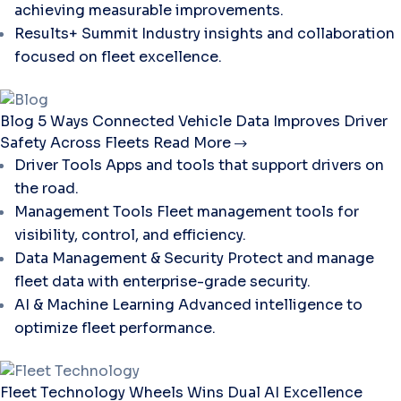
achieving measurable improvements.
Results+ Summit
Industry insights and collaboration
focused on fleet excellence.
Blog
5 Ways Connected Vehicle Data Improves Driver
Safety Across Fleets
Read More
Driver Tools
Apps and tools that support drivers on
the road.
Management Tools
Fleet management tools for
visibility, control, and efficiency.
Data Management & Security
Protect and manage
fleet data with enterprise-grade security.
AI & Machine Learning
Advanced intelligence to
optimize fleet performance.
Fleet Technology
Wheels Wins Dual AI Excellence