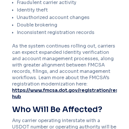
Fraudulent carrier activity
Identity theft
Unauthorized account changes
Double brokering
Inconsistent registration records
As the system continues rolling out, carriers
can expect expanded identity verification
and account management processes, along
with greater alignment between FMCSA
records, filings, and account management
workflows. Learn more about the FMCSA’s
registration modernization here:
https://www.fmcsa.dot.gov/registration/resour
hub
Who Will Be Affected?
Any carrier operating interstate with a
USDOT number or operating authority will be