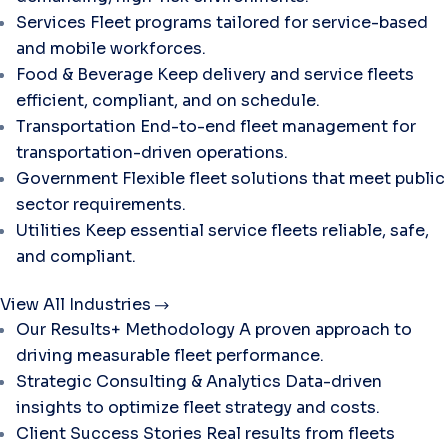
Services
Fleet programs tailored for service-based
and mobile workforces.
Food & Beverage
Keep delivery and service fleets
efficient, compliant, and on schedule.
Transportation
End-to-end fleet management for
transportation-driven operations.
Government
Flexible fleet solutions that meet public
sector requirements.
Utilities
Keep essential service fleets reliable, safe,
and compliant.
View All Industries
Our Results+ Methodology
A proven approach to
driving measurable fleet performance.
Strategic Consulting & Analytics
Data-driven
insights to optimize fleet strategy and costs.
Client Success Stories
Real results from fleets