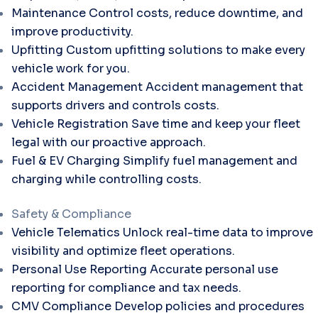
Maintenance
Control costs, reduce downtime, and
improve productivity.
Upfitting
Custom upfitting solutions to make every
vehicle work for you.
Accident Management
Accident management that
supports drivers and controls costs.
Vehicle Registration
Save time and keep your fleet
legal with our proactive approach.
Fuel & EV Charging
Simplify fuel management and
charging while controlling costs.
Safety & Compliance
Vehicle Telematics
Unlock real-time data to improve
visibility and optimize fleet operations.
Personal Use Reporting
Accurate personal use
reporting for compliance and tax needs.
CMV Compliance
Develop policies and procedures