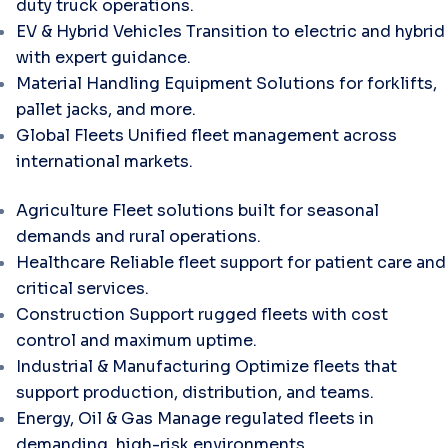
duty truck operations.
EV & Hybrid Vehicles
Transition to electric and hybrid
with expert guidance.
Material Handling Equipment
Solutions for forklifts,
pallet jacks, and more.
Global Fleets
Unified fleet management across
international markets.
Agriculture
Fleet solutions built for seasonal
demands and rural operations.
Healthcare
Reliable fleet support for patient care and
critical services.
Construction
Support rugged fleets with cost
control and maximum uptime.
Industrial & Manufacturing
Optimize fleets that
support production, distribution, and teams.
Energy, Oil & Gas
Manage regulated fleets in
demanding, high-risk environments.