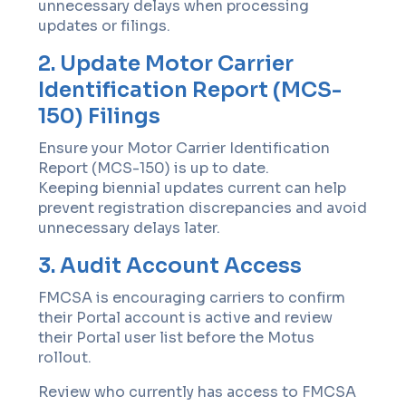
unnecessary delays when processing
updates or filings.
2. Update Motor Carrier
Identification Report (MCS-
150) Filings
Ensure your Motor Carrier Identification
Report (MCS-150) is up to date.
Keeping biennial updates current can help
prevent registration discrepancies and avoid
unnecessary delays later.
3. Audit Account Access
FMCSA is encouraging carriers to confirm
their Portal account is active and review
their Portal user list before the Motus
rollout.
Review who currently has access to FMCSA