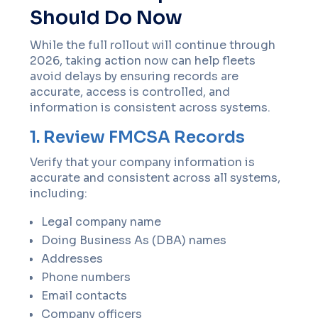
Should Do Now
While the full rollout will continue through
2026, taking action now can help fleets
avoid delays by ensuring records are
accurate, access is controlled, and
information is consistent across systems.
1. Review FMCSA Records
Verify that your company information is
accurate and consistent across all systems,
including:
Legal company name
Doing Business As (DBA) names
Addresses
Phone numbers
Email contacts
Company officers