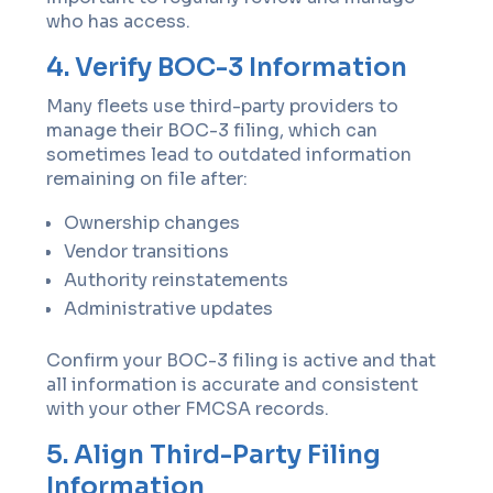
who has access.
4. Verify BOC-3 Information
Many fleets use third-party providers to
manage their BOC-3 filing, which can
sometimes lead to outdated information
remaining on file after:
Ownership changes
Vendor transitions
Authority reinstatements
Administrative updates
Confirm your BOC-3 filing is active and that
all information is accurate and consistent
with your other FMCSA records.
5. Align Third-Party Filing
Information