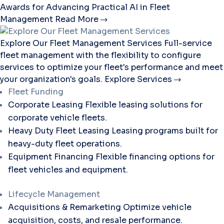
Awards for Advancing Practical AI in Fleet
Management
Read More
Explore Our Fleet Management Services
Full-service
fleet management with the flexibility to configure
services to optimize your fleet's performance and meet
your organization's goals.
Explore Services
Fleet Funding
Corporate Leasing
Flexible leasing solutions for
corporate vehicle fleets.
Heavy Duty Fleet Leasing
Leasing programs built for
heavy-duty fleet operations.
Equipment Financing
Flexible financing options for
fleet vehicles and equipment.
Lifecycle Management
Acquisitions & Remarketing
Optimize vehicle
acquisition, costs, and resale performance.