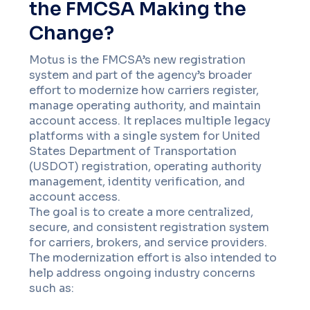
the FMCSA Making the
Change?
Motus is the FMCSA’s new registration
system and part of the agency’s broader
effort to modernize how carriers register,
manage operating authority, and maintain
account access. It replaces multiple legacy
platforms with a single system for United
States Department of Transportation
(USDOT) registration, operating authority
management, identity verification, and
account access.
The goal is to create a more centralized,
secure, and consistent registration system
for carriers, brokers, and service providers.
The modernization effort is also intended to
help address ongoing industry concerns
such as: