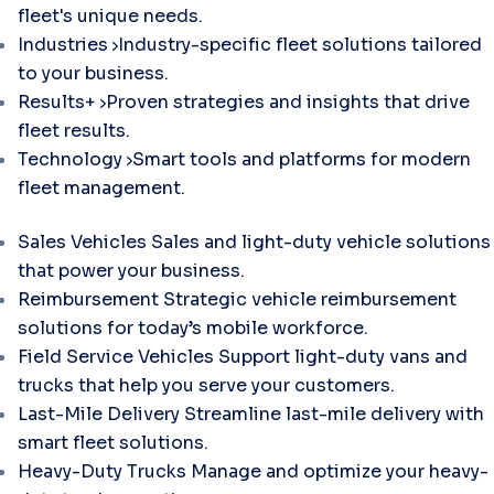
fleet's unique needs.
Industries
Industry-specific fleet solutions tailored
to your business.
Results+
Proven strategies and insights that drive
fleet results.
Technology
Smart tools and platforms for modern
fleet management.
Sales Vehicles
Sales and light-duty vehicle solutions
that power your business.
Reimbursement
Strategic vehicle reimbursement
solutions for today’s mobile workforce.
Field Service Vehicles
Support light-duty vans and
trucks that help you serve your customers.
Last-Mile Delivery
Streamline last-mile delivery with
smart fleet solutions.
Heavy-Duty Trucks
Manage and optimize your heavy-