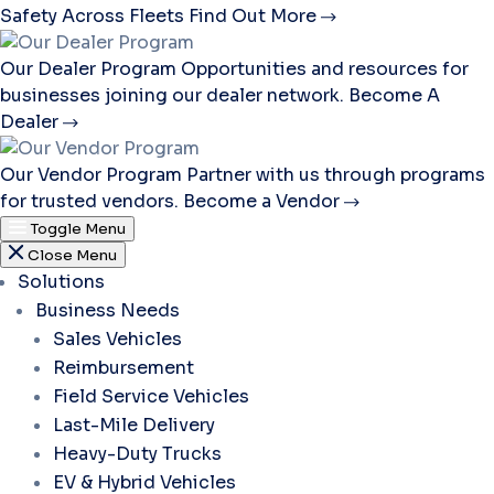
Safety Across Fleets
Find Out More
Our Dealer Program
Opportunities and resources for
businesses joining our dealer network.
Become A
Dealer
Our Vendor Program
Partner with us through programs
for trusted vendors.
Become a Vendor
Toggle Menu
Close Menu
Solutions
Business Needs
Sales Vehicles
Reimbursement
Field Service Vehicles
Last-Mile Delivery
Heavy-Duty Trucks
EV & Hybrid Vehicles