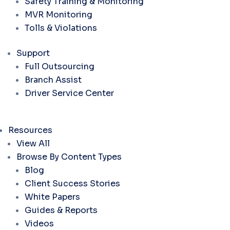
Safety Training & Monitoring
MVR Monitoring
Tolls & Violations
Support
Full Outsourcing
Branch Assist
Driver Service Center
Resources
View All
Browse By Content Types
Blog
Client Success Stories
White Papers
Guides & Reports
Videos