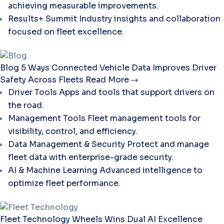
achieving measurable improvements.
Results+ Summit
Industry insights and collaboration
focused on fleet excellence.
Blog
5 Ways Connected Vehicle Data Improves Driver
Safety Across Fleets
Read More
Driver Tools
Apps and tools that support drivers on
the road.
Management Tools
Fleet management tools for
visibility, control, and efficiency.
Data Management & Security
Protect and manage
fleet data with enterprise-grade security.
AI & Machine Learning
Advanced intelligence to
optimize fleet performance.
Fleet Technology
Wheels Wins Dual AI Excellence