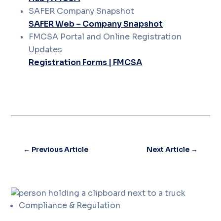
SAFER Company Snapshot
SAFER Web – Company Snapshot
FMCSA Portal and Online Registration
Updates
Registration Forms | FMCSA
←
Previous Article
Next Article
→
Compliance & Regulation