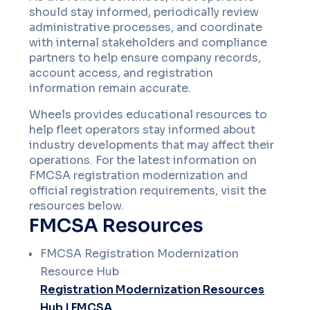
should stay informed, periodically review
administrative processes, and coordinate
with internal stakeholders and compliance
partners to help ensure company records,
account access, and registration
information remain accurate.
Wheels provides educational resources to
help fleet operators stay informed about
industry developments that may affect their
operations. For the latest information on
FMCSA registration modernization and
official registration requirements, visit the
resources below.
FMCSA Resources
FMCSA Registration Modernization
Resource Hub
Registration Modernization Resources
Hub | FMCSA