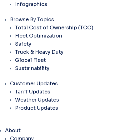
Infographics
Browse By Topics
Total Cost of Ownership (TCO)
Fleet Optimization
Safety
Truck & Heavy Duty
Global Fleet
Sustainability
Customer Updates
Tariff Updates
Weather Updates
Product Updates
About
Company