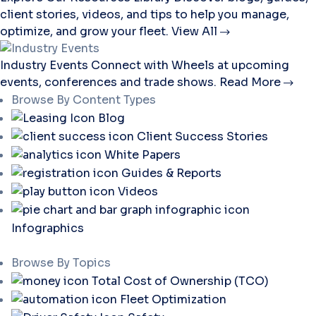
client stories, videos, and tips to help you manage,
optimize, and grow your fleet.
View All
Industry Events
Connect with Wheels at upcoming
events, conferences and trade shows.
Read More
Browse By Content Types
Blog
Client Success Stories
White Papers
Guides & Reports
Videos
Infographics
Browse By Topics
Total Cost of Ownership (TCO)
Fleet Optimization