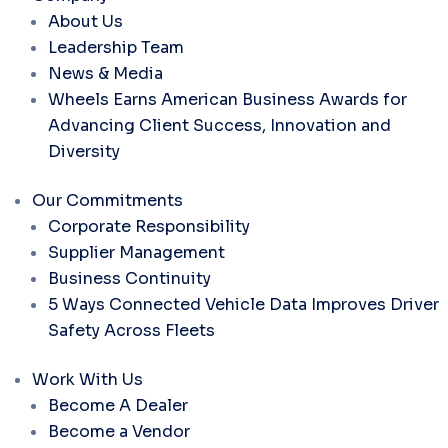
About Us
Leadership Team
News & Media
Wheels Earns American Business Awards for
Advancing Client Success, Innovation and
Diversity
Our Commitments
Corporate Responsibility
Supplier Management
Business Continuity
5 Ways Connected Vehicle Data Improves Driver
Safety Across Fleets
Work With Us
Become A Dealer
Become a Vendor