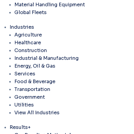
Material Handling Equipment
Global Fleets
Industries
Agriculture
Healthcare
Construction
Industrial & Manufacturing
Energy, Oil & Gas
Services
Food & Beverage
Transportation
Government
Utilities
View All Industries
Results+