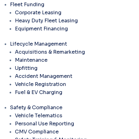
Fleet Funding
Corporate Leasing
Heavy Duty Fleet Leasing
Equipment Financing
Lifecycle Management
Acquisitions & Remarketing
Maintenance
Upfitting
Accident Management
Vehicle Registration
Fuel & EV Charging
Safety & Compliance
Vehicle Telematics
Personal Use Reporting
CMV Compliance