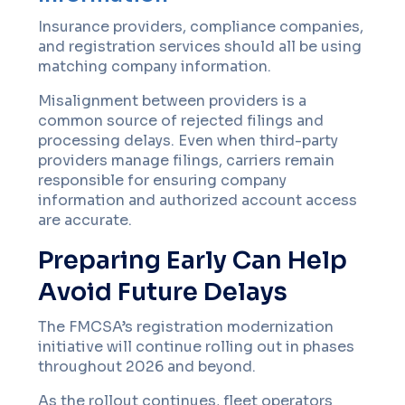
Insurance providers, compliance companies,
and registration services should all be using
matching company information.
Misalignment between providers is a
common source of rejected filings and
processing delays. Even when third-party
providers manage filings, carriers remain
responsible for ensuring company
information and authorized account access
are accurate.
Preparing Early Can Help
Avoid Future Delays
The FMCSA’s registration modernization
initiative will continue rolling out in phases
throughout 2026 and beyond.
As the rollout continues, fleet operators