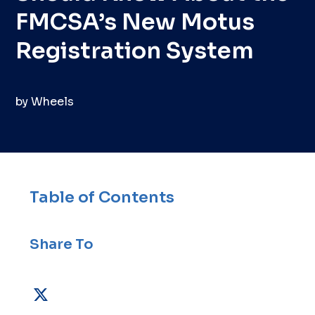
FMCSA’s New Motus
Registration System
by
Wheels
Table of Contents
Share To