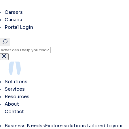
Careers
Canada
Portal Login
Solutions
Services
Resources
About
Contact
Business Needs
Explore solutions tailored to your