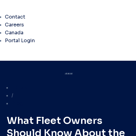
Contact
Careers
Canada
Portal Login
Library
/
Blog
What Fleet Owners
Should Know About the