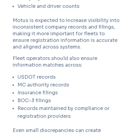
Vehicle and driver counts
Motus is expected to increase visibility into
inconsistent company records and filings,
making it more important for fleets to
ensure registration information is accurate
and aligned across systems.
Fleet operators should also ensure
information matches across:
USDOT records
MC authority records
Insurance filings
BOC-3 filings
Records maintained by compliance or
registration providers
Even small discrepancies can create