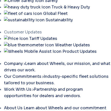
Safety
Truck & Heavy Duty
Global Fleet
Sustainability
Customer Updates
Tariff Updates
Weather Updates
Product Updates
Company
Learn about Wheels, our mission, and what
drives our work.
Our Commitments
Industry-specific fleet solutions
tailored to your business.
Work With Us
Partnership and program
opportunities for dealers and vendors.
About Us
Learn about Wheels and our commitment