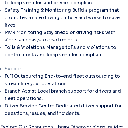
to keep vehicles and drivers compliant.
Safety Training & Monitoring
Build a program that
promotes a safe driving culture and works to save
lives.
MVR Monitoring
Stay ahead of driving risks with
alerts and easy-to-read reports.
Tolls & Violations
Manage tolls and violations to
control costs and keep vehicles compliant.
Support
Full Outsourcing
End-to-end fleet outsourcing to
streamline your operations.
Branch Assist
Local branch support for drivers and
fleet operations.
Driver Service Center
Dedicated driver support for
questions, issues, and incidents.
Explore Our Resources Library
Discover blogs, guides,