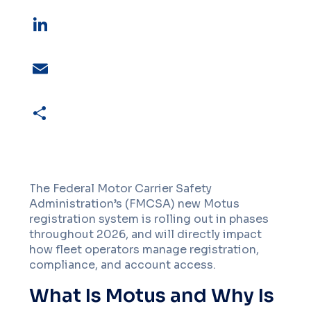
X
LinkedIn
Email
Share
The Federal Motor Carrier Safety
Administration’s (FMCSA) new Motus
registration system is rolling out in phases
throughout 2026, and will directly impact
how fleet operators manage registration,
compliance, and account access.
What Is Motus and Why Is