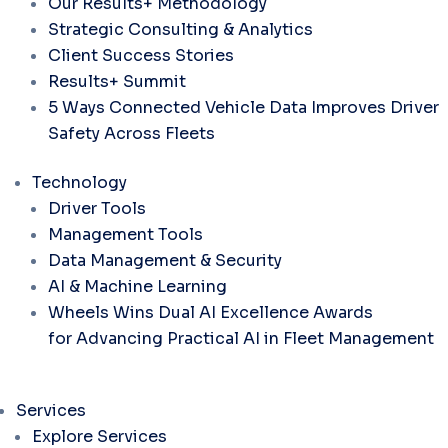
Our Results+ Methodology
Strategic Consulting & Analytics
Client Success Stories
Results+ Summit
5 Ways Connected Vehicle Data Improves Driver
Safety Across Fleets
Technology
Driver Tools
Management Tools
Data Management & Security
AI & Machine Learning
Wheels Wins Dual AI Excellence Awards
for Advancing Practical AI in Fleet Management
Services
Explore Services