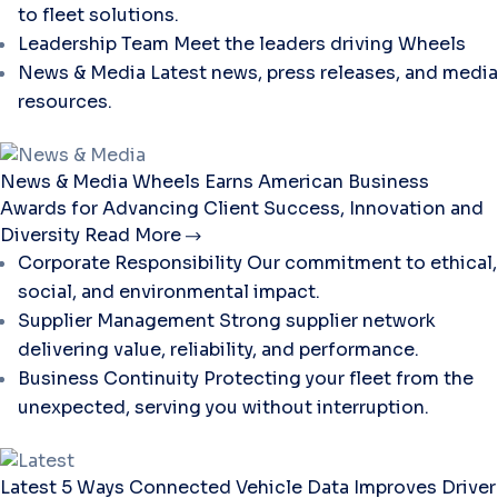
to fleet solutions.
Leadership Team
Meet the leaders driving Wheels
News & Media
Latest news, press releases, and media
resources.
News & Media
Wheels Earns American Business
Awards for Advancing Client Success, Innovation and
Diversity
Read More
Corporate Responsibility
Our commitment to ethical,
social, and environmental impact.
Supplier Management
Strong supplier network
delivering value, reliability, and performance.
Business Continuity
Protecting your fleet from the
unexpected, serving you without interruption.
Latest
5 Ways Connected Vehicle Data Improves Driver