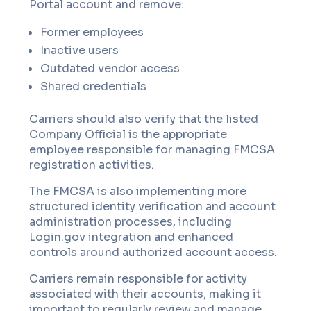
Portal account and remove:
Former employees
Inactive users
Outdated vendor access
Shared credentials
Carriers should also verify that the listed
Company Official is the appropriate
employee responsible for managing FMCSA
registration activities.
The FMCSA is also implementing more
structured identity verification and account
administration processes, including
Login.gov integration and enhanced
controls around authorized account access.
Carriers remain responsible for activity
associated with their accounts, making it
important to regularly review and manage