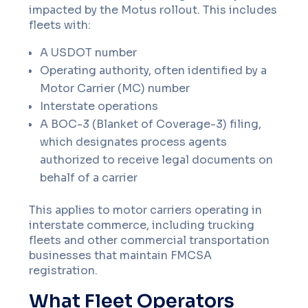
impacted by the Motus rollout. This includes
fleets with:
A USDOT number
Operating authority, often identified by a
Motor Carrier (MC) number
Interstate operations
A BOC-3 (Blanket of Coverage-3) filing,
which designates process agents
authorized to receive legal documents on
behalf of a carrier
This applies to motor carriers operating in
interstate commerce, including trucking
fleets and other commercial transportation
businesses that maintain FMCSA
registration.
What Fleet Operators