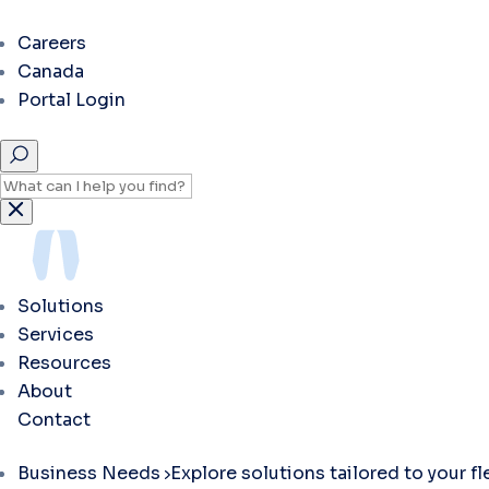
Careers
Canada
Portal Login
Solutions
Services
Resources
About
Contact
Business Needs
Explore solutions tailored to your f