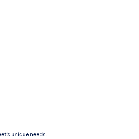
leet's unique needs.