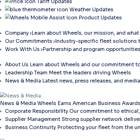
Tariff Updates
Weather Updates
Product Updates
Company
Learn about Wheels, our mission, and what 
Our Commitments
Industry-specific fleet solutions 
Work With Us
Partnership and program opportunities
About Us
Learn about Wheels and our commitment to 
Leadership Team
Meet the leaders driving Wheels
News & Media
Latest news, press releases, and media
News & Media
Wheels Earns American Business Awards 
Corporate Responsibility
Our commitment to ethical, 
Supplier Management
Strong supplier network deliver
Business Continuity
Protecting your fleet from the u