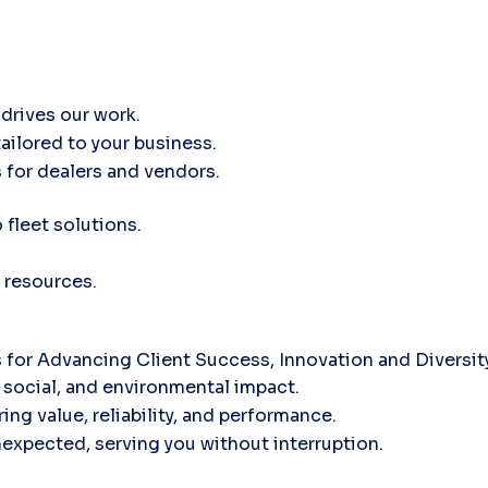
drives our work.
tailored to your business.
 for dealers and vendors.
fleet solutions.
 resources.
for Advancing Client Success, Innovation and Diversi
social, and environmental impact.
ing value, reliability, and performance.
nexpected, serving you without interruption.