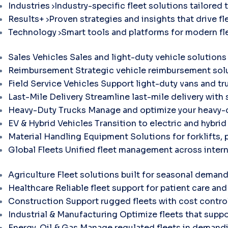
Industries
Industry-specific fleet solutions tailored 
Results+
Proven strategies and insights that drive fle
Technology
Smart tools and platforms for modern f
Sales Vehicles
Sales and light-duty vehicle solutions
Reimbursement
Strategic vehicle reimbursement solu
Field Service Vehicles
Support light-duty vans and tr
Last-Mile Delivery
Streamline last-mile delivery with 
Heavy-Duty Trucks
Manage and optimize your heavy-d
EV & Hybrid Vehicles
Transition to electric and hybri
Material Handling Equipment
Solutions for forklifts, 
Global Fleets
Unified fleet management across intern
Agriculture
Fleet solutions built for seasonal demand
Healthcare
Reliable fleet support for patient care and 
Construction
Support rugged fleets with cost contr
Industrial & Manufacturing
Optimize fleets that suppo
Energy, Oil & Gas
Manage regulated fleets in demandi