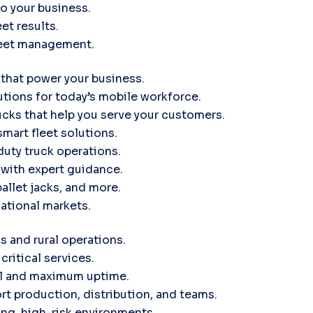
to your business.
et results.
leet management.
 that power your business.
tions for today’s mobile workforce.
ucks that help you serve your customers.
smart fleet solutions.
uty truck operations.
d with expert guidance.
pallet jacks, and more.
ational markets.
s and rural operations.
critical services.
ol and maximum uptime.
rt production, distribution, and teams.
ng, high-risk environments.