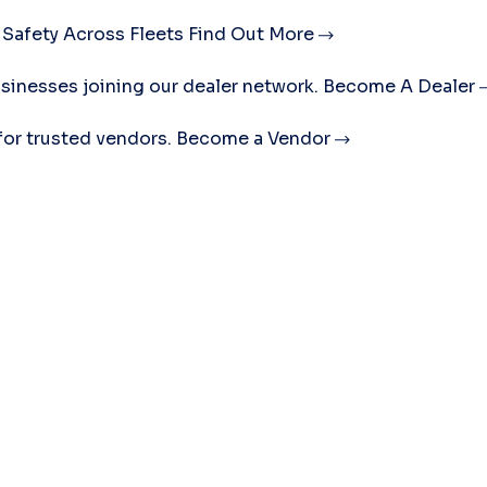
 Safety Across Fleets
Find Out More
sinesses joining our dealer network.
Become A Dealer
for trusted vendors.
Become a Vendor