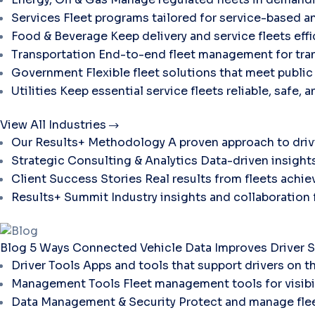
Services
Fleet programs tailored for service-based a
Food & Beverage
Keep delivery and service fleets eff
Transportation
End-to-end fleet management for tran
Government
Flexible fleet solutions that meet publi
Utilities
Keep essential service fleets reliable, safe, 
View All Industries
Our Results+ Methodology
A proven approach to dri
Strategic Consulting & Analytics
Data-driven insights
Client Success Stories
Real results from fleets ach
Results+ Summit
Industry insights and collaboration
Blog
5 Ways Connected Vehicle Data Improves Driver S
Driver Tools
Apps and tools that support drivers on t
Management Tools
Fleet management tools for visibili
Data Management & Security
Protect and manage flee