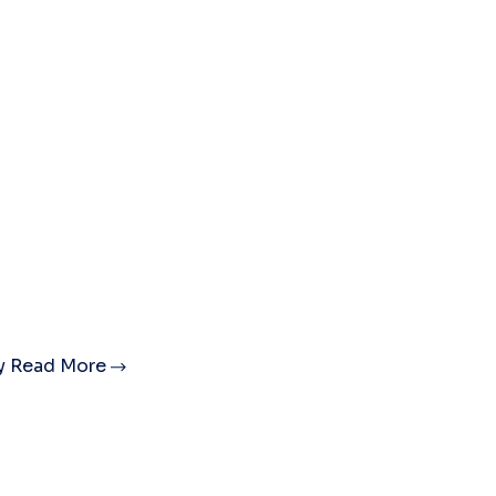
ty
Read More