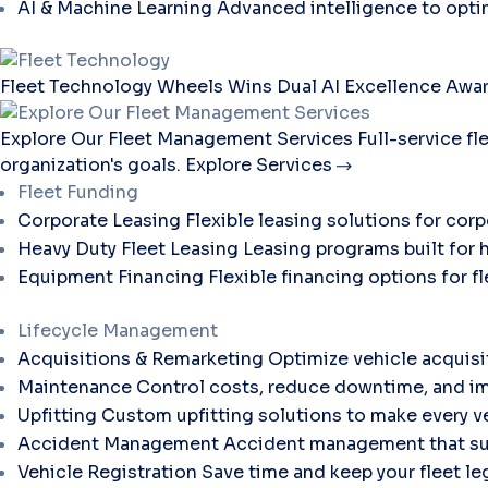
AI & Machine Learning
Advanced intelligence to opti
Fleet Technology
Wheels Wins Dual AI Excellence Awar
Explore Our Fleet Management Services
Full-service f
organization's goals.
Explore Services
Fleet Funding
Corporate Leasing
Flexible leasing solutions for corp
Heavy Duty Fleet Leasing
Leasing programs built for 
Equipment Financing
Flexible financing options for 
Lifecycle Management
Acquisitions & Remarketing
Optimize vehicle acquisi
Maintenance
Control costs, reduce downtime, and im
Upfitting
Custom upfitting solutions to make every ve
Accident Management
Accident management that sup
Vehicle Registration
Save time and keep your fleet le