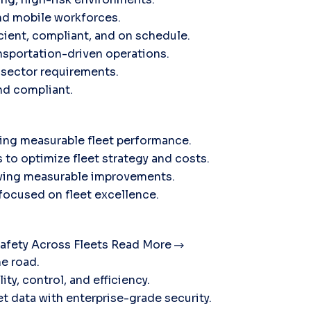
nd mobile workforces.
icient, compliant, and on schedule.
sportation-driven operations.
c sector requirements.
and compliant.
ving measurable fleet performance.
 to optimize fleet strategy and costs.
ieving measurable improvements.
 focused on fleet excellence.
afety Across Fleets
Read More
he road.
ty, control, and efficiency.
t data with enterprise-grade security.