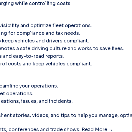
rging while controlling costs.
isibility and optimize fleet operations.
ing for compliance and tax needs.
 keep vehicles and drivers compliant.
motes a safe driving culture and works to save lives.
ts and easy-to-read reports.
trol costs and keep vehicles compliant.
eamline your operations.
eet operations.
estions, issues, and incidents.
lient stories, videos, and tips to help you manage, opti
ts, conferences and trade shows.
Read More