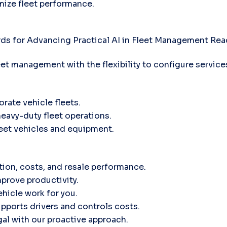
mize fleet performance.
ds for Advancing Practical AI in Fleet Management
Rea
leet management with the flexibility to configure servic
orate vehicle fleets.
heavy-duty fleet operations.
fleet vehicles and equipment.
tion, costs, and resale performance.
prove productivity.
hicle work for you.
ports drivers and controls costs.
gal with our proactive approach.