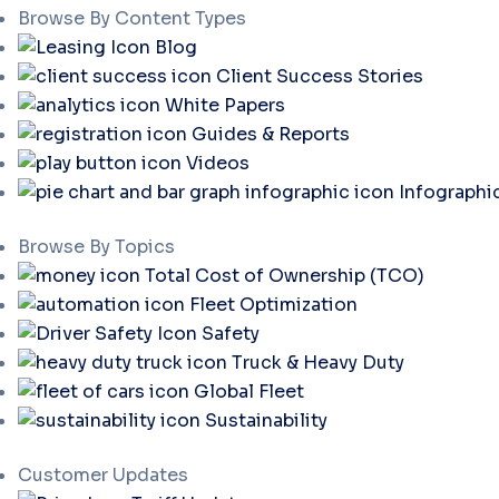
Browse By Content Types
Blog
Client Success Stories
White Papers
Guides & Reports
Videos
Infographi
Browse By Topics
Total Cost of Ownership (TCO)
Fleet Optimization
Safety
Truck & Heavy Duty
Global Fleet
Sustainability
Customer Updates