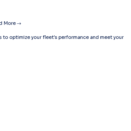
d More
es to optimize your fleet's performance and meet your