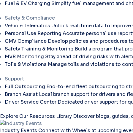
Fuel & EV Charging
Simplify fuel management and cha
Safety & Compliance
Vehicle Telematics
Unlock real-time data to improve v
Personal Use Reporting
Accurate personal use report
CMV Compliance
Develop policies and procedures to
Safety Training & Monitoring
Build a program that pro
MVR Monitoring
Stay ahead of driving risks with aler
Tolls & Violations
Manage tolls and violations to con
Support
Full Outsourcing
End-to-end fleet outsourcing to str
Branch Assist
Local branch support for drivers and fl
Driver Service Center
Dedicated driver support for qu
Explore Our Resources Library
Discover blogs, guides, c
Industry Events
Connect with Wheels at upcoming even