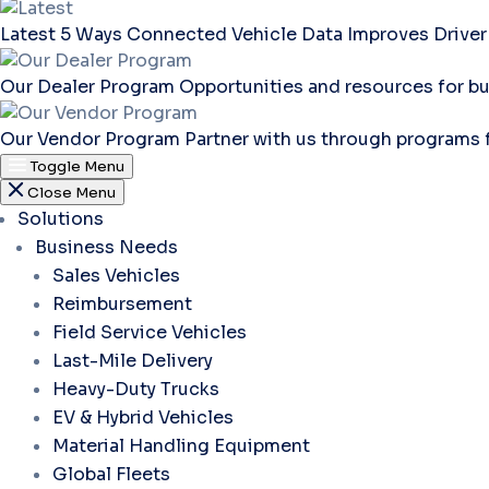
Latest
5 Ways Connected Vehicle Data Improves Driver
Our Dealer Program
Opportunities and resources for bu
Our Vendor Program
Partner with us through programs 
Toggle Menu
Close Menu
Solutions
Business Needs
Sales Vehicles
Reimbursement
Field Service Vehicles
Last-Mile Delivery
Heavy-Duty Trucks
EV & Hybrid Vehicles
Material Handling Equipment
Global Fleets