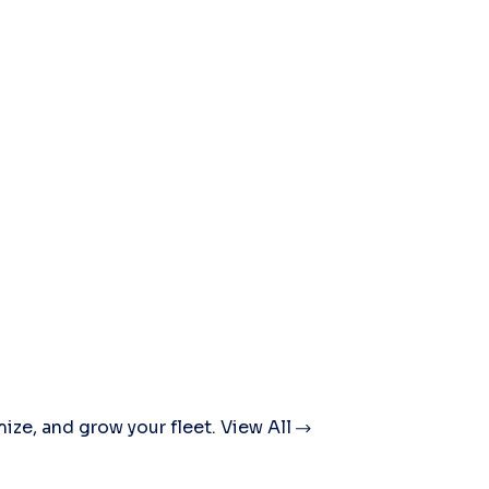
mize, and grow your fleet.
View All