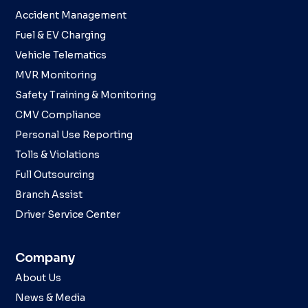
Accident Management
Fuel & EV Charging
Vehicle Telematics
MVR Monitoring
Safety Training & Monitoring
CMV Compliance
Personal Use Reporting
Tolls & Violations
Full Outsourcing
Branch Assist
Driver Service Center
Company
About Us
News & Media