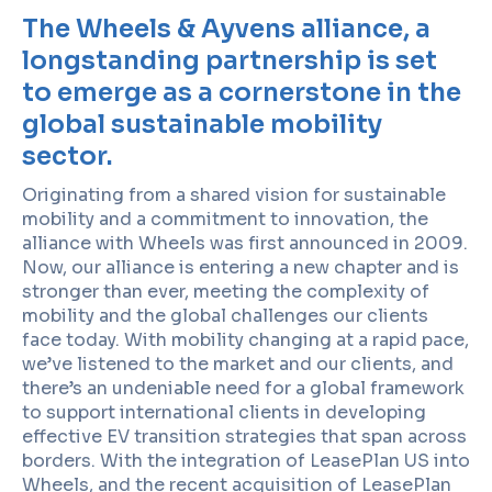
The Wheels & Ayvens alliance, a
longstanding partnership is set
to emerge as a cornerstone in the
global sustainable mobility
sector.
Originating from a shared vision for sustainable
mobility and a commitment to innovation, the
alliance with Wheels was first announced in 2009.
Now, our alliance is entering a new chapter and is
stronger than ever, meeting the complexity of
mobility and the global challenges our clients
face today. With mobility changing at a rapid pace,
we’ve listened to the market and our clients, and
there’s an undeniable need for a global framework
to support international clients in developing
effective EV transition strategies that span across
borders. With the integration of LeasePlan US into
Wheels, and the recent acquisition of LeasePlan