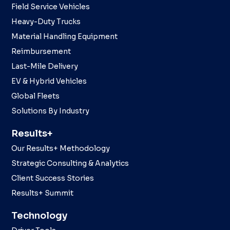
Field Service Vehicles
Heavy-Duty Trucks
Material Handling Equipment
Reimbursement
Last-Mile Delivery
EV & Hybrid Vehicles
Global Fleets
Solutions By Industry
Results+
Our Results+ Methodology
Strategic Consulting & Analytics
Client Success Stories
Results+ Summit
Technology