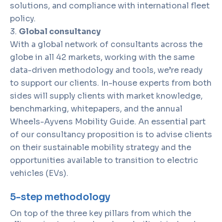
solutions, and compliance with international fleet
policy.
Global consultancy
With a global network of consultants across the
globe in all 42 markets, working with the same
data-driven methodology and tools, we’re ready
to support our clients. In-house experts from both
sides will supply clients with market knowledge,
benchmarking, whitepapers, and the annual
Wheels-Ayvens Mobility Guide. An essential part
of our consultancy proposition is to advise clients
on their sustainable mobility strategy and the
opportunities available to transition to electric
vehicles (EVs).
5-step methodology
On top of the three key pillars from which the