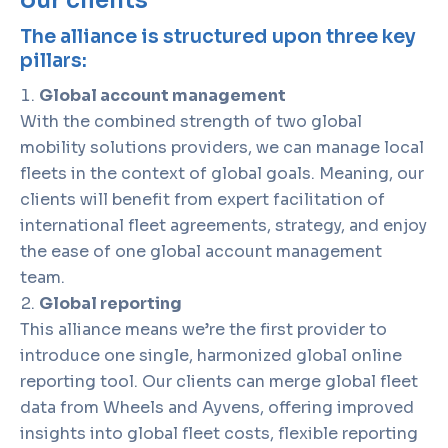
our clients
The alliance is structured upon three key
pillars:
Global account management
With the combined strength of two global
mobility solutions providers, we can manage local
fleets in the context of global goals. Meaning, our
clients will benefit from expert facilitation of
international fleet agreements, strategy, and enjoy
the ease of one global account management
team.
Global reporting
This alliance means we’re the first provider to
introduce one single, harmonized global online
reporting tool. Our clients can merge global fleet
data from Wheels and Ayvens, offering improved
insights into global fleet costs, flexible reporting