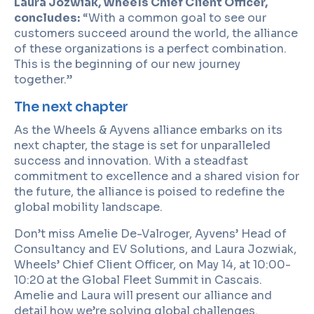
Laura Jozwiak, Wheels Chief Client Officer,
concludes:
“With a common goal to see our
customers succeed around the world, the alliance
of these organizations is a perfect combination.
This is the beginning of our new journey
together.”
The next chapter
As the Wheels & Ayvens alliance embarks on its
next chapter, the stage is set for unparalleled
success and innovation. With a steadfast
commitment to excellence and a shared vision for
the future, the alliance is poised to redefine the
global mobility landscape.
Don’t miss Amelie De-Valroger, Ayvens’ Head of
Consultancy and EV Solutions, and Laura Jozwiak,
Wheels’ Chief Client Officer, on May 14, at 10:00-
10:20
at the Global Fleet Summit in Cascais.
Amelie and Laura will present our alliance and
detail how we’re solving global challenges.