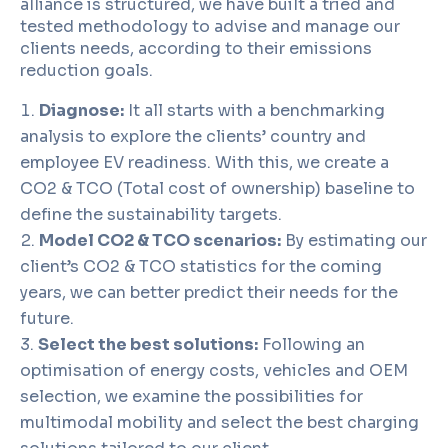
alliance is structured, we have built a tried and
tested methodology to advise and manage our
clients needs, according to their emissions
reduction goals.
Diagnose:
It all starts with a benchmarking
analysis to explore the clients’ country and
employee EV readiness. With this, we create a
CO2 & TCO (Total cost of ownership) baseline to
define the sustainability targets.
Model CO2 & TCO scenarios:
By estimating our
client’s CO2 & TCO statistics for the coming
years, we can better predict their needs for the
future.
Select the best solutions:
Following an
optimisation of energy costs, vehicles and OEM
selection, we examine the possibilities for
multimodal mobility and select the best charging