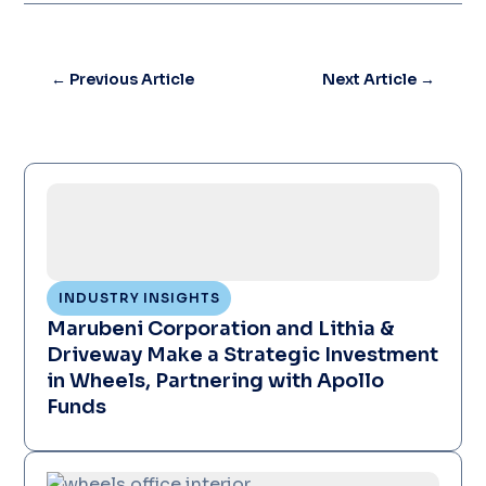
←
Previous Article
Next Article
→
INDUSTRY INSIGHTS
Marubeni Corporation and Lithia &
Driveway Make a Strategic Investment
in Wheels, Partnering with Apollo
Funds