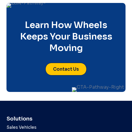
Learn How Wheels
Keeps Your Business
Moving
Contact Us
Solutions
Sales Vehicles