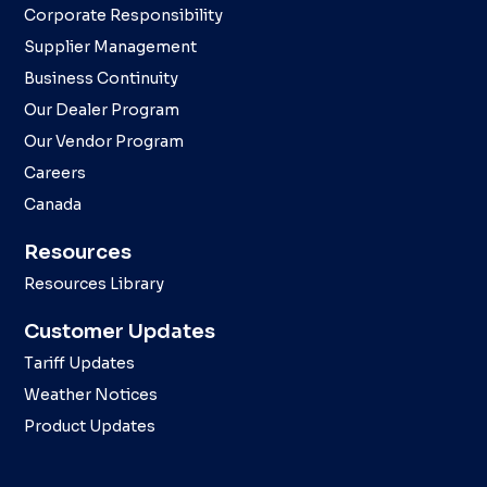
Corporate Responsibility
Supplier Management
Business Continuity
Our Dealer Program
Our Vendor Program
Careers
Canada
Resources
Resources Library
Customer Updates
Tariff Updates
Weather Notices
Product Updates