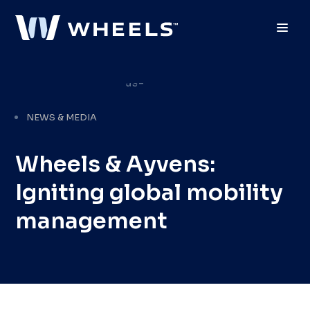
Toggl
NEWS & MEDIA
Wheels & Ayvens:
Igniting global mobility
management