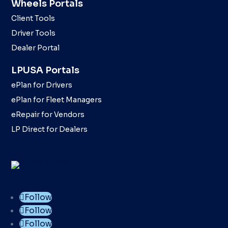
Wheels Portals
Client Tools
Driver Tools
Dealer Portal
LPUSA Portals
ePlan for Drivers
ePlan for Fleet Managers
eRepair for Vendors
LP Direct for Dealers
Follow
Follow
Follow