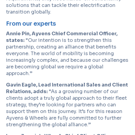
solutions that can tackle their electrification
transition globally.
From our experts
Annie Pin, Ayvens Chief Commercial Officer,
states:
“Our intention is to strengthen this
partnership, creating an alliance that benefits
everyone. The world of mobility is becoming
increasingly complex, and because our challenges
are becoming global we require a global
approach.”
Gavin Eagle, Lead International Sales and Client
Relations, adds:
“As a growing number of our
clients adopt a truly global approach to their fleet
strategy, they’re looking for partners who can
support them on this journey. It’s for this reason
Ayvens & Wheels are fully committed to further
strengthening the global alliance.”