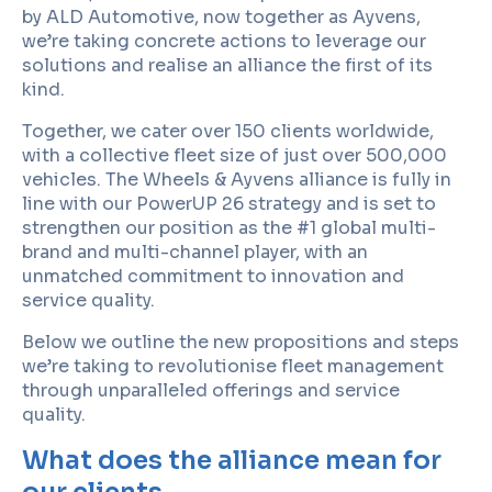
by ALD Automotive, now together as Ayvens,
we’re taking concrete actions to leverage our
solutions and realise an alliance the first of its
kind.
Together, we cater over 150 clients worldwide,
with a collective fleet size of just over 500,000
vehicles. The Wheels & Ayvens alliance is fully in
line with our PowerUP 26 strategy and is set to
strengthen our position as the #1 global multi-
brand and multi-channel player, with an
unmatched commitment to innovation and
service quality.
Below we outline the new propositions and steps
we’re taking to revolutionise fleet management
through unparalleled offerings and service
quality.
What does the alliance mean for