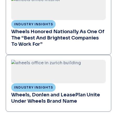
INDUSTRY INSIGHTS
Wheels Honored Nationally As One Of
The “Best And Brightest Companies
To Work For”
INDUSTRY INSIGHTS
Wheels, Donlen and LeasePlan Unite
Under Wheels Brand Name