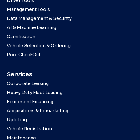
Driver Tools
Management Tools
Data Management & Security
AI & Machine Learning
Gamification
Vehicle Selection & Ordering
Pool CheckOut
Services
Corporate Leasing
Heavy Duty Fleet Leasing
Equipment Financing
Acquisitions & Remarketing
Upfitting
Vehicle Registration
Maintenance