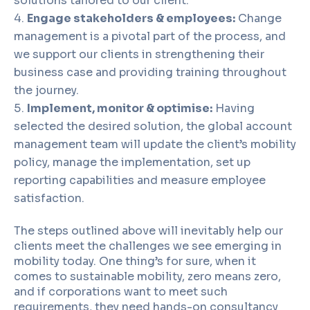
solutions tailored to our client.
Engage stakeholders & employees:
Change
management is a pivotal part of the process, and
we support our clients in strengthening their
business case and providing training throughout
the journey.
Implement, monitor & optimise:
Having
selected the desired solution, the global account
management team will update the client’s mobility
policy, manage the implementation, set up
reporting capabilities and measure employee
satisfaction.
The steps outlined above will inevitably help our
clients meet the challenges we see emerging in
mobility today. One thing’s for sure, when it
comes to sustainable mobility, zero means zero,
and if corporations want to meet such
requirements, they need hands-on consultancy