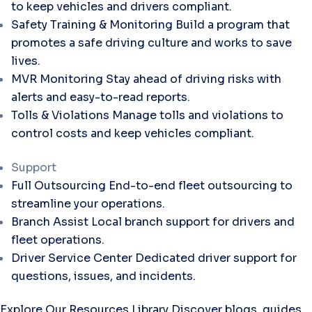
to keep vehicles and drivers compliant.
Safety Training & Monitoring
Build a program that
promotes a safe driving culture and works to save
lives.
MVR Monitoring
Stay ahead of driving risks with
alerts and easy-to-read reports.
Tolls & Violations
Manage tolls and violations to
control costs and keep vehicles compliant.
Support
Full Outsourcing
End-to-end fleet outsourcing to
streamline your operations.
Branch Assist
Local branch support for drivers and
fleet operations.
Driver Service Center
Dedicated driver support for
questions, issues, and incidents.
Explore Our Resources Library
Discover blogs, guides,