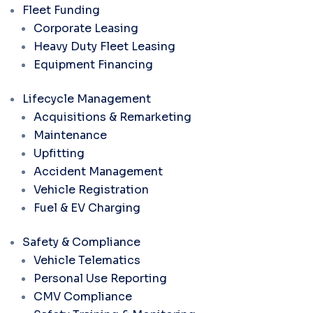
Fleet Funding
Corporate Leasing
Heavy Duty Fleet Leasing
Equipment Financing
Lifecycle Management
Acquisitions & Remarketing
Maintenance
Upfitting
Accident Management
Vehicle Registration
Fuel & EV Charging
Safety & Compliance
Vehicle Telematics
Personal Use Reporting
CMV Compliance