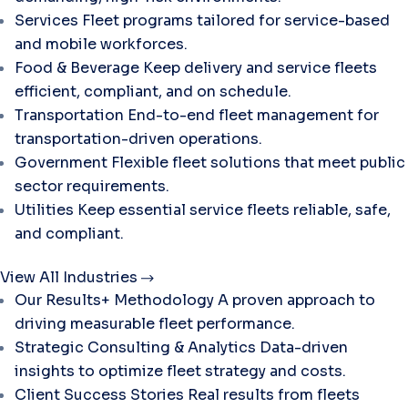
Services
Fleet programs tailored for service-based
and mobile workforces.
Food & Beverage
Keep delivery and service fleets
efficient, compliant, and on schedule.
Transportation
End-to-end fleet management for
transportation-driven operations.
Government
Flexible fleet solutions that meet public
sector requirements.
Utilities
Keep essential service fleets reliable, safe,
and compliant.
View All Industries
Our Results+ Methodology
A proven approach to
driving measurable fleet performance.
Strategic Consulting & Analytics
Data-driven
insights to optimize fleet strategy and costs.
Client Success Stories
Real results from fleets