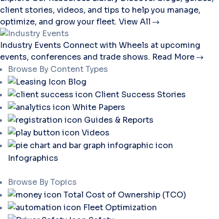
client stories, videos, and tips to help you manage,
optimize, and grow your fleet.
View All
Industry Events
Connect with Wheels at upcoming
events, conferences and trade shows.
Read More
Browse By Content Types
Blog
Client Success Stories
White Papers
Guides & Reports
Videos
Infographics
Browse By Topics
Total Cost of Ownership (TCO)
Fleet Optimization