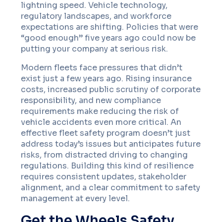
lightning speed. Vehicle technology,
regulatory landscapes, and workforce
expectations are shifting. Policies that were
“good enough” five years ago could now be
putting your company at serious risk.
Modern fleets face pressures that didn’t
exist just a few years ago. Rising insurance
costs, increased public scrutiny of corporate
responsibility, and new compliance
requirements make reducing the risk of
vehicle accidents even more critical. An
effective fleet safety program doesn’t just
address today’s issues but anticipates future
risks, from distracted driving to changing
regulations. Building this kind of resilience
requires consistent updates, stakeholder
alignment, and a clear commitment to safety
management at every level.
Get the Wheels Safety