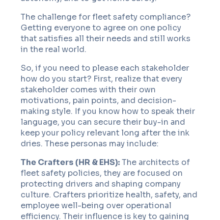
The challenge for fleet safety compliance?
Getting everyone to agree on one policy
that satisfies all their needs and still works
in the real world.
So, if you need to please each stakeholder
how do you start? First, realize that every
stakeholder comes with their own
motivations, pain points, and decision-
making style. If you know how to speak their
language, you can secure their buy-in and
keep your policy relevant long after the ink
dries. These personas may include:
The Crafters (HR & EHS):
The architects of
fleet safety policies, they are focused on
protecting drivers and shaping company
culture. Crafters prioritize health, safety, and
employee well-being over operational
efficiency. Their influence is key to gaining