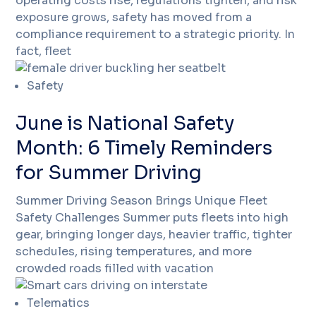
operating costs rise, regulations tighten, and risk
exposure grows, safety has moved from a
compliance requirement to a strategic priority. In
fact, fleet
Safety
June is National Safety
Month: 6 Timely Reminders
for Summer Driving
Summer Driving Season Brings Unique Fleet
Safety Challenges Summer puts fleets into high
gear, bringing longer days, heavier traffic, tighter
schedules, rising temperatures, and more
crowded roads filled with vacation
Telematics