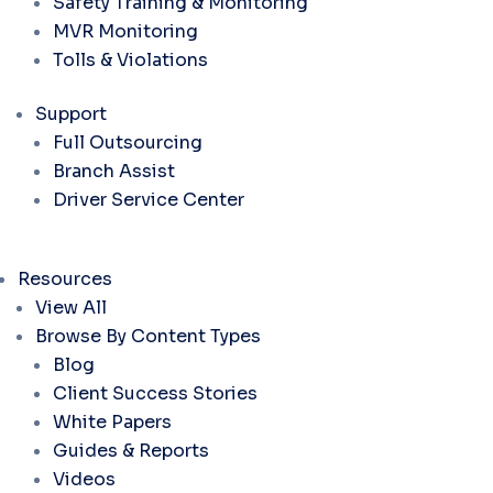
Safety Training & Monitoring
MVR Monitoring
Tolls & Violations
Support
Full Outsourcing
Branch Assist
Driver Service Center
Resources
View All
Browse By Content Types
Blog
Client Success Stories
White Papers
Guides & Reports
Videos