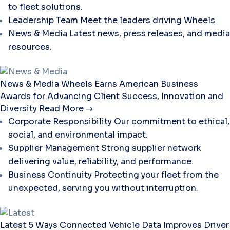
to fleet solutions.
Leadership Team
Meet the leaders driving Wheels
News & Media
Latest news, press releases, and media
resources.
News & Media
Wheels Earns American Business
Awards for Advancing Client Success, Innovation and
Diversity
Read More
Corporate Responsibility
Our commitment to ethical,
social, and environmental impact.
Supplier Management
Strong supplier network
delivering value, reliability, and performance.
Business Continuity
Protecting your fleet from the
unexpected, serving you without interruption.
Latest
5 Ways Connected Vehicle Data Improves Driver