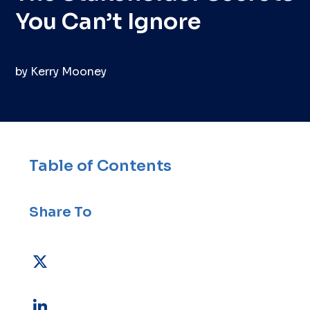
You Can’t Ignore
by
Kerry Mooney
Table of Contents
Share To
X