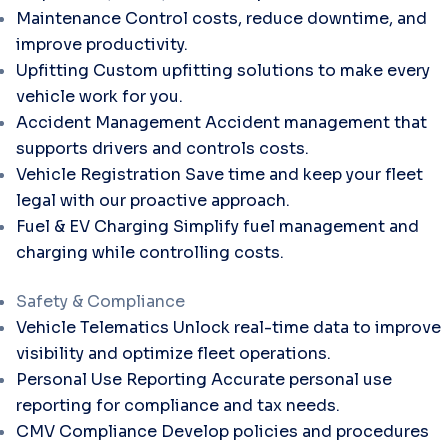
Maintenance
Control costs, reduce downtime, and
improve productivity.
Upfitting
Custom upfitting solutions to make every
vehicle work for you.
Accident Management
Accident management that
supports drivers and controls costs.
Vehicle Registration
Save time and keep your fleet
legal with our proactive approach.
Fuel & EV Charging
Simplify fuel management and
charging while controlling costs.
Safety & Compliance
Vehicle Telematics
Unlock real-time data to improve
visibility and optimize fleet operations.
Personal Use Reporting
Accurate personal use
reporting for compliance and tax needs.
CMV Compliance
Develop policies and procedures