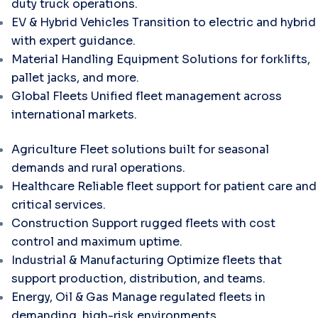
duty truck operations.
EV & Hybrid Vehicles
Transition to electric and hybrid
with expert guidance.
Material Handling Equipment
Solutions for forklifts,
pallet jacks, and more.
Global Fleets
Unified fleet management across
international markets.
Agriculture
Fleet solutions built for seasonal
demands and rural operations.
Healthcare
Reliable fleet support for patient care and
critical services.
Construction
Support rugged fleets with cost
control and maximum uptime.
Industrial & Manufacturing
Optimize fleets that
support production, distribution, and teams.
Energy, Oil & Gas
Manage regulated fleets in
demanding, high-risk environments.