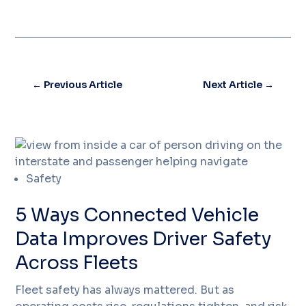
←
Previous Article
Next Article
→
Safety
5 Ways Connected Vehicle
Data Improves Driver Safety
Across Fleets
Fleet safety has always mattered. But as