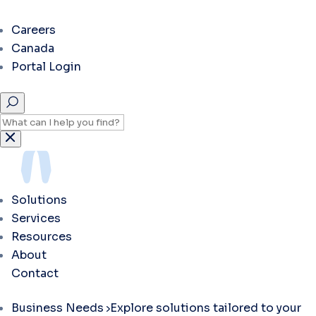
Careers
Canada
Portal Login
Solutions
Services
Resources
About
Contact
Business Needs
Explore solutions tailored to your