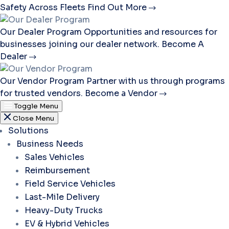
Safety Across Fleets
Find Out More
Our Dealer Program
Opportunities and resources for
businesses joining our dealer network.
Become A
Dealer
Our Vendor Program
Partner with us through programs
for trusted vendors.
Become a Vendor
Toggle Menu
Close Menu
Solutions
Business Needs
Sales Vehicles
Reimbursement
Field Service Vehicles
Last-Mile Delivery
Heavy-Duty Trucks
EV & Hybrid Vehicles