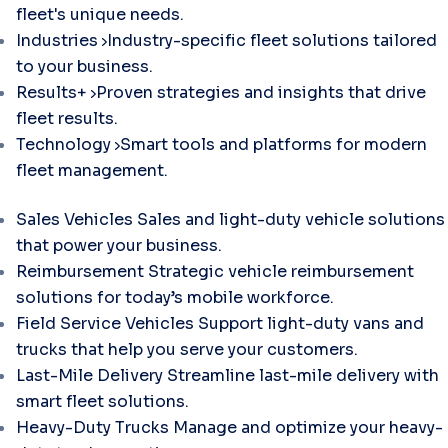
fleet's unique needs.
Industries
Industry-specific fleet solutions tailored
to your business.
Results+
Proven strategies and insights that drive
fleet results.
Technology
Smart tools and platforms for modern
fleet management.
Sales Vehicles
Sales and light-duty vehicle solutions
that power your business.
Reimbursement
Strategic vehicle reimbursement
solutions for today’s mobile workforce.
Field Service Vehicles
Support light-duty vans and
trucks that help you serve your customers.
Last-Mile Delivery
Streamline last-mile delivery with
smart fleet solutions.
Heavy-Duty Trucks
Manage and optimize your heavy-