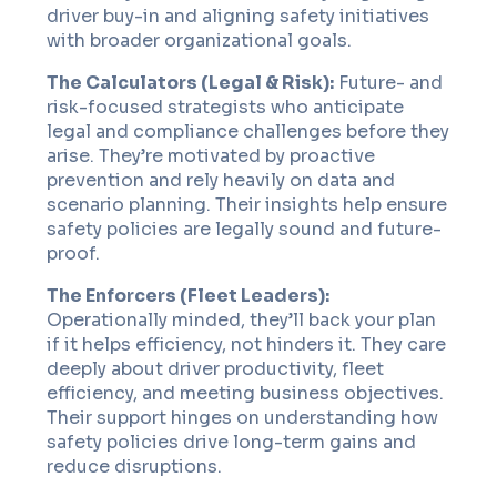
driver buy-in and aligning safety initiatives
with broader organizational goals.
The Calculators (Legal & Risk):
Future- and
risk-focused strategists who anticipate
legal and compliance challenges before they
arise. They’re motivated by proactive
prevention and rely heavily on data and
scenario planning. Their insights help ensure
safety policies are legally sound and future-
proof.
The Enforcers (Fleet Leaders):
Operationally minded, they’ll back your plan
if it helps efficiency, not hinders it. They care
deeply about driver productivity, fleet
efficiency, and meeting business objectives.
Their support hinges on understanding how
safety policies drive long-term gains and
reduce disruptions.