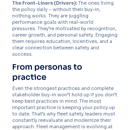
The Front-Liners (Drivers):
The ones living
the policy daily – without their buy-in,
nothing works. They are juggling
performance goals with real-world
pressures. They’re motivated by recognition,
career growth, and personal safety. Engaging
them requires education, incentives, and a
clear connection between safety and
success.
From personas to
practice
Even the strongest practices and complete
stakeholder buy-in won’t hold up if you don’t
keep best practices in mind. The most
important practice is keeping your policy up
to date. That’s why fleet safety leaders must
constantly reevaluate and modernize their
approach. Fleet management is evolving at