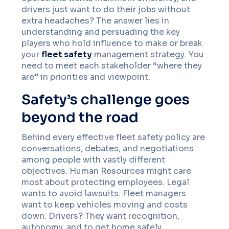
drivers just want to do their jobs without
extra headaches? The answer lies in
understanding and persuading the key
players who hold influence to make or break
your
fleet
safety
management strategy. You
need to meet each stakeholder “where they
are” in priorities and viewpoint.
Safety’s challenge goes
beyond the road
Behind every effective fleet safety policy are
conversations, debates, and negotiations
among people with vastly different
objectives. Human Resources might care
most about protecting employees. Legal
wants to avoid lawsuits. Fleet managers
want to keep vehicles moving and costs
down. Drivers? They want recognition,
autonomy, and to get home safely.