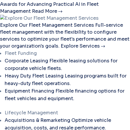
Awards for Advancing Practical AI in Fleet
Management
Read More
Explore Our Fleet Management Services
Full-service
fleet management with the flexibility to configure
services to optimize your fleet's performance and meet
your organization's goals.
Explore Services
Fleet Funding
Corporate Leasing
Flexible leasing solutions for
corporate vehicle fleets.
Heavy Duty Fleet Leasing
Leasing programs built for
heavy-duty fleet operations.
Equipment Financing
Flexible financing options for
fleet vehicles and equipment.
Lifecycle Management
Acquisitions & Remarketing
Optimize vehicle
acquisition, costs, and resale performance.