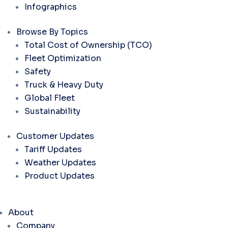
Infographics
Browse By Topics
Total Cost of Ownership (TCO)
Fleet Optimization
Safety
Truck & Heavy Duty
Global Fleet
Sustainability
Customer Updates
Tariff Updates
Weather Updates
Product Updates
About
Company