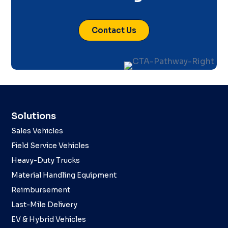
Contact Us
Solutions
Sales Vehicles
Field Service Vehicles
Heavy-Duty Trucks
Material Handling Equipment
Reimbursement
Last-Mile Delivery
EV & Hybrid Vehicles