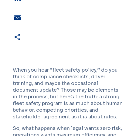
LinkedIn
Email
Share
When you hear “fleet safety policy,” do you
think of compliance checklists, driver
training, and maybe the occasional
document update? Those may be elements
in the process, but here’s the truth: a strong
fleet safety program is as much about human
behavior, competing priorities, and
stakeholder agreement as it is about rules.
So, what happens when legal wants zero risk,
operations wants maximum efficiency, and