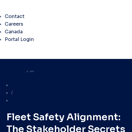
Contact
Careers
Canada
Portal Login
Library
/
Blog
Fleet Safety Alignment:
The Stakeholder Secrets