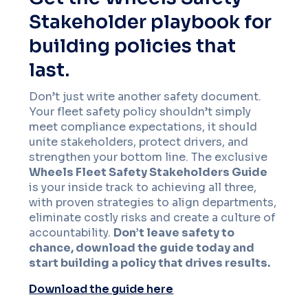
Stakeholder playbook for
building policies that
last.
Don’t just write another safety document.
Your fleet safety policy shouldn’t simply
meet compliance expectations, it should
unite stakeholders, protect drivers, and
strengthen your bottom line. The exclusive
Wheels Fleet Safety Stakeholders Guide
is your inside track to achieving all three,
with proven strategies to align departments,
eliminate costly risks and create a culture of
accountability.
Don’t leave safety to
chance, download the guide today and
start building a policy that drives results.
Download the guide here