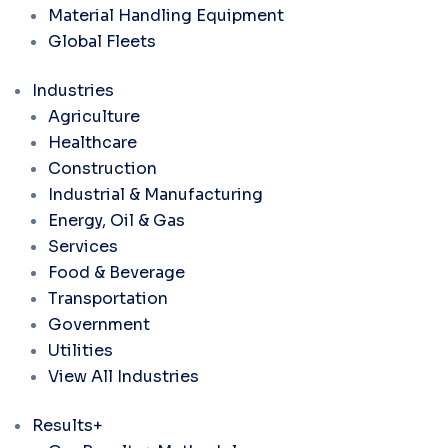
Material Handling Equipment
Global Fleets
Industries
Agriculture
Healthcare
Construction
Industrial & Manufacturing
Energy, Oil & Gas
Services
Food & Beverage
Transportation
Government
Utilities
View All Industries
Results+