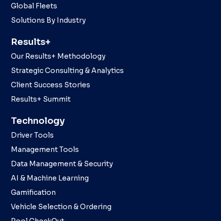
Global Fleets
Solutions By Industry
Results+
Our Results+ Methodology
Strategic Consulting & Analytics
Client Success Stories
Results+ Summit
Technology
Driver Tools
Management Tools
Data Management & Security
AI & Machine Learning
Gamification
Vehicle Selection & Ordering