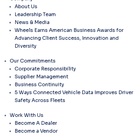
About Us
Leadership Team
News & Media
Wheels Earns American Business Awards for
Advancing Client Success, Innovation and
Diversity
Our Commitments
Corporate Responsibility
Supplier Management
Business Continuity
5 Ways Connected Vehicle Data Improves Driver
Safety Across Fleets
Work With Us
Become A Dealer
Become a Vendor