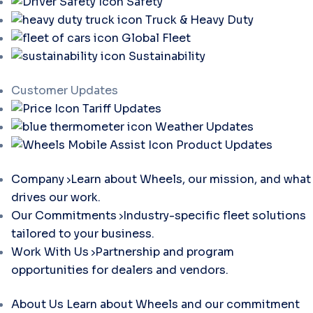
Safety
Truck & Heavy Duty
Global Fleet
Sustainability
Customer Updates
Tariff Updates
Weather Updates
Product Updates
Company
Learn about Wheels, our mission, and what
drives our work.
Our Commitments
Industry-specific fleet solutions
tailored to your business.
Work With Us
Partnership and program
opportunities for dealers and vendors.
About Us
Learn about Wheels and our commitment