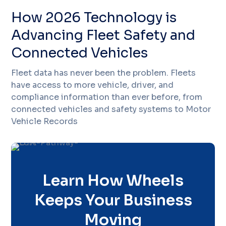
How 2026 Technology is
Advancing Fleet Safety and
Connected Vehicles
Fleet data has never been the problem. Fleets
have access to more vehicle, driver, and
compliance information than ever before, from
connected vehicles and safety systems to Motor
Vehicle Records
Learn How Wheels
Keeps Your Business
Moving