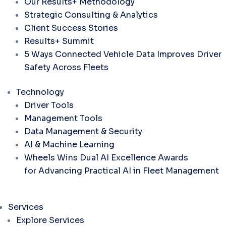
Our Results+ Methodology
Strategic Consulting & Analytics
Client Success Stories
Results+ Summit
5 Ways Connected Vehicle Data Improves Driver
Safety Across Fleets
Technology
Driver Tools
Management Tools
Data Management & Security
AI & Machine Learning
Wheels Wins Dual AI Excellence Awards
for Advancing Practical AI in Fleet Management
Services
Explore Services