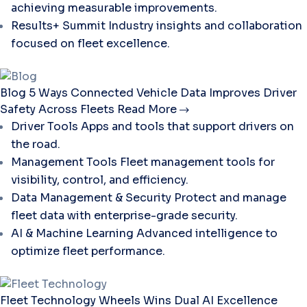
achieving measurable improvements.
Results+ Summit
Industry insights and collaboration
focused on fleet excellence.
Blog
5 Ways Connected Vehicle Data Improves Driver
Safety Across Fleets
Read More
Driver Tools
Apps and tools that support drivers on
the road.
Management Tools
Fleet management tools for
visibility, control, and efficiency.
Data Management & Security
Protect and manage
fleet data with enterprise-grade security.
AI & Machine Learning
Advanced intelligence to
optimize fleet performance.
Fleet Technology
Wheels Wins Dual AI Excellence