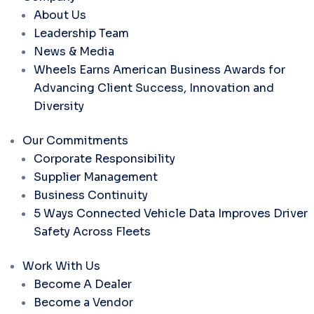
About Us
Leadership Team
News & Media
Wheels Earns American Business Awards for
Advancing Client Success, Innovation and
Diversity
Our Commitments
Corporate Responsibility
Supplier Management
Business Continuity
5 Ways Connected Vehicle Data Improves Driver
Safety Across Fleets
Work With Us
Become A Dealer
Become a Vendor