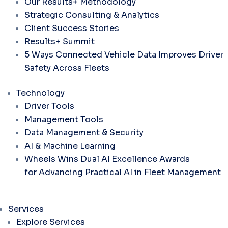
Our Results+ Methodology
Strategic Consulting & Analytics
Client Success Stories
Results+ Summit
5 Ways Connected Vehicle Data Improves Driver
Safety Across Fleets
Technology
Driver Tools
Management Tools
Data Management & Security
AI & Machine Learning
Wheels Wins Dual AI Excellence Awards
for Advancing Practical AI in Fleet Management
Services
Explore Services