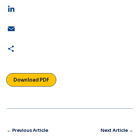
LinkedIn
Email
Share
Download PDF
←
Previous Article
Next Article
→