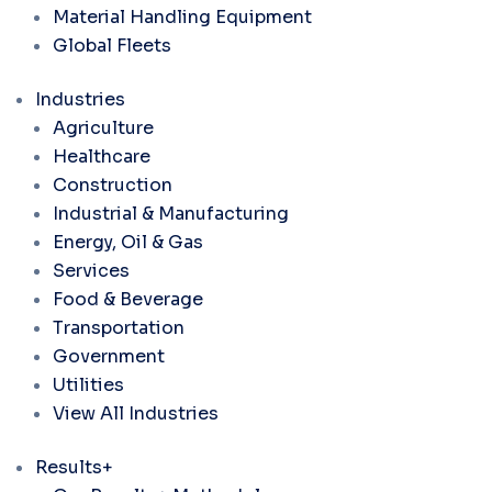
Material Handling Equipment
Global Fleets
Industries
Agriculture
Healthcare
Construction
Industrial & Manufacturing
Energy, Oil & Gas
Services
Food & Beverage
Transportation
Government
Utilities
View All Industries
Results+