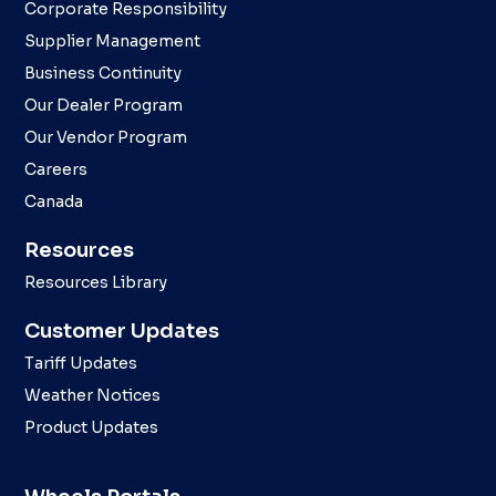
Corporate Responsibility
Supplier Management
Business Continuity
Our Dealer Program
Our Vendor Program
Careers
Canada
Resources
Resources Library
Customer Updates
Tariff Updates
Weather Notices
Product Updates