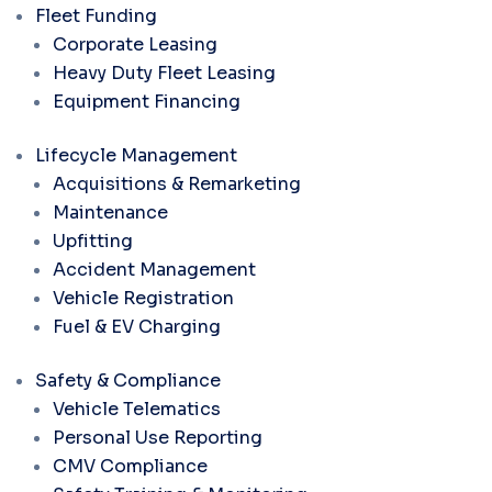
Fleet Funding
Corporate Leasing
Heavy Duty Fleet Leasing
Equipment Financing
Lifecycle Management
Acquisitions & Remarketing
Maintenance
Upfitting
Accident Management
Vehicle Registration
Fuel & EV Charging
Safety & Compliance
Vehicle Telematics
Personal Use Reporting
CMV Compliance