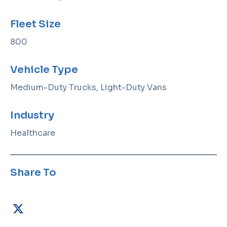
Fleet Size
800
Vehicle Type
Medium-Duty Trucks, Light-Duty Vans
Industry
Healthcare
Share To
X