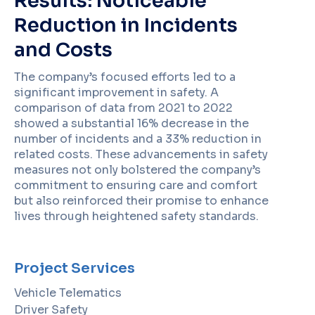
Results: Noticeable
Reduction in Incidents
and Costs
The company’s focused efforts led to a
significant improvement in safety. A
comparison of data from 2021 to 2022
showed a substantial 16% decrease in the
number of incidents and a 33% reduction in
related costs. These advancements in safety
measures not only bolstered the company’s
commitment to ensuring care and comfort
but also reinforced their promise to enhance
lives through heightened safety standards.
Project Services
Vehicle Telematics
Driver Safety