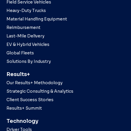
Field Service Vehicles
Heavy-Duty Trucks
Material Handling Equipment
Reimbursement
Last-Mile Delivery
EV & Hybrid Vehicles
Global Fleets
Solutions By Industry
Results+
Our Results+ Methodology
Strategic Consulting & Analytics
Client Success Stories
Results+ Summit
Technology
Driver Tools