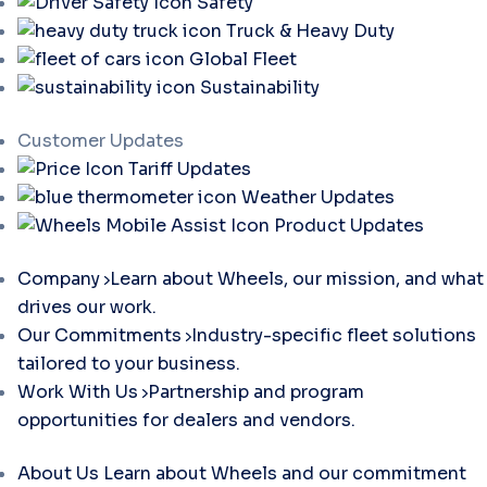
Safety
Truck & Heavy Duty
Global Fleet
Sustainability
Customer Updates
Tariff Updates
Weather Updates
Product Updates
Company
Learn about Wheels, our mission, and what
drives our work.
Our Commitments
Industry-specific fleet solutions
tailored to your business.
Work With Us
Partnership and program
opportunities for dealers and vendors.
About Us
Learn about Wheels and our commitment