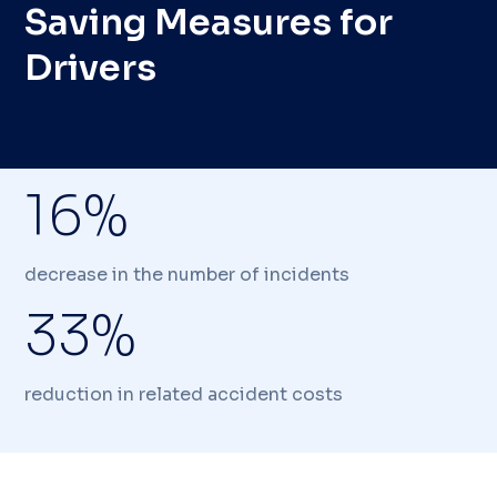
Saving Measures for
Drivers
16%
decrease in the number of incidents
33%
reduction in related accident costs