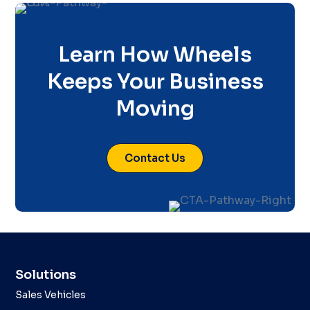
Learn How Wheels
Keeps Your Business
Moving
Contact Us
Solutions
Sales Vehicles