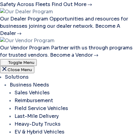
Safety Across Fleets
Find Out More
Our Dealer Program
Opportunities and resources for
businesses joining our dealer network.
Become A
Dealer
Our Vendor Program
Partner with us through programs
for trusted vendors.
Become a Vendor
Toggle Menu
Close Menu
Solutions
Business Needs
Sales Vehicles
Reimbursement
Field Service Vehicles
Last-Mile Delivery
Heavy-Duty Trucks
EV & Hybrid Vehicles