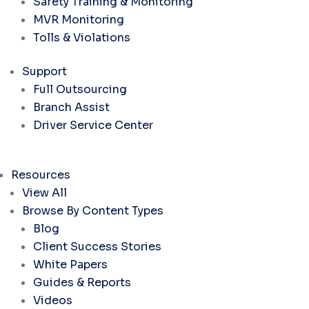
Safety Training & Monitoring
MVR Monitoring
Tolls & Violations
Support
Full Outsourcing
Branch Assist
Driver Service Center
Resources
View All
Browse By Content Types
Blog
Client Success Stories
White Papers
Guides & Reports
Videos