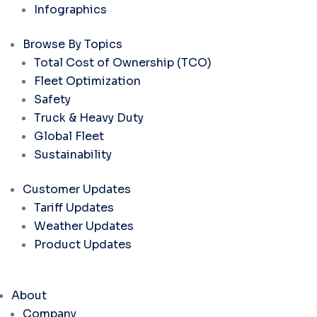
Infographics
Browse By Topics
Total Cost of Ownership (TCO)
Fleet Optimization
Safety
Truck & Heavy Duty
Global Fleet
Sustainability
Customer Updates
Tariff Updates
Weather Updates
Product Updates
About
Company