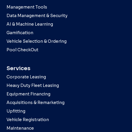
Management Tools
Data Management & Security
AI & Machine Learning
Gamification
Vehicle Selection & Ordering
Pool CheckOut
Services
Corporate Leasing
Heavy Duty Fleet Leasing
Equipment Financing
Acquisitions & Remarketing
Upfitting
Vehicle Registration
Maintenance