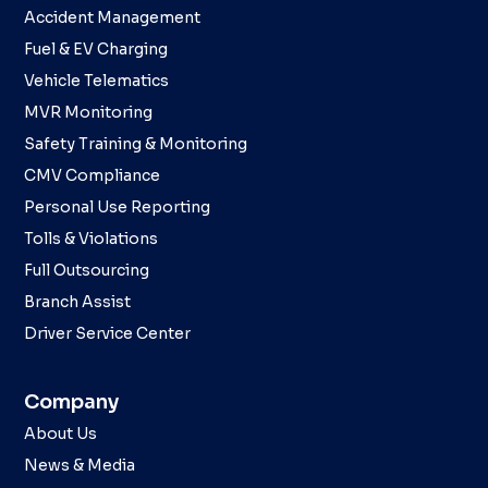
Accident Management
Fuel & EV Charging
Vehicle Telematics
MVR Monitoring
Safety Training & Monitoring
CMV Compliance
Personal Use Reporting
Tolls & Violations
Full Outsourcing
Branch Assist
Driver Service Center
Company
About Us
News & Media