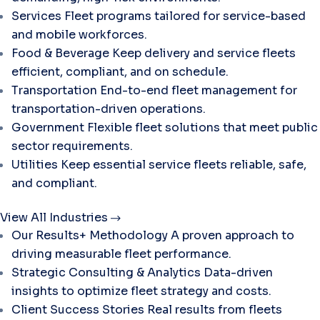
Services
Fleet programs tailored for service-based
and mobile workforces.
Food & Beverage
Keep delivery and service fleets
efficient, compliant, and on schedule.
Transportation
End-to-end fleet management for
transportation-driven operations.
Government
Flexible fleet solutions that meet public
sector requirements.
Utilities
Keep essential service fleets reliable, safe,
and compliant.
View All Industries
Our Results+ Methodology
A proven approach to
driving measurable fleet performance.
Strategic Consulting & Analytics
Data-driven
insights to optimize fleet strategy and costs.
Client Success Stories
Real results from fleets