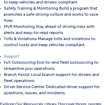
to keep vehicles and drivers compliant.
Safety Training & Monitoring
Build a program that
promotes a safe driving culture and works to save
lives.
MVR Monitoring
Stay ahead of driving risks with
alerts and easy-to-read reports.
Tolls & Violations
Manage tolls and violations to
control costs and keep vehicles compliant.
Support
Full Outsourcing
End-to-end fleet outsourcing to
streamline your operations.
Branch Assist
Local branch support for drivers and
fleet operations.
Driver Service Center
Dedicated driver support for
questions, issues, and incidents.
Explore Our Resources Library
Discover blogs, guides,