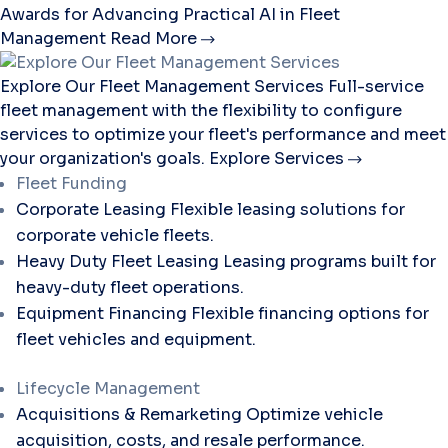
Awards for Advancing Practical AI in Fleet
Management
Read More
Explore Our Fleet Management Services
Full-service
fleet management with the flexibility to configure
services to optimize your fleet's performance and meet
your organization's goals.
Explore Services
Fleet Funding
Corporate Leasing
Flexible leasing solutions for
corporate vehicle fleets.
Heavy Duty Fleet Leasing
Leasing programs built for
heavy-duty fleet operations.
Equipment Financing
Flexible financing options for
fleet vehicles and equipment.
Lifecycle Management
Acquisitions & Remarketing
Optimize vehicle
acquisition, costs, and resale performance.