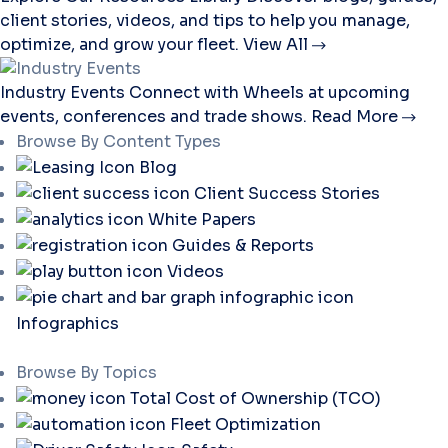
client stories, videos, and tips to help you manage,
optimize, and grow your fleet.
View All
Industry Events
Connect with Wheels at upcoming
events, conferences and trade shows.
Read More
Browse By Content Types
Blog
Client Success Stories
White Papers
Guides & Reports
Videos
Infographics
Browse By Topics
Total Cost of Ownership (TCO)
Fleet Optimization