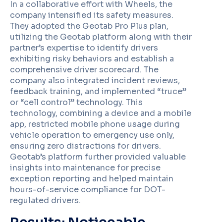
In a collaborative effort with Wheels, the
company intensified its safety measures.
They adopted the Geotab Pro Plus plan,
utilizing the Geotab platform along with their
partner’s expertise to identify drivers
exhibiting risky behaviors and establish a
comprehensive driver scorecard. The
company also integrated incident reviews,
feedback training, and implemented “truce”
or “cell control” technology. This
technology, combining a device and a mobile
app, restricted mobile phone usage during
vehicle operation to emergency use only,
ensuring zero distractions for drivers.
Geotab’s platform further provided valuable
insights into maintenance for precise
exception reporting and helped maintain
hours-of-service compliance for DOT-
regulated drivers.