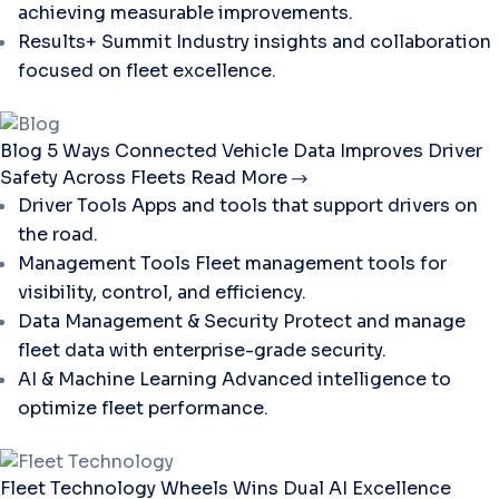
achieving measurable improvements.
Results+ Summit
Industry insights and collaboration
focused on fleet excellence.
Blog
5 Ways Connected Vehicle Data Improves Driver
Safety Across Fleets
Read More
Driver Tools
Apps and tools that support drivers on
the road.
Management Tools
Fleet management tools for
visibility, control, and efficiency.
Data Management & Security
Protect and manage
fleet data with enterprise-grade security.
AI & Machine Learning
Advanced intelligence to
optimize fleet performance.
Fleet Technology
Wheels Wins Dual AI Excellence