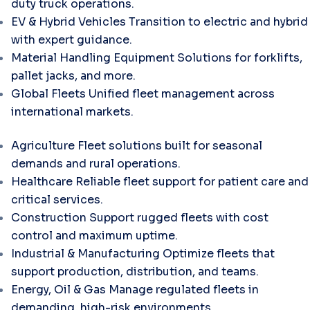
duty truck operations.
EV & Hybrid Vehicles
Transition to electric and hybrid
with expert guidance.
Material Handling Equipment
Solutions for forklifts,
pallet jacks, and more.
Global Fleets
Unified fleet management across
international markets.
Agriculture
Fleet solutions built for seasonal
demands and rural operations.
Healthcare
Reliable fleet support for patient care and
critical services.
Construction
Support rugged fleets with cost
control and maximum uptime.
Industrial & Manufacturing
Optimize fleets that
support production, distribution, and teams.
Energy, Oil & Gas
Manage regulated fleets in
demanding, high-risk environments.