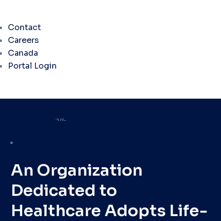
Contact
Careers
Canada
Portal Login
Success Stories
An Organization
Dedicated to
Healthcare Adopts Life-