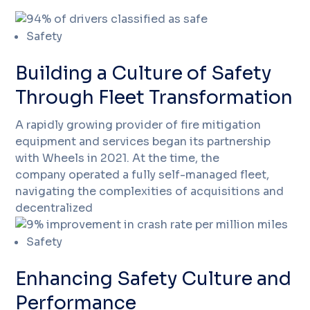
Safety
Building a Culture of Safety
Through Fleet Transformation
A rapidly growing provider of fire mitigation
equipment and services began its partnership
with Wheels in 2021. At the time, the
company operated a fully self-managed fleet,
navigating the complexities of acquisitions and
decentralized
Safety
Enhancing Safety Culture and
Performance