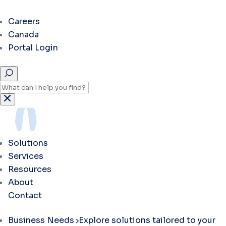
Careers
Canada
Portal Login
Solutions
Services
Resources
About
Contact
Business Needs
Explore solutions tailored to your