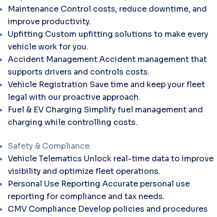
Maintenance
Control costs, reduce downtime, and
improve productivity.
Upfitting
Custom upfitting solutions to make every
vehicle work for you.
Accident Management
Accident management that
supports drivers and controls costs.
Vehicle Registration
Save time and keep your fleet
legal with our proactive approach.
Fuel & EV Charging
Simplify fuel management and
charging while controlling costs.
Safety & Compliance
Vehicle Telematics
Unlock real-time data to improve
visibility and optimize fleet operations.
Personal Use Reporting
Accurate personal use
reporting for compliance and tax needs.
CMV Compliance
Develop policies and procedures