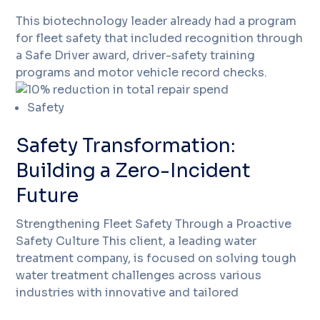
This biotechnology leader already had a program
for fleet safety that included recognition through
a Safe Driver award, driver-safety training
programs and motor vehicle record checks.
Safety
Safety Transformation:
Building a Zero-Incident
Future
Strengthening Fleet Safety Through a Proactive
Safety Culture This client, a leading water
treatment company, is focused on solving tough
water treatment challenges across various
industries with innovative and tailored