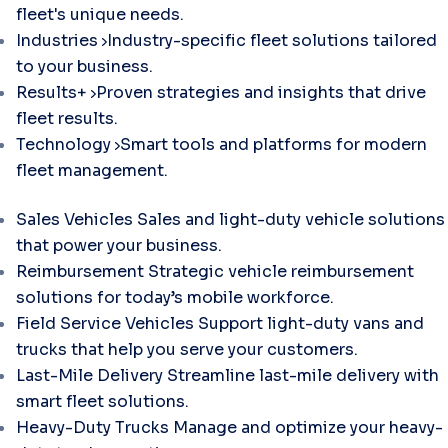
fleet's unique needs.
Industries
Industry-specific fleet solutions tailored
to your business.
Results+
Proven strategies and insights that drive
fleet results.
Technology
Smart tools and platforms for modern
fleet management.
Sales Vehicles
Sales and light-duty vehicle solutions
that power your business.
Reimbursement
Strategic vehicle reimbursement
solutions for today’s mobile workforce.
Field Service Vehicles
Support light-duty vans and
trucks that help you serve your customers.
Last-Mile Delivery
Streamline last-mile delivery with
smart fleet solutions.
Heavy-Duty Trucks
Manage and optimize your heavy-