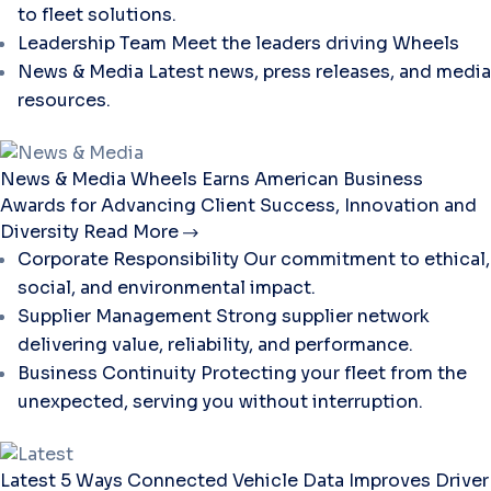
to fleet solutions.
Leadership Team
Meet the leaders driving Wheels
News & Media
Latest news, press releases, and media
resources.
News & Media
Wheels Earns American Business
Awards for Advancing Client Success, Innovation and
Diversity
Read More
Corporate Responsibility
Our commitment to ethical,
social, and environmental impact.
Supplier Management
Strong supplier network
delivering value, reliability, and performance.
Business Continuity
Protecting your fleet from the
unexpected, serving you without interruption.
Latest
5 Ways Connected Vehicle Data Improves Driver