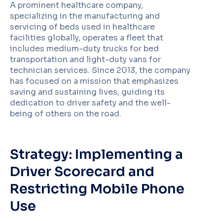
A prominent healthcare company,
specializing in the manufacturing and
servicing of beds used in healthcare
facilities globally, operates a fleet that
includes medium-duty trucks for bed
transportation and light-duty vans for
technician services. Since 2013, the company
has focused on a mission that emphasizes
saving and sustaining lives, guiding its
dedication to driver safety and the well-
being of others on the road.
Strategy: Implementing a
Driver Scorecard and
Restricting Mobile Phone
Use