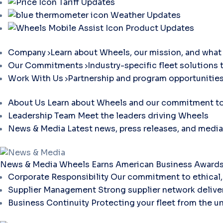
Tariff Updates
Weather Updates
Product Updates
Company
Learn about Wheels, our mission, and what 
Our Commitments
Industry-specific fleet solutions 
Work With Us
Partnership and program opportunities
About Us
Learn about Wheels and our commitment to 
Leadership Team
Meet the leaders driving Wheels
News & Media
Latest news, press releases, and media
News & Media
Wheels Earns American Business Awards 
Corporate Responsibility
Our commitment to ethical, 
Supplier Management
Strong supplier network deliver
Business Continuity
Protecting your fleet from the u