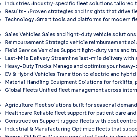
Industries
Industry-specific fleet solutions tailored 
Results+
Proven strategies and insights that drive fle
Technology
Smart tools and platforms for modern f
Sales Vehicles
Sales and light-duty vehicle solutions
Reimbursement
Strategic vehicle reimbursement solu
Field Service Vehicles
Support light-duty vans and tr
Last-Mile Delivery
Streamline last-mile delivery with 
Heavy-Duty Trucks
Manage and optimize your heavy-d
EV & Hybrid Vehicles
Transition to electric and hybri
Material Handling Equipment
Solutions for forklifts, 
Global Fleets
Unified fleet management across intern
Agriculture
Fleet solutions built for seasonal demand
Healthcare
Reliable fleet support for patient care and 
Construction
Support rugged fleets with cost contr
Industrial & Manufacturing
Optimize fleets that suppo
Energy, Oil & Gas
Manage regulated fleets in demandi