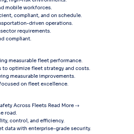
nd mobile workforces.
icient, compliant, and on schedule.
sportation-driven operations.
c sector requirements.
and compliant.
ving measurable fleet performance.
 to optimize fleet strategy and costs.
ieving measurable improvements.
 focused on fleet excellence.
afety Across Fleets
Read More
he road.
ty, control, and efficiency.
t data with enterprise-grade security.