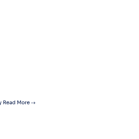
ty
Read More