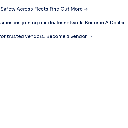
 Safety Across Fleets
Find Out More
sinesses joining our dealer network.
Become A Dealer
for trusted vendors.
Become a Vendor