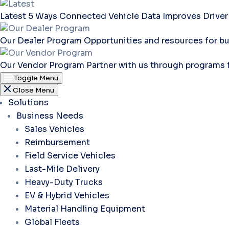
Latest
5 Ways Connected Vehicle Data Improves Driver
Our Dealer Program
Opportunities and resources for bu
Our Vendor Program
Partner with us through programs 
Toggle Menu
Close Menu
Solutions
Business Needs
Sales Vehicles
Reimbursement
Field Service Vehicles
Last-Mile Delivery
Heavy-Duty Trucks
EV & Hybrid Vehicles
Material Handling Equipment
Global Fleets