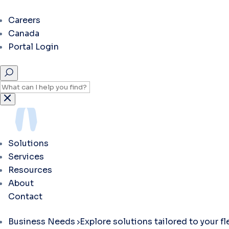
Careers
Canada
Portal Login
Solutions
Services
Resources
About
Contact
Business Needs
Explore solutions tailored to your f