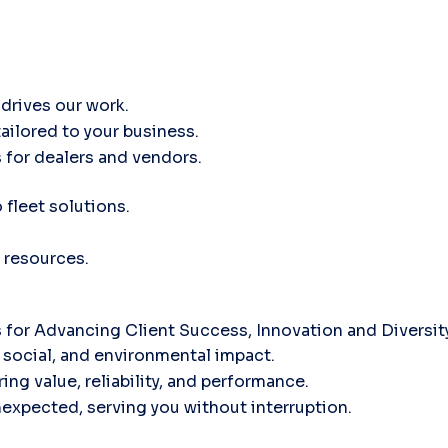
drives our work.
tailored to your business.
 for dealers and vendors.
fleet solutions.
 resources.
for Advancing Client Success, Innovation and Diversi
social, and environmental impact.
ing value, reliability, and performance.
nexpected, serving you without interruption.