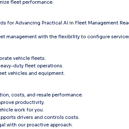
mize fleet performance.
ds for Advancing Practical AI in Fleet Management
Rea
leet management with the flexibility to configure servic
orate vehicle fleets.
heavy-duty fleet operations.
fleet vehicles and equipment.
tion, costs, and resale performance.
prove productivity.
hicle work for you.
ports drivers and controls costs.
gal with our proactive approach.