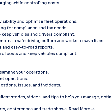
rging while controlling costs.
isibility and optimize fleet operations.
ing for compliance and tax needs.
 keep vehicles and drivers compliant.
motes a safe driving culture and works to save lives.
ts and easy-to-read reports.
trol costs and keep vehicles compliant.
eamline your operations.
eet operations.
estions, issues, and incidents.
lient stories, videos, and tips to help you manage, opti
ts, conferences and trade shows.
Read More