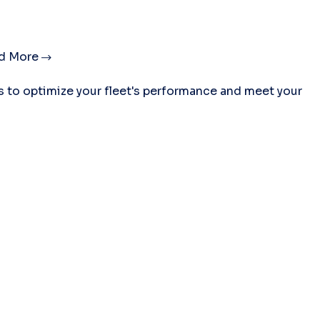
d More
es to optimize your fleet's performance and meet your