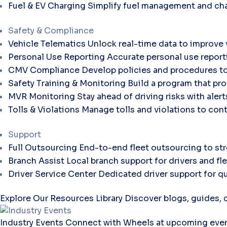
Fuel & EV Charging
Simplify fuel management and cha
Safety & Compliance
Vehicle Telematics
Unlock real-time data to improve v
Personal Use Reporting
Accurate personal use report
CMV Compliance
Develop policies and procedures to
Safety Training & Monitoring
Build a program that pro
MVR Monitoring
Stay ahead of driving risks with aler
Tolls & Violations
Manage tolls and violations to con
Support
Full Outsourcing
End-to-end fleet outsourcing to str
Branch Assist
Local branch support for drivers and fl
Driver Service Center
Dedicated driver support for qu
Explore Our Resources Library
Discover blogs, guides, c
Industry Events
Connect with Wheels at upcoming even