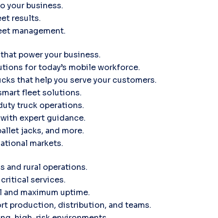
to your business.
et results.
leet management.
 that power your business.
tions for today’s mobile workforce.
ucks that help you serve your customers.
smart fleet solutions.
uty truck operations.
d with expert guidance.
pallet jacks, and more.
ational markets.
s and rural operations.
critical services.
ol and maximum uptime.
rt production, distribution, and teams.
ng, high-risk environments.