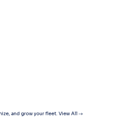
mize, and grow your fleet.
View All