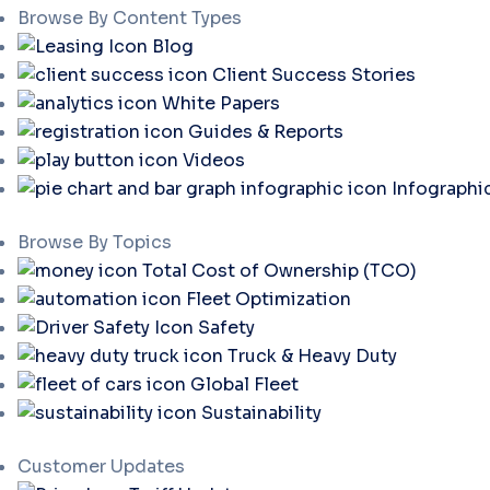
Browse By Content Types
Blog
Client Success Stories
White Papers
Guides & Reports
Videos
Infographi
Browse By Topics
Total Cost of Ownership (TCO)
Fleet Optimization
Safety
Truck & Heavy Duty
Global Fleet
Sustainability
Customer Updates