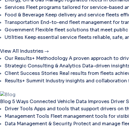
Services
Fleet programs tailored for service-based a
Food & Beverage
Keep delivery and service fleets eff
Transportation
End-to-end fleet management for tran
Government
Flexible fleet solutions that meet publi
Utilities
Keep essential service fleets reliable, safe, 
View All Industries
Our Results+ Methodology
A proven approach to dri
Strategic Consulting & Analytics
Data-driven insights
Client Success Stories
Real results from fleets ach
Results+ Summit
Industry insights and collaboration
Blog
5 Ways Connected Vehicle Data Improves Driver S
Driver Tools
Apps and tools that support drivers on t
Management Tools
Fleet management tools for visibili
Data Management & Security
Protect and manage flee