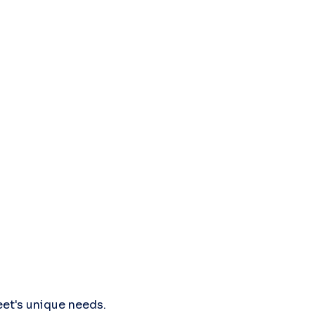
leet's unique needs.