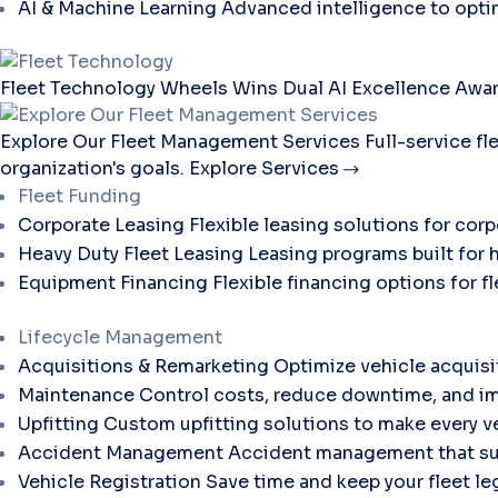
AI & Machine Learning
Advanced intelligence to opti
Fleet Technology
Wheels Wins Dual AI Excellence Awar
Explore Our Fleet Management Services
Full-service f
organization's goals.
Explore Services
Fleet Funding
Corporate Leasing
Flexible leasing solutions for corp
Heavy Duty Fleet Leasing
Leasing programs built for 
Equipment Financing
Flexible financing options for 
Lifecycle Management
Acquisitions & Remarketing
Optimize vehicle acquisi
Maintenance
Control costs, reduce downtime, and im
Upfitting
Custom upfitting solutions to make every ve
Accident Management
Accident management that sup
Vehicle Registration
Save time and keep your fleet le